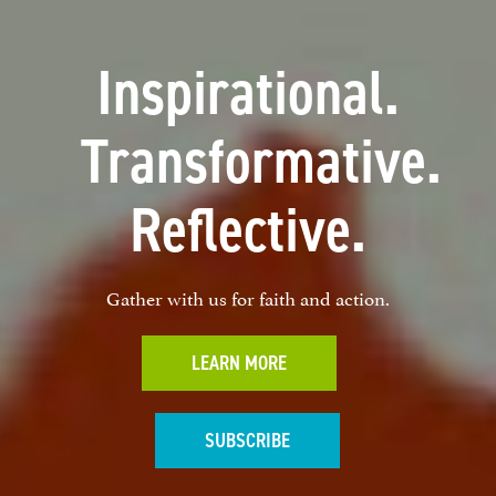
Inspirational.
Transformative.
Reflective.
Gather with us for faith and action.
LEARN MORE
SUBSCRIBE