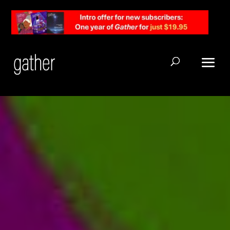
Open Search