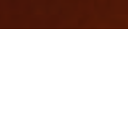
About