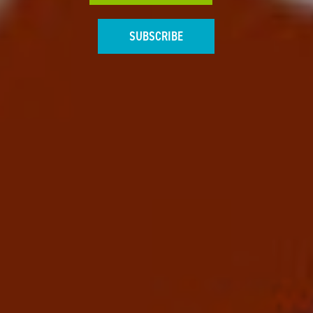
SUBSCRIBE