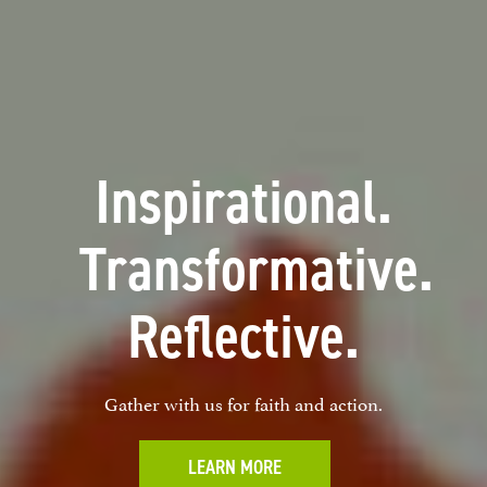
Inspirational.
Transformative.
Reflective.
Gather with us for faith and action.
LEARN MORE