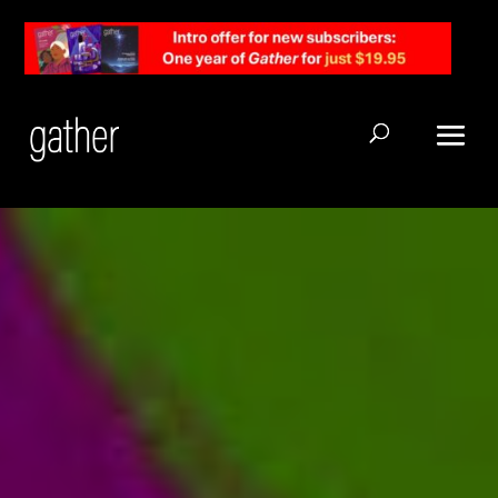
Open Search