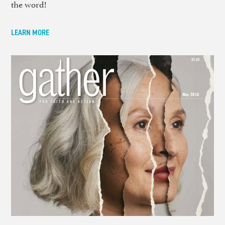
the word!
LEARN MORE