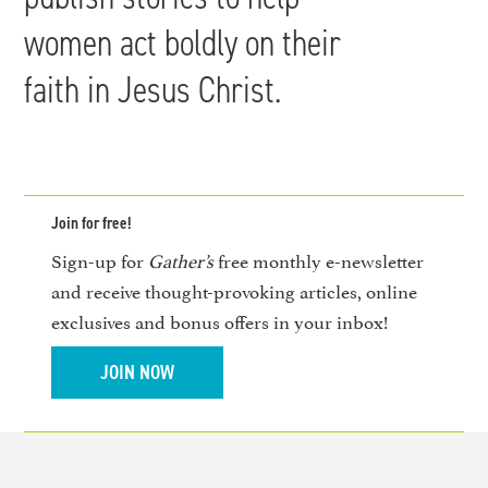
women act boldly on their
faith in Jesus Christ.
Join for free!
Sign-up for
Gather’s
free monthly e-newsletter
and receive thought-provoking articles, online
exclusives and bonus offers in your inbox!
JOIN NOW