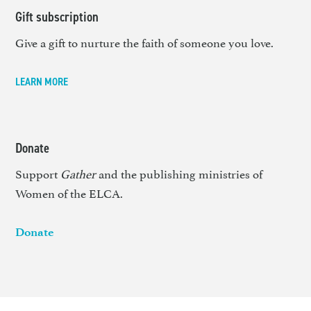
Gift subscription
Give a gift to nurture the faith of someone you love.
LEARN MORE
Donate
Support
Gather
and the publishing ministries of
Women of the ELCA.
Donate