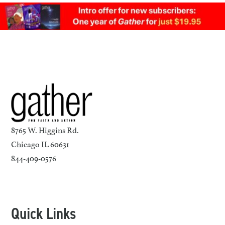
8765 W. Higgins Rd.
Chicago IL 60631
844-409-0576
Quick Links