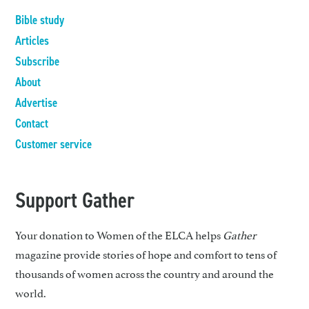
Bible study
Articles
Subscribe
About
Advertise
Contact
Customer service
Support Gather
Your donation to Women of the ELCA helps
Gather
magazine provide stories of hope and comfort to tens of
thousands of women across the country and around the
world.