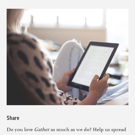
Share
Do you love
Gather
as much as we do? Help us spread