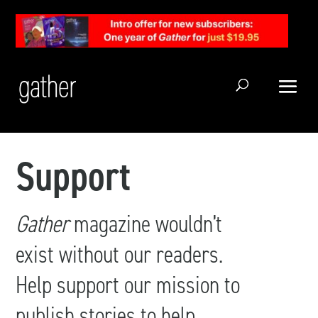
Open Search
Support
Gather
magazine wouldn’t
exist without our readers.
Help support our mission to
publish stories to help