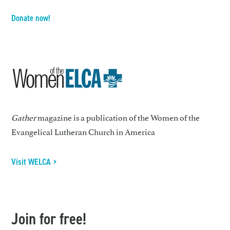
Donate now!
Gather
magazine is a publication of the Women of the
Evangelical Lutheran Church in America
Visit WELCA >
Join for free!