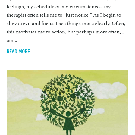
feelings, my schedule or my circumstances, my
therapist often tells me to “just notice.” As I begin to
slow down and focus, I see things more clearly. Often,
this motivates me to action, but perhaps more often, I
am...
READ MORE