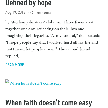
Defined by hope
| 0 Comments
Aug 17, 2017
by Meghan Johnston Aelabouni Three friends sat
together one day, reflecting on their lives and
imagining their legacies. “At my funeral,” the first said,
“I hope people say that I worked hard all my life and
that I never let people down.” The second friend
replied,...
READ MORE
When faith doesn’t come easy