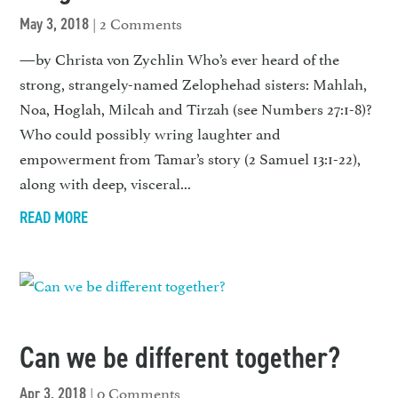
| 2 Comments
May 3, 2018
—by Christa von Zychlin Who’s ever heard of the
strong, strangely-named Zelophehad sisters: Mahlah,
Noa, Hoglah, Milcah and Tirzah (see Numbers 27:1-8)?
Who could possibly wring laughter and
empowerment from Tamar’s story (2 Samuel 13:1-22),
along with deep, visceral...
READ MORE
Can we be different together?
| 0 Comments
Apr 3, 2018