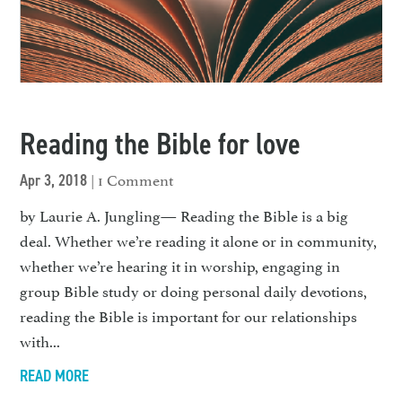
Reading the Bible for love
| 1 Comment
Apr 3, 2018
by Laurie A. Jungling— Reading the Bible is a big
deal. Whether we’re reading it alone or in commu­nity,
whether we’re hearing it in worship, engaging in
group Bible study or doing personal daily devotions,
reading the Bible is im­portant for our relationships
with...
READ MORE