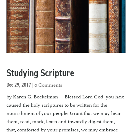
Studying Scripture
| 0 Comments
Dec 29, 2017
by Karen G. Bockelman— Blessed Lord God, you have
caused the holy scriptures to be written for the
nourishment of your people. Grant that we may hear
them, read, mark, learn and inward­ly digest them,
that, comforted by your promises, we may embrace