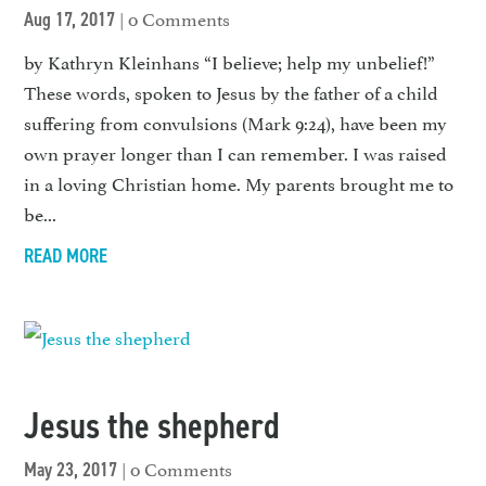
| 0 Comments
Aug 17, 2017
by Kathryn Kleinhans “I believe; help my unbelief!”
These words, spoken to Jesus by the father of a child
suffering from convulsions (Mark 9:24), have been my
own prayer longer than I can remember. I was raised
in a loving Christian home. My parents brought me to
be...
READ MORE
Jesus the shepherd
| 0 Comments
May 23, 2017