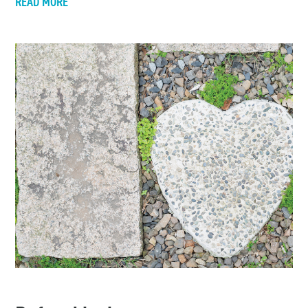
READ MORE