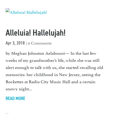
Alleluia! Hallelujah!
| 0 Comments
Apr 3, 2018
by Meghan Johnston Aelabouni— In the last few
weeks of my grand­mother’s life, while she was still
alert enough to talk with us, she started recalling old
memories: her childhood in New Jersey, seeing the
Rockettes at Radio City Music Hall and a certain
snowy night...
READ MORE