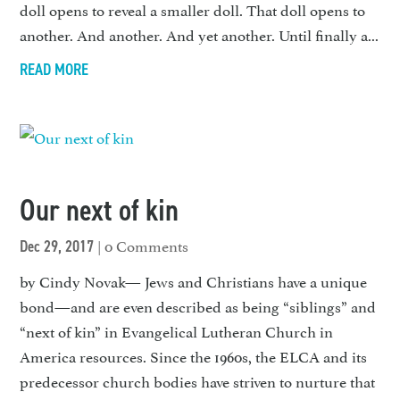
doll opens to reveal a small­er doll. That doll opens to
another. And another. And yet another. Until finally a...
READ MORE
Our next of kin
| 0 Comments
Dec 29, 2017
by Cindy Novak— Jews and Christians have a unique
bond—and are even described as being “siblings” and
“next of kin” in Evangelical Lutheran Church in
America resources. Since the 1960s, the ELCA and its
predecessor church bod­ies have striven to nurture that