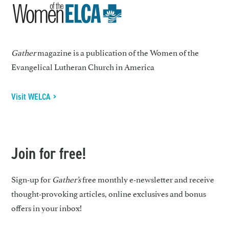
Gather
magazine is a publication of the Women of the
Evangelical Lutheran Church in America
Visit WELCA >
Join for free!
Sign-up for
Gather’s
free monthly e-newsletter and receive
thought-provoking articles, online exclusives and bonus
offers in your inbox!