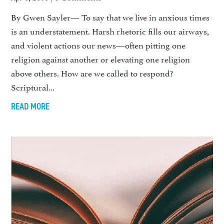
By Gwen Sayler— To say that we live in anxious times
is an understatement. Harsh rheto­ric fills our airways,
and violent actions our news—often pitting one
religion against another or el­evating one religion
above others. How are we called to respond?
Scriptural...
READ MORE