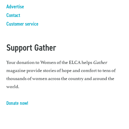
Advertise
Contact
Customer service
Support Gather
Your donation to Women of the ELCA helps
Gather
magazine provide stories of hope and comfort to tens of
thousands of women across the country and around the
world.
Donate now!