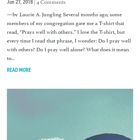
| 4 Comments
Jun 27, 2018
—by Laurie A. Jungling Several months ago, some
members of my congregation gave me a T-shirt that
read, “Prays well with others.” I love the T-shirt, but
every time I read that phrase, I wonder: Do I pray well
with others? Do I pray well alone? What does it mean
to...
READ MORE