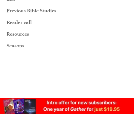
Previous Bible Studies
Reader call
Resources
Seasons