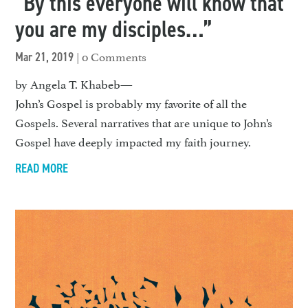
“By this everyone will know that
you are my disciples…”
| 0 Comments
Mar 21, 2019
by Angela T. Khabeb—
John’s Gospel is probably my favorite of all the
Gospels. Several narratives that are unique to John’s
Gospel have deeply impacted my faith journey.
READ MORE