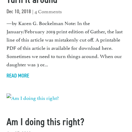
| 4 Comments
Dec 10, 2018
—by Karen G. Bockelman Note: In the
January/February 2019 print edition of Gather, the last
line of this article was mistakenly cut off. A printable
PDF of this article is available for download here.
Sometimes we need to turn things around. When our
daughter was 3 or...
READ MORE
Am I doing this right?