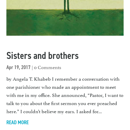
Sisters and brothers
| 0 Comments
Apr 19, 2017
by Angela T. Khabeb I remember a conversation with
one parishioner who made an appointment to meet
with me in my office. She announced, “Pastor, I want to
talk to you about the first sermon you ever preached
here.” I couldn’t believe my ears. I asked for...
READ MORE