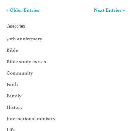
« Older Entries
Next Entries »
Categories
50th anniversary
Bible
Bible study extras
Community
Faith
Family
History
International ministry
Life