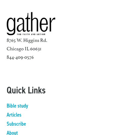
8765 W. Higgins Rd.
Chicago IL 60631
844-409-0576
Quick Links
Bible study
Articles
Subscribe
About