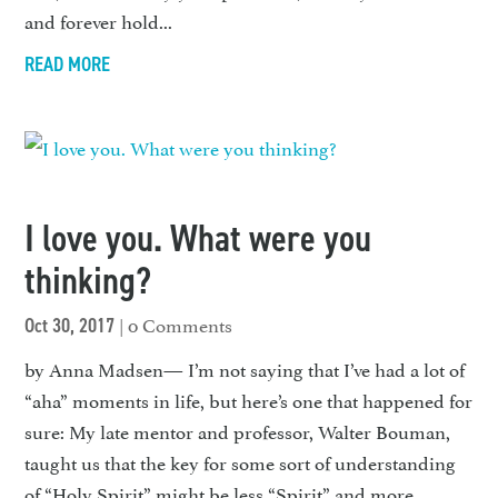
and forever hold...
READ MORE
I love you. What were you
thinking?
| 0 Comments
Oct 30, 2017
by Anna Madsen— I’m not saying that I’ve had a lot of
“aha” moments in life, but here’s one that happened for
sure: My late mentor and professor, Walter Bouman,
taught us that the key for some sort of understanding
of “Holy Spirit” might be less “Spirit” and more...