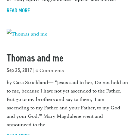
READ MORE
Thomas and me
| 0 Comments
Sep 25, 2017
by Cara Strickland— “Jesus said to her, Do not hold on
to me, because I have not yet ascended to the Father.
But go to my brothers and say to them, ‘I am
ascending to my Father and your Father, to my God
and your God.’” Mary Magdalene went and
announced to the...