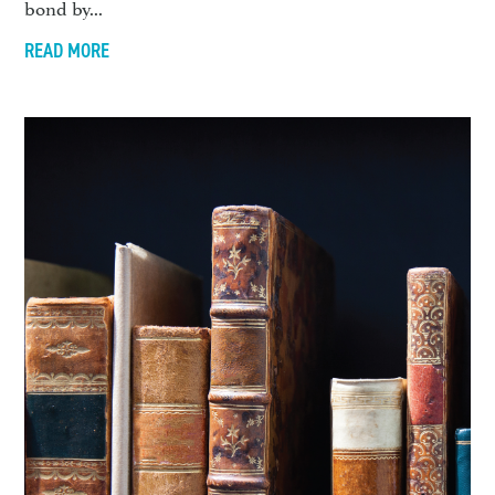
bond by...
READ MORE