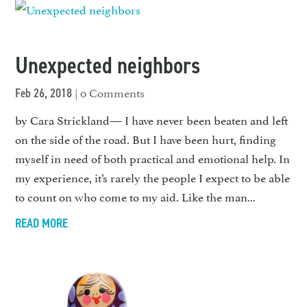
Unexpected neighbors
| 0 Comments
Feb 26, 2018
by Cara Strickland— I have never been beaten and left
on the side of the road. But I have been hurt, finding
myself in need of both practical and emotional help. In
my experience, it’s rarely the people I expect to be able
to count on who come to my aid. Like the man...
READ MORE