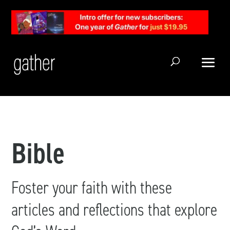
Open Search
Bible
Foster your faith with these
articles and reflections that explore