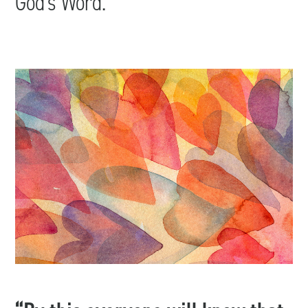
God’s Word.