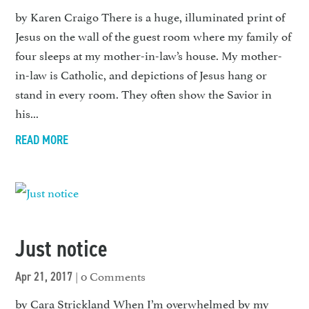
by Karen Craigo There is a huge, illuminated print of
Jesus on the wall of the guest room where my family of
four sleeps at my mother-in-law’s house. My mother-
in-law is Catholic, and depictions of Jesus hang or
stand in every room. They often show the Savior in
his...
READ MORE
Just notice
| 0 Comments
Apr 21, 2017
by Cara Strickland When I’m overwhelmed by my