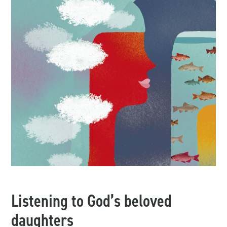
Listening to God’s beloved
daughters