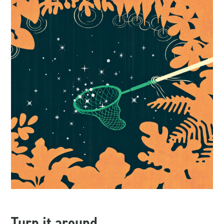
Turn it around