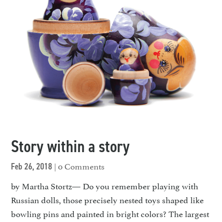
Story within a story
| 0 Comments
Feb 26, 2018
by Martha Stortz— Do you remember playing with
Russian dolls, those precisely nested toys shaped like
bowling pins and painted in bright colors? The largest