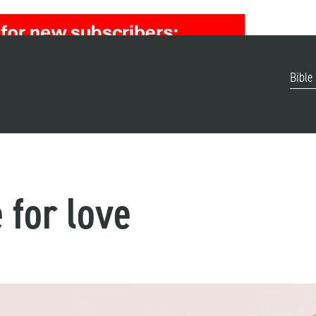
Bible
 for love