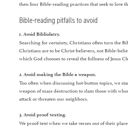
then four Bible-reading practices that seek to love t
Bible-reading pitfalls to avoid
1. Avoid Bibliolatry.
Searching for certainty, Chris­tians often turn the B
Christians are to be Christ-believers, not Bible-beli
which God chooses to reveal the fullness of Jesus Ch
2. Avoid making the Bible a weapon.
Too often when discussing hot-button topics, we start
weapon of mass destruction to slam those with whom 
attack or threaten our neighbors.
3. Avoid proof-texting.
We proof-text when we take verses out of their plac