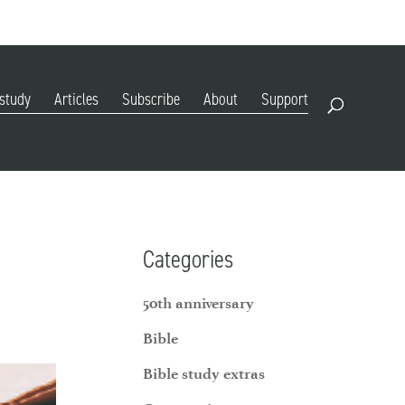
DIGITAL EDITION
SUBSCRIBE
RENEW
RESOURCES
CONTACT
 study
Articles
Subscribe
About
Support
Open Search
Categories
50th anniversary
Bible
Bible study extras