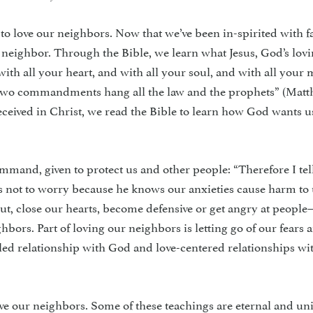
 to love our neighbors. Now that we’ve been in-spirited with fa
d neighbor. Through the Bible, we learn what Jesus, God’s lo
with all your heart, and with all your soul, and with all you
se two commandments hang all the law and the prophets” (Mat
eceived in Christ, we read the Bible to learn how God wants us
om­mand, given to protect us and other people: “Therefore I tel
us not to worry because he knows our anxieties cause harm to
ut, close our hearts, become defensive or get angry at peopl
ghbors. Part of loving our neighbors is letting go of our fears 
lled relationship with God and love-centered relationships wi
ve our neighbors. Some of these teach­ings are eternal and uni