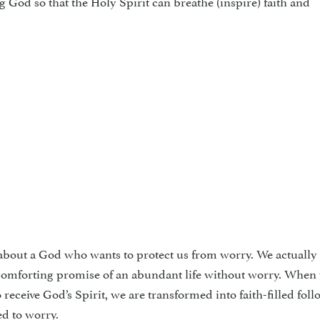
ng God so that the Holy Spirit can breathe (inspire) faith and
n about a God who wants to pro­tect us from worry. We actually 
s com­forting promise of an abundant life without worry. When
 receive God’s Spirit, we are transformed into faith-filled foll
d to worry.