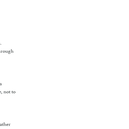
.
through
a
, not to
ather