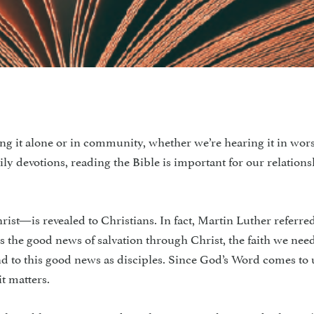
ng it alone or in commu­nity, whether we’re hearing it in wor
y devotions, reading the Bible is im­portant for our relation
t—is revealed to Christians. In fact, Martin Luther referred
rs the good news of salvation through Christ, the faith we need
 to this good news as dis­ciples. Since God’s Word comes to 
t matters.