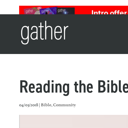
Reading the Bible
04/03/2018 |
,
Bible
Community