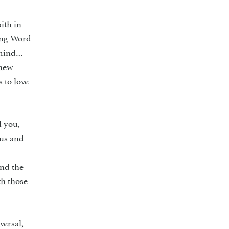
ith in
ving Word
r mind…
thew
 to love
l you,
 us and
e—
and the
th those
versal,