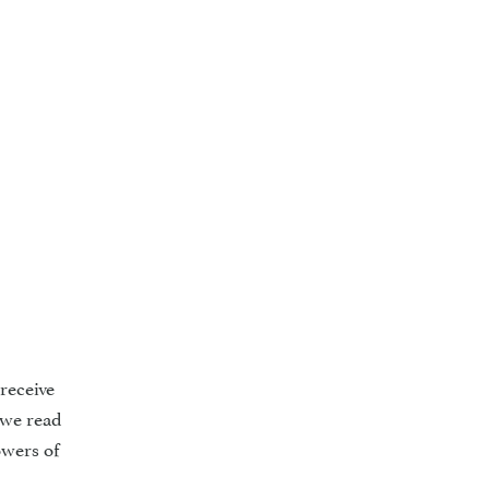
receive
 we read
owers of