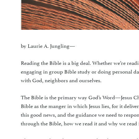
by Laurie A. Jungling—
Reading the Bible is a big deal. Whether we’re readi
engaging in group Bible study or doing personal dail
with God, neighbors and ourselves.
The Bible is the primary way God’s Word—Jesus Chris
Bible as the manger in which Jesus lies, for it delive
this good news, and the guidance we need to respond
through the Bible, how we read it and why we read i