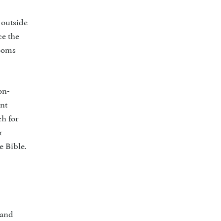
 outside
ce the
rooms
on­
ent
ch for
r
e Bible.
r
 and