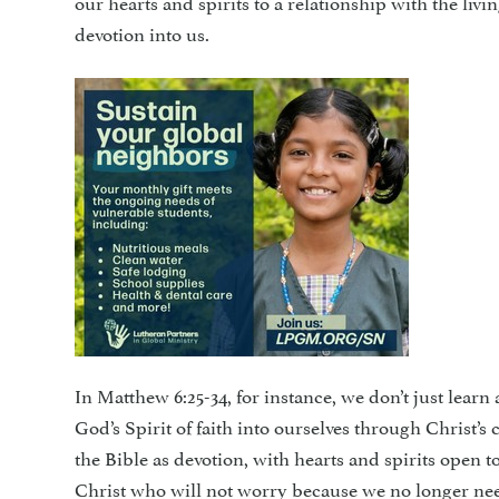
our hearts and spirits to a relationship with the livi
devotion into us.
In Matthew 6:25-34, for instance, we don’t just lear
God’s Spirit of faith into ourselves through Christ’
the Bible as devotion, with hearts and spirits open to
Christ who will not worry because we no longer nee