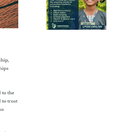
ship,
ships
 to the
 to trust
us