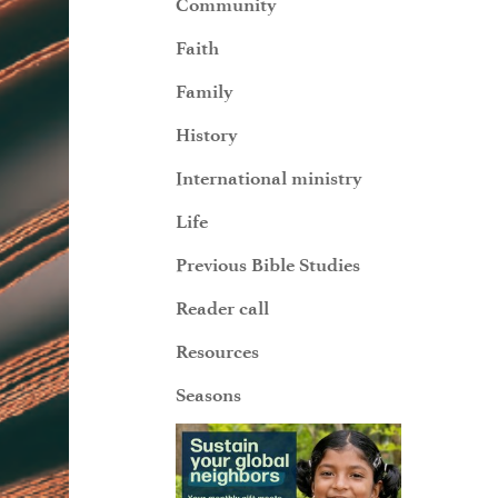
Community
Faith
Family
History
International ministry
Life
Previous Bible Studies
Reader call
Resources
Seasons