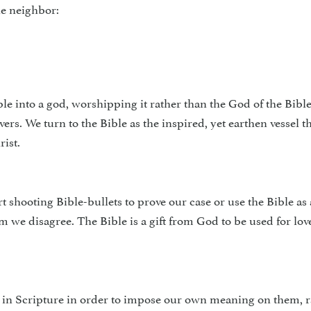
he neighbor:
ible into a god, worshipping it rather than the God of the Bible
evers. We turn to the Bible as the inspired, yet earthen vessel 
rist.
 shoot­ing Bible-bullets to prove our case or use the Bible as 
we disagree. The Bible is a gift from God to be used for love
e in Scripture in order to impose our own meaning on them, r