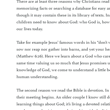
There are at least three reasons why Christians read
memorizing facts or searching a database for easy ans
though it may contain these in its library of texts. I
children need to know about God: who God is, how 
our lives today.
Take for example Jesus’ famous words in his “don’t wo
sow nor reap nor gather into barns, and yet your he
(Matthew 6:26). Here we learn about a God who cares 
same time valuing us so much that Jesus promises 
knowledge of God, we come to understand a little 
human understanding.
The second reason we read the Bible is devotion. In 
their meeting begins. An older couple I know still d
learning things about God; it’s living a devoted re