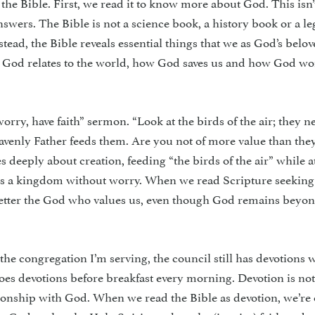
 the Bible. First, we read it to know more about God. This isn’
wers. The Bible is not a science book, a his­tory book or a le
nstead, the Bible reveals essential things that we as God’s belo
God relates to the world, how God saves us and how God wo
rry, have faith” sermon. “Look at the birds of the air; they n
avenly Father feeds them. Are you not of more value than the
deeply about creation, feeding “the birds of the air” while a
us a kingdom without worry. When we read Scripture seeking
better the God who values us, even though God remains beyon
the con­gregation I’m serving, the council still has devotions
oes devotions before breakfast every morning. Devo­tion is not
lationship with God. When we read the Bible as devotion, we’r