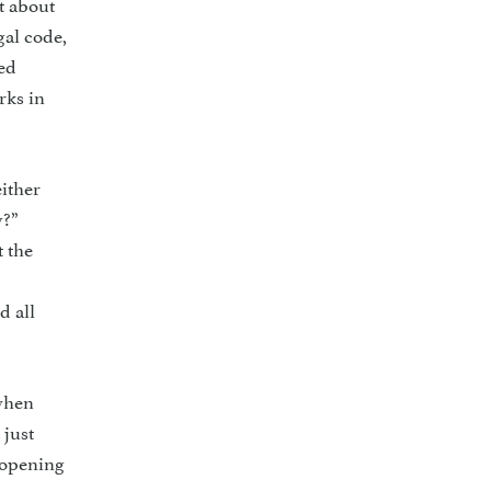
t about
gal code,
ved
rks in
either
y?”
t the
d all
 when
 just
e opening