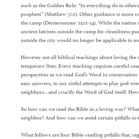
such as the Golden Rule: “In everything do to others
prophets” (Matthew 7:12). Other guidance is more 
the camp (Deu­teronomy 23:12-14). While the nation of
ancient latrines outside the camp for cleanliness pu
outside the city would no longer be applicable to mo
However not all biblical teachings about loving the 
temporary lives. Every teaching requires careful re
perspectives as we read God’s Word in con­versation 
easy answers, in our sinful attempts to play god-ove
neighbors…and crucify the Word of God itself. How 
So how can we read the Bible in a loving way? What 
neighbor? And how can we avoid certain pitfalls so t
What follows are four Bible-reading pitfalls that, r