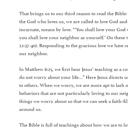
That brings us to our third reason to read the Bible:
the God who loves us, we are called to love God an
incarnate, means by love. “‘You shall love your God 
you shall love your neighbor as yourself.’ On the
22:37-40). Responding to the gracious love we have r
our neighbor.
In Matthew 6:25, we first hear Jesus’ teaching as a c
do not worry about your life…” Here Jesus directs 
to others. When we worry, we are more apt to lash o
behaviors that are not particularly loving to our nei
things we worry about so that we can seek a faith-fi
around us.
The Bible is full of teachings about how we are to lo