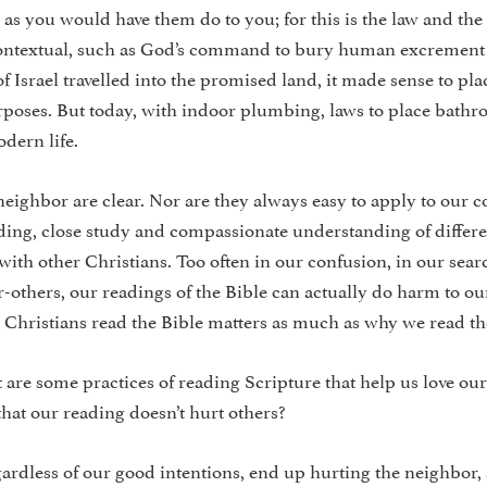
 as you would have them do to you; for this is the law and the
contextual, such as God’s command to bury human excre­ment
 Israel travelled into the promised land, it made sense to pla
rpos­es. But today, with indoor plumb­ing, laws to place bath
dern life.
neighbor are clear. Nor are they always easy to apply to our c
ading, close study and compassionate under­standing of differ
with other Christians. Too often in our confusion, in our sear
r-others, our readings of the Bible can actually do harm to ou
Christians read the Bible matters as much as why we read th
are some practices of reading Scripture that help us love ou
hat our reading doesn’t hurt others?
egardless of our good intentions, end up hurting the neighbor,