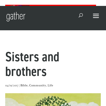
Open Search
Sisters and
brothers
04/19/2017 |
,
,
Bible
Community
Life