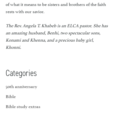
of what it means to be sisters and brothers of the faith
rests with our savior.
The Rev. Angela T. Khabeb is an ELCA pastor. She has
an amazing husband, Benhi, two spectacular sons,
Konami and Khenna, and a precious baby girl,
Khonni.
Categories
50th anniversary
Bible
Bible study extras