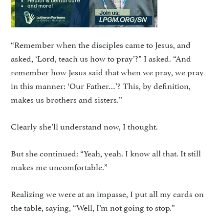
“Remember when the disciples came to Jesus, and
asked, ‘Lord, teach us how to pray’?” I asked. “And
remember how Jesus said that when we pray, we pray
in this manner: ‘Our Father…’? This, by definition,
makes us brothers and sisters.”
Clearly she’ll understand now, I thought.
But she continued: “Yeah, yeah. I know all that. It still
makes me uncomfortable.”
Realizing we were at an impasse, I put all my cards on
the table, saying, “Well, I’m not going to stop.”