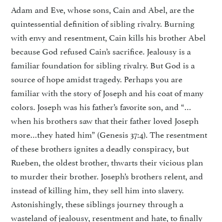
Adam and Eve, whose sons, Cain and Abel, are the
quintessential definition of sibling rivalry. Burning
with envy and resentment, Cain kills his brother Abel
because God refused Cain’s sacrifice. Jealousy is a
familiar foundation for sibling rivalry. But God is a
source of hope amidst tragedy. Perhaps you are
familiar with the story of Joseph and his coat of many
colors. Joseph was his father’s favorite son, and “…
when his brothers saw that their father loved Joseph
more…they hated him” (Genesis 37:4). The resentment
of these brothers ignites a deadly conspiracy, but
Rueben, the oldest brother, thwarts their vicious plan
to murder their brother. Joseph’s brothers relent, and
instead of killing him, they sell him into slavery.
Astonishingly, these siblings journey through a
wasteland of jealousy, resentment and hate, to finally