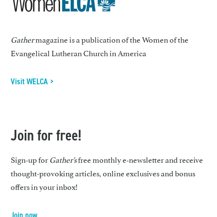
Gather
magazine is a publication of the Women of the
Evangelical Lutheran Church in America
Visit WELCA >
Join for free!
Sign-up for
Gather’s
free monthly e-newsletter and receive
thought-provoking articles, online exclusives and bonus
offers in your inbox!
Join now