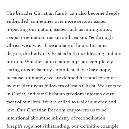
The broader Christian family can also become deeply
embroiled, sometimes over more serious issues
impacting our nation, issues such as immigration,
sexual orientation, racism and sexism. Yet through
Christ, we always have a place of hope. To some
degree, the body of Christ is both our blessing and our
burden. Whether our relationships are completely
caring or consistently complicated, we have hope,
because ultimately we are defined first and foremost
by our identity as followers of Jesus Christ. We are free
in Christ, and our Christian freedom informs every
facet of our lives. We are called to walk in mercy and
love. Our Christian freedom empowers us to be
intentional about the ministry of reconciliation.
Joseph’s saga notwithstanding, our definitive example