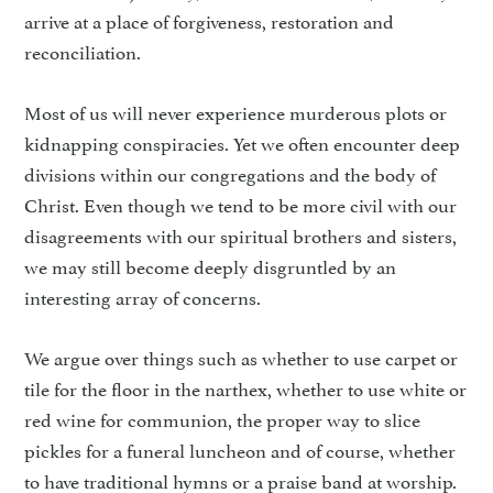
arrive at a place of forgiveness, restoration and
reconciliation.
Most of us will never experience murderous plots or
kidnapping conspiracies. Yet we often encounter deep
divisions within our congregations and the body of
Christ. Even though we tend to be more civil with our
disagreements with our spiritual brothers and sisters,
we may still become deeply disgruntled by an
interesting array of concerns.
We argue over things such as whether to use carpet or
tile for the floor in the narthex, whether to use white or
red wine for communion, the proper way to slice
pickles for a funeral luncheon and of course, whether
to have traditional hymns or a praise band at worship.