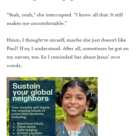
“Yeah, yeah,” she interrupted. “I know all that. It still
makes me uncomfortable.”
Hmm, I thought to myself, maybe she just doesn’t like
Paul? If so, I understood. After all, sometimes he got on
my nerves, too. So I reminded her about Jesus’ own
words.