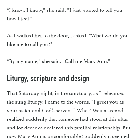
“I know. I know,” she said. “I just wanted to tell you
how I feel.”
As I walked her to the door, I asked, “What would you
like me to call you?”
“By my name,” she said. “Call me Mary Ann.”
Liturgy, scripture and design
That Saturday night, in the sanctuary, as I rehearsed
the sung liturgy, I came to the words, “I greet you as
your sister and God’s servant.” What? Wait a second. I
realized suddenly that someone had stood at this altar
and for decades declared this familial relationship. But
now Mary Ann is uncomfortable? Suddenly it seemed