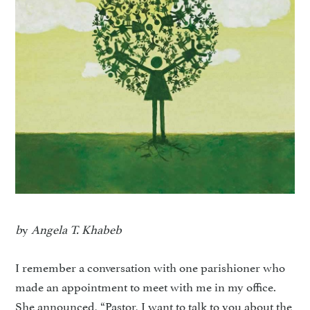
b
y
Angela T. Khabeb
I remember a conversation with one parishioner who
made an appointment to meet with me in my office.
She announced, “Pastor, I want to talk to you about the