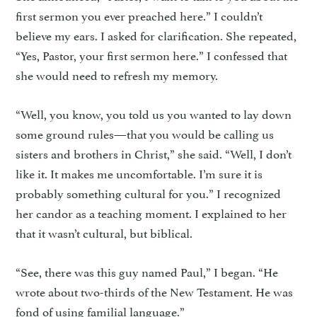
first sermon you ever preached here.” I couldn’t
believe my ears. I asked for clarification. She repeated,
“Yes, Pastor, your first sermon here.” I confessed that
she would need to refresh my memory.
“Well, you know, you told us you wanted to lay down
some ground rules—that you would be calling us
sisters and brothers in Christ,” she said. “Well, I don’t
like it. It makes me uncomfortable. I’m sure it is
probably something cultural for you.” I recognized
her candor as a teaching moment. I explained to her
that it wasn’t cultural, but biblical.
“See, there was this guy named Paul,” I began. “He
wrote about two-thirds of the New Testament. He was
fond of using familial language.”