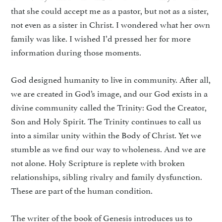
that she could accept me as a pastor, but not as a sister,
not even as a sister in Christ. I wondered what her own
family was like. I wished I’d pressed her for more
information during those moments.
God designed humanity to live in community. After all,
we are created in God’s image, and our God exists in a
divine community called the Trinity: God the Creator,
Son and Holy Spirit. The Trinity continues to call us
into a similar unity within the Body of Christ. Yet we
stumble as we find our way to wholeness. And we are
not alone. Holy Scripture is replete with broken
relationships, sibling rivalry and family dysfunction.
These are part of the human condition.
The writer of the book of Genesis introduces us to