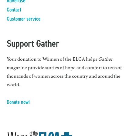
Advertise
Contact
Customer service
Support Gather
Your donation to Women of the ELCA helps
Gather
magazine provide stories of hope and comfort to tens of
thousands of women across the country and around the
world.
Donate now!