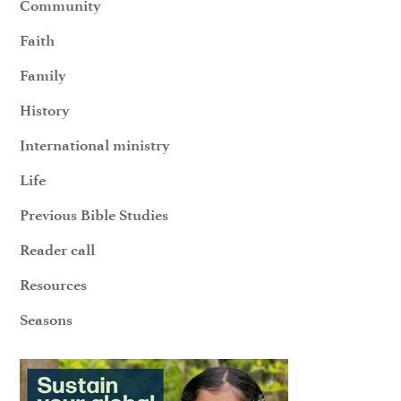
Community
Faith
Family
History
International ministry
Life
Previous Bible Studies
Reader call
Resources
Seasons