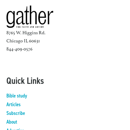
8765 W. Higgins Rd.
Chicago IL 60631
844-409-0576
Quick Links
Bible study
Articles
Subscribe
About