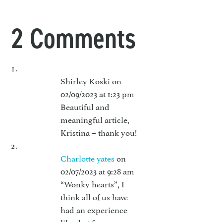
2 Comments
Shirley Koski
on
02/09/2023 at 1:23 pm
Beautiful and
meaningful article,
Kristina – thank you!
Charlotte yates
on
02/07/2023 at 9:28 am
“Wonky hearts”, I
think all of us have
had an experience