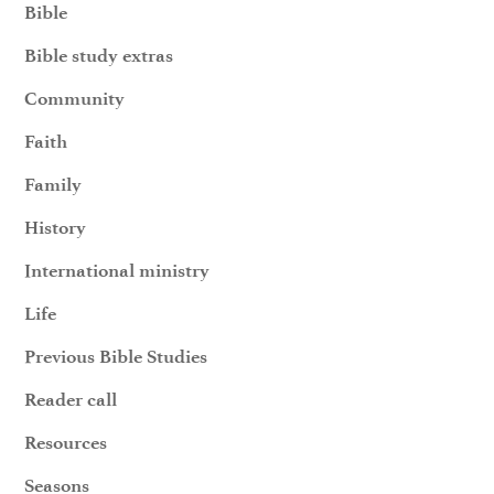
Bible
Bible study extras
Community
Faith
Family
History
International ministry
Life
Previous Bible Studies
Reader call
Resources
Seasons