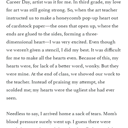
Career Day, artist was it for me. In third grade, my love
for art was still going strong. So, when the art teacher
instructed us to make a honeycomb pop-up heart out
of cardstock paper—the ones that open up, where the
ends are glued to the sides, forming a three-
dimensional heart—I was very excited. Even though
we weren’t given a stencil, I did my best. It was difficult
for me to make all the hearts even. Because of this, my
hearts were, for lack of a better word, wonky. But they
were mine. At the end of class, we showed our work to
the teacher. Instead of praising my attempt, she
scolded me; my hearts were the ugliest she had ever
seen.
Needless to say, I arrived home a sack of tears. Mom’s
blood pressure surely went up. I guess there were