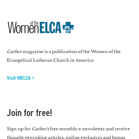
Gather
magazine is a publication of the Women of the
Evangelical Lutheran Church in America
Visit WELCA >
Join for free!
Sign-up for
Gather’s
free monthly e-newsletter and receive
thought-provoking articles, online exclusives and bonus