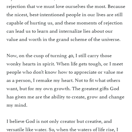
rejection that we must love ourselves the most. Because
the nicest, best-intentioned people in our lives are still
capable of hurting us, and these moments of rejection
can lead us to learn and internalize lies about our
value and worth in the grand scheme of the universe.
Now, on the cusp of turning 40, I still carry those
wonky hearts in spirit. When life gets tough, or I meet
people who don’t know how to appreciate or value me
as a person, I remake my heart. Not to fit what others
want, but for my own growth. The greatest gifts God
has given me are the ability to create, grow and change
my mind.
I believe God is not only creator but creative, and
versatile like water. So, when the waters of life rise, I