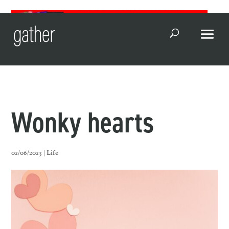
Open Search
Wonky hearts
02/06/2023 |
Life