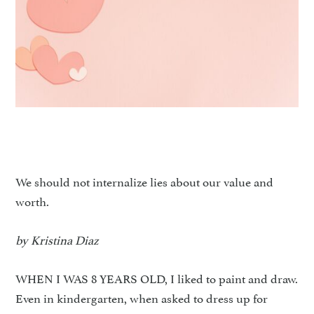
We should not internalize lies about our value and
worth.
by Kristina Diaz
WHEN I WAS 8 YEARS OLD, I liked to paint and draw.
Even in kindergarten, when asked to dress up for