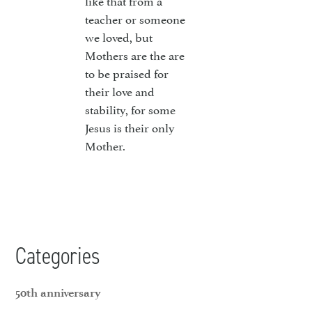
like that from a
teacher or someone
we loved, but
Mothers are the are
to be praised for
their love and
stability, for some
Jesus is their only
Mother.
Categories
50th anniversary