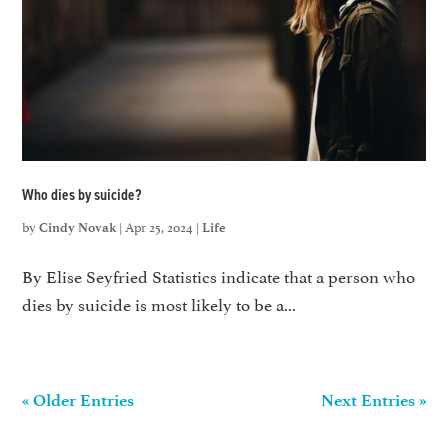
Who dies by suicide?
by
|
Apr 25, 2024
|
Cindy Novak
Life
By Elise Seyfried Statistics indicate that a person who
dies by suicide is most likely to be a...
« Older Entries
Next Entries »