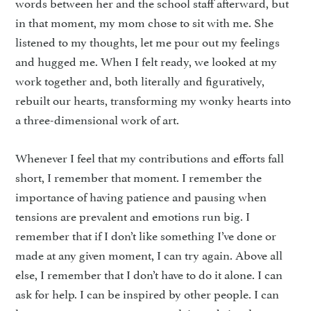
words between her and the school staff afterward, but
in that moment, my mom chose to sit with me. She
listened to my thoughts, let me pour out my feelings
and hugged me. When I felt ready, we looked at my
work together and, both literally and figuratively,
rebuilt our hearts, transforming my wonky hearts into
a three-dimensional work of art.
Whenever I feel that my contributions and efforts fall
short, I remember that moment. I remember the
importance of having patience and pausing when
tensions are prevalent and emotions run big. I
remember that if I don’t like something I’ve done or
made at any given moment, I can try again. Above all
else, I remember that I don’t have to do it alone. I can
ask for help. I can be inspired by other people. I can