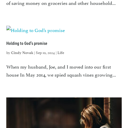
of saving money on groceries and other household...
Holding to God’s promise
by
|
Sep 10, 2024
|
Cindy Novak
Life
When my husband, Joe, and I moved into our first
house In May 2014, we spied squash vines growing...