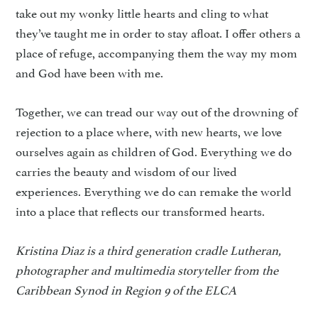
take out my wonky little hearts and cling to what
they’ve taught me in order to stay afloat. I offer others a
place of refuge, accompanying them the way my mom
and God have been with me.
Together, we can tread our way out of the drowning of
rejection to a place where, with new hearts, we love
ourselves again as children of God. Everything we do
carries the beauty and wisdom of our lived
experiences. Everything we do can remake the world
into a place that reflects our transformed hearts.
Kristina Diaz is a third generation cradle Lutheran,
photographer and multimedia storyteller from the
Caribbean Synod in Region 9 of the ELCA