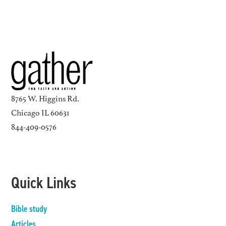
8765 W. Higgins Rd.
Chicago IL 60631
844-409-0576
Quick Links
Bible study
Articles