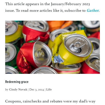
This article appears in the January/February 2023
issue. To read more articles like it, subscribe to
.
Gather
Redeeming grace
by
|
Dec 3, 2024
|
Cindy Novak
Life
Coupons, rainchecks and rebates were my dad’s way