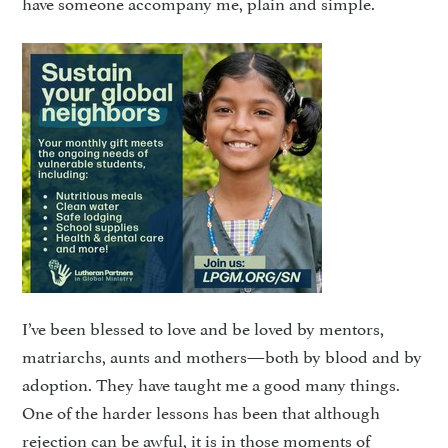
have someone accompany me, plain and simple.
I’ve been blessed to love and be loved by mentors,
matriarchs, aunts and mothers—both by blood and by
adoption. They have taught me a good many things.
One of the harder lessons has been that although
rejection can be awful, it is in those moments of