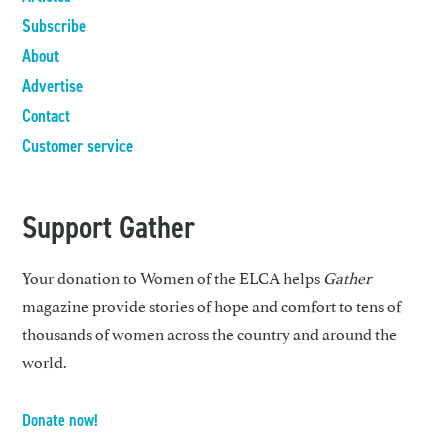
Subscribe
About
Advertise
Contact
Customer service
Support Gather
Your donation to Women of the ELCA helps
Gather
magazine provide stories of hope and comfort to tens of
thousands of women across the country and around the
world.
Donate now!