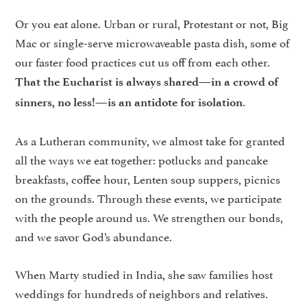
Or you eat alone. Urban or rural, Protestant or not, Big
Mac or single-serve microwaveable pasta dish, some of
our faster food practices cut us off from each other.
That the Eucharist is always shared—in a crowd of
.
sinners, no less!—is an antidote for isolation
As a Lutheran community, we almost take for granted
all the ways we eat together: potlucks and pancake
breakfasts, coffee hour, Lenten soup suppers, picnics
on the grounds. Through these events, we participate
with the people around us. We strengthen our bonds,
and we savor God’s abundance.
When Marty studied in India, she saw families host
weddings for hundreds of neighbors and relatives.