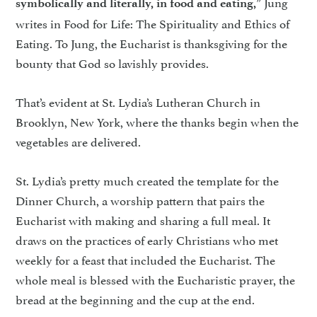
” Jung
symbolically and literally, in food and eating,
writes in Food for Life: The Spirituality and Ethics of
Eating. To Jung, the Eucharist is thanksgiving for the
bounty that God so lavishly provides.
That’s evident at St. Lydia’s Lutheran Church in
Brooklyn, New York, where the thanks begin when the
vegetables are delivered.
St. Lydia’s pretty much created the template for the
Dinner Church, a worship pattern that pairs the
Eucharist with making and sharing a full meal. It
draws on the practices of early Christians who met
weekly for a feast that included the Eucharist. The
whole meal is blessed with the Eucharistic prayer, the
bread at the beginning and the cup at the end.