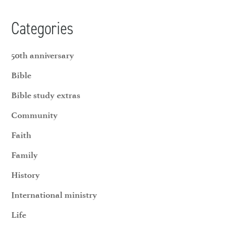
Categories
50th anniversary
Bible
Bible study extras
Community
Faith
Family
History
International ministry
Life