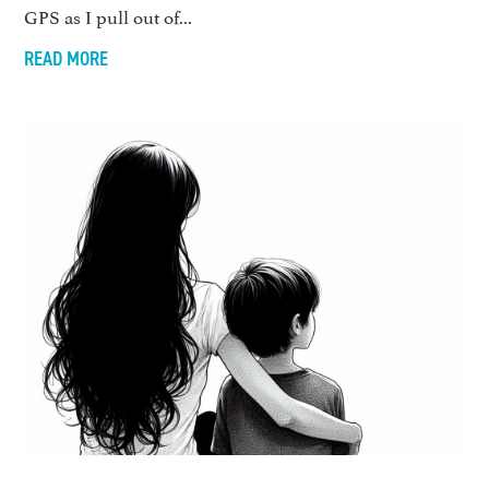
GPS as I pull out of...
READ MORE