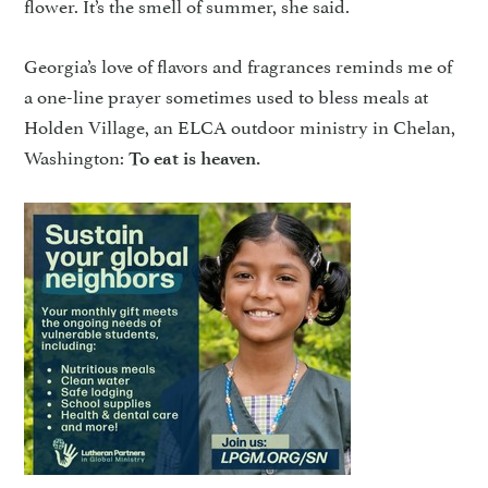
flower. It’s the smell of summer, she said.
Georgia’s love of flavors and fragrances reminds me of
a one-line prayer sometimes used to bless meals at
Holden Village, an ELCA outdoor ministry in Chelan,
Washington:
To eat is heaven.