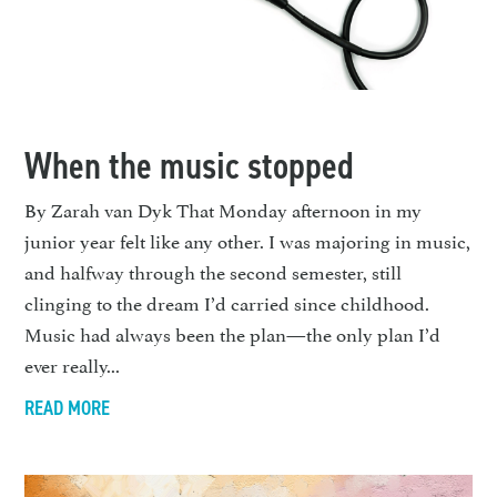
When the music stopped
By Zarah van Dyk That Monday afternoon in my
junior year felt like any other. I was majoring in music,
and halfway through the second semester, still
clinging to the dream I’d carried since childhood.
Music had always been the plan—the only plan I’d
ever really...
READ MORE