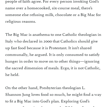
people of faith agree. For every person invoking God’s
name over a homecooked, six-course meal, there’s
someone else refusing milk, chocolate or a Big Mac for
religious reasons.
The Big Mac is anathema to one Catholic theologian in
Italy who declared in 2000 that Catholics should give
up fast food because it is Protestant. It isn’t shared
communally, he argued. It is only consumed to satisfy
hunger in order to move on to other things—ignoring
the sacred dimension of meals. Ergo, it is not Catholic,
he held.
On the other hand, Presbyterian theologian L.
Shannon Jung loves food so much, he might find a way
to fit a Big Mac into God’s plan. Exploring God’s