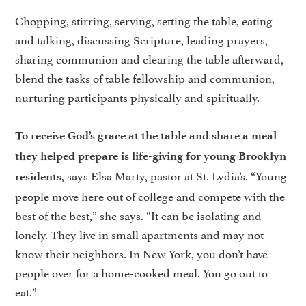
Chopping, stirring, serving, setting the table, eating
and talking, discussing Scripture, leading prayers,
sharing communion and clearing the table afterward,
blend the tasks of table fellowship and communion,
nurturing participants physically and spiritually.
To receive God’s grace at the table and share a meal
they helped prepare is life-giving for young Brooklyn
says Elsa Marty, pastor at St. Lydia’s. “Young
residents,
people move here out of college and compete with the
best of the best,” she says. “It can be isolating and
lonely. They live in small apartments and may not
know their neighbors. In New York, you don’t have
people over for a home-cooked meal. You go out to
eat.”