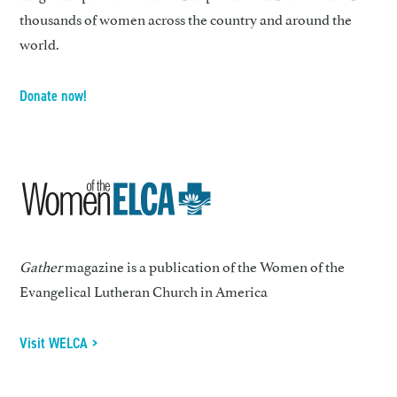
thousands of women across the country and around the
world.
Donate now!
Gather
magazine is a publication of the Women of the
Evangelical Lutheran Church in America
Visit WELCA >