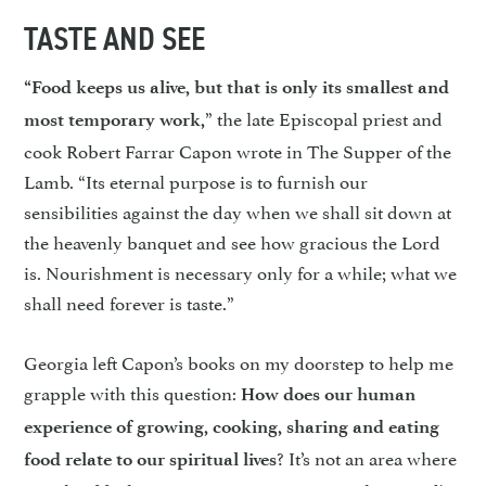
TASTE AND SEE
“Food keeps us alive, but that is only its smallest and
” the late Episcopal priest and
most temporary work,
cook Robert Farrar Capon wrote in The Supper of the
Lamb. “Its eternal purpose is to furnish our
sensibilities against the day when we shall sit down at
the heavenly banquet and see how gracious the Lord
is. Nourishment is necessary only for a while; what we
shall need forever is taste.”
Georgia left Capon’s books on my doorstep to help me
grapple with this question:
How does our human
experience of growing, cooking, sharing and eating
? It’s not an area where
food relate to our spiritual lives