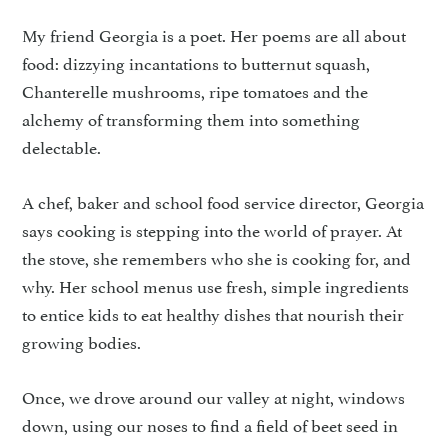
My friend Georgia is a poet. Her poems are all about
food: dizzying incantations to butternut squash,
Chanterelle mushrooms, ripe tomatoes and the
alchemy of transforming them into something
delectable.
A chef, baker and school food service director, Georgia
says cooking is stepping into the world of prayer. At
the stove, she remembers who she is cooking for, and
why. Her school menus use fresh, simple ingredients
to entice kids to eat healthy dishes that nourish their
growing bodies.
Once, we drove around our valley at night, windows
down, using our noses to find a field of beet seed in