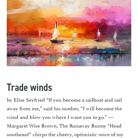
Trade winds
by Elise Seyfried “If you become a sailboat and sail
away from me,” said his mother, “I will become the
wind and blow you where I want you to go.” —
Margaret Wise Brown, The Runaway Bunny “Head
southeast!” chirps the cheery, optimistic voice of my