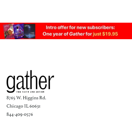
8765 W. Higgins Rd.
Chicago IL 60631
844-409-0576