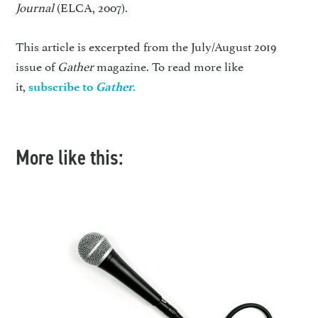
Journal
(ELCA, 2007).
This article is excerpted from the July/August 2019
issue of
Gather
magazine. To read more like
it,
subscribe to
Gather
.
More like this: