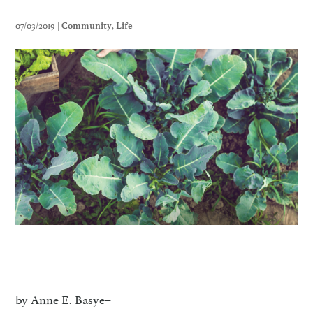
07/03/2019 |
,
Community
Life
by Anne E. Basye–