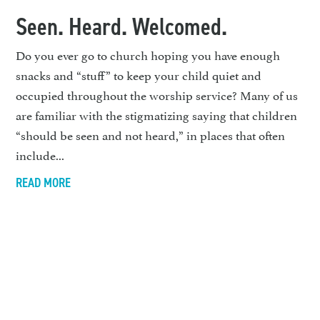
Seen. Heard. Welcomed.
Do you ever go to church hoping you have enough
snacks and “stuff” to keep your child quiet and
occupied throughout the worship service? Many of us
are familiar with the stigmatizing saying that children
“should be seen and not heard,” in places that often
include...
READ MORE