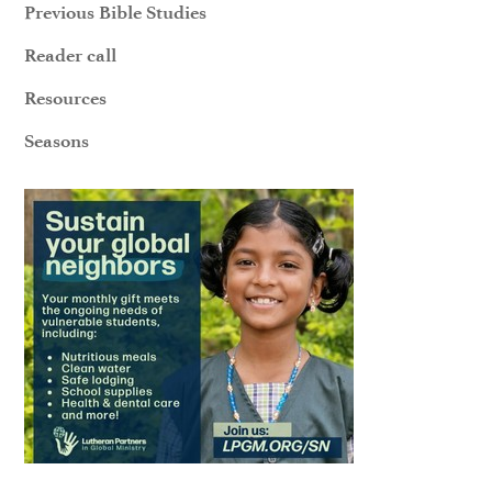
Previous Bible Studies
Reader call
Resources
Seasons