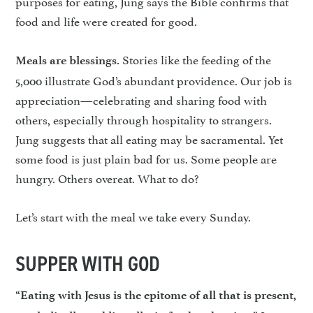
purposes for eating, Jung says the Bible confirms that
food and life were created for good.
Stories like the feeding of the
Meals are blessings.
5,000 illustrate God’s abundant providence. Our job is
appreciation—celebrating and sharing food with
others, especially through hospitality to strangers.
Jung suggests that all eating may be sacramental. Yet
some food is just plain bad for us. Some people are
hungry. Others overeat. What to do?
Let’s start with the meal we take every Sunday.
SUPPER WITH GOD
“Eating with Jesus is the epitome of all that is present,