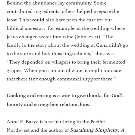
Behind the abundance lay community. Some
contributed ingredients, others helped prepare the
feast. This would also have been the case for our
biblical ancestors, for example, at the wedding where
Jesus changed water into wine (John 2:1-11). “The
family in the story about the wedding at Cana didn’t go
to the store and buy those ingredients,” she says.
“They depended on villagers to bring their fermented
grapes. When you run out of wine, it might indicate
that there isn’t enough communal support there.”
Cooking and eating is a way to give thanks for God’s
bounty and strengthen relationships.
Anne E. Basye is a writer living in the Pacific
Northwest and the author of
Sustaining Simplicity: A