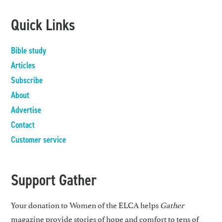
Quick Links
Bible study
Articles
Subscribe
About
Advertise
Contact
Customer service
Support Gather
Your donation to Women of the ELCA helps
Gather
magazine provide stories of hope and comfort to tens of