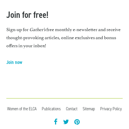
Join for free!
Sign-up for
Gather’s
free monthly e-newsletter and receive
thought-provoking articles, online exclusives and bonus
offers in your inbox!
Join now
Women of the ELCA
Publications
Contact
Sitemap
Privacy Policy
facebook
twitter
pintrest