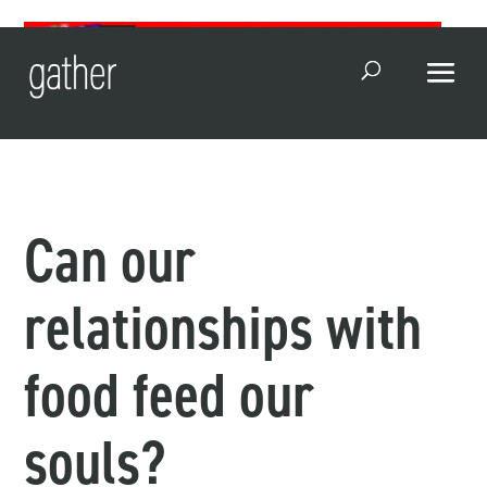
Open Search
Can our
relationships with
food feed our
souls?