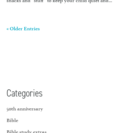
« Older Entries
Categories
50th anniversary
Bible
Bible study extras