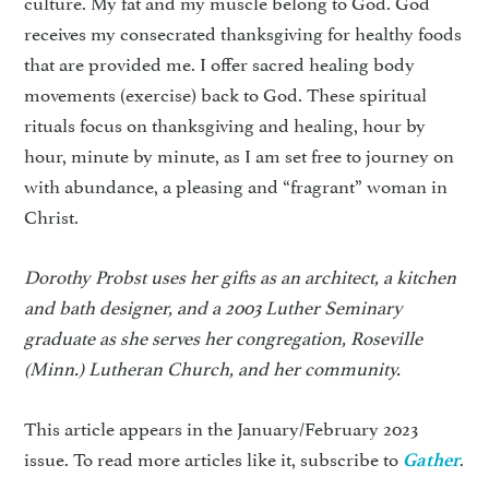
culture. My fat and my muscle belong to God. God
receives my consecrated thanksgiving for healthy foods
that are provided me. I offer sacred healing body
movements (exercise) back to God. These spiritual
rituals focus on thanksgiving and healing, hour by
hour, minute by minute, as I am set free to journey on
with abundance, a pleasing and “fragrant” woman in
Christ.
Dorothy Probst uses her gifts as an architect, a kitchen
and bath designer, and a 2003 Luther Seminary
graduate as she serves her congregation, Roseville
(Minn.) Lutheran Church, and her community.
This article appears in the January/February 2023
issue. To read more articles like it, subscribe to
.
Gather