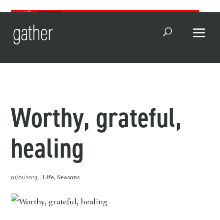
Open Search
Worthy, grateful,
healing
01/01/2023 |
,
Life
Seasons