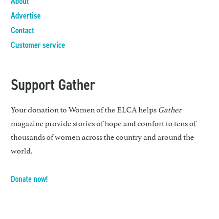
About
Advertise
Contact
Customer service
Support Gather
Your donation to Women of the ELCA helps
Gather
magazine provide stories of hope and comfort to tens of
thousands of women across the country and around the
world.
Donate now!