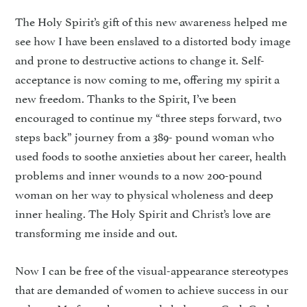
The Holy Spirit’s gift of this new awareness helped me
see how I have been enslaved to a distorted body image
and prone to destructive actions to change it. Self-
acceptance is now coming to me, offering my spirit a
new freedom. Thanks to the Spirit, I’ve been
encouraged to continue my “three steps forward, two
steps back” journey from a 389- pound woman who
used foods to soothe anxieties about her career, health
problems and inner wounds to a now 200-pound
woman on her way to physical wholeness and deep
inner healing. The Holy Spirit and Christ’s love are
transforming me inside and out.
Now I can be free of the visual-appearance stereotypes
that are demanded of women to achieve success in our