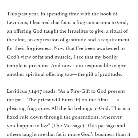
This past year, in spending time with the book of
Leviticus, I learned that fat is a fragrant aroma to God,
an offering God taught the Israelites to give, a ritual of
the altar, an expression of gratitude and a requirement
for their forgiveness. Now that I’ve been awakened to
God’s view of fat and muscle, I see that my bodily
temple is precious. And now I am responsible to give
another spiritual offering too—the gift of gratitude.
Leviticus 3:14-17 reads: “As a Fire-Gift to God present
the fat.… The priest will burn [it] on the Altar: … a
pleasing fragrance. All the fat belongs to God. This is a
fixed rule down through the generations, wherever
you happen to live” (The Message). This passage and
others taught me that fat is more God’s business than it