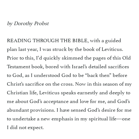
by Dorothy Probst
READING THROUGH THE BIBLE, with a guided
plan last year, I was struck by the book of Leviticus.
Prior to this, I’d quickly skimmed the pages of this Old
Testament book, bored with Israel’s detailed sacrifices
to God, as I understood God to be “back then” before
Christ’s sacrifice on the cross. Now in this season of my
Christian life, Leviticus speaks earnestly and deeply to
me about God’s acceptance and love for me, and God’s
abundant provisions. I have sensed God’s desire for me
to undertake a new emphasis in my spiritual life—one
I did not expect.