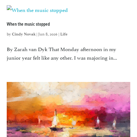
When the music stopped
by
|
Jun 8, 2026
|
Cindy Novak
Life
By Zarah van Dyk That Monday afternoon in my
junior year felt like any other. I was majoring in...