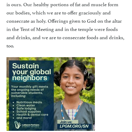
is ours. Our healthy portions of fat and muscle form
our bodies, which we are to offer graciously and
consecrate as holy. Offerings given to God on the altar
in the Tent of Meeting and in the temple were foods
and drinks, and we are to consecrate foods and drinks,
too.