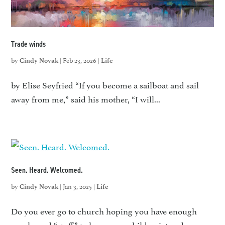
Trade winds
by
|
Feb 23, 2026
|
Cindy Novak
Life
by Elise Seyfried “If you become a sailboat and sail
away from me,” said his mother, “I will...
Seen. Heard. Welcomed.
by
|
Jan 3, 2025
|
Cindy Novak
Life
Do you ever go to church hoping you have enough
snacks and “stuff” to keep your child quiet and...