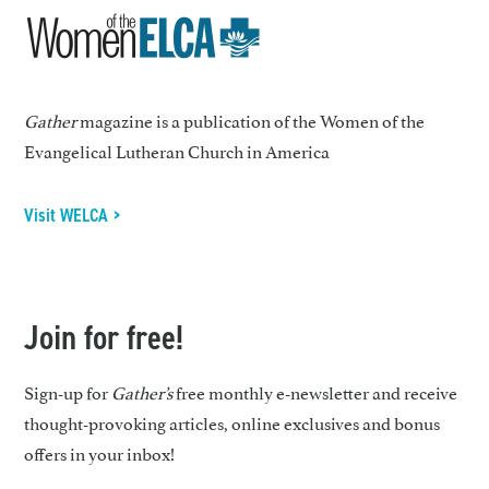
Gather
magazine is a publication of the Women of the
Evangelical Lutheran Church in America
Visit WELCA >
Join for free!
Sign-up for
Gather’s
free monthly e-newsletter and receive
thought-provoking articles, online exclusives and bonus
offers in your inbox!