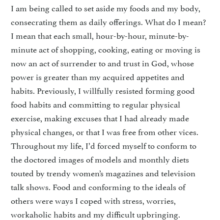
I am being called to set aside my foods and my body,
consecrating them as daily offerings. What do I mean?
I mean that each small, hour-by-hour, minute-by-
minute act of shopping, cooking, eating or moving is
now an act of surrender to and trust in God, whose
power is greater than my acquired appetites and
habits. Previously, I willfully resisted forming good
food habits and committing to regular physical
exercise, making excuses that I had already made
physical changes, or that I was free from other vices.
Throughout my life, I’d forced myself to conform to
the doctored images of models and monthly diets
touted by trendy women’s magazines and television
talk shows. Food and conforming to the ideals of
others were ways I coped with stress, worries,
workaholic habits and my difficult upbringing.