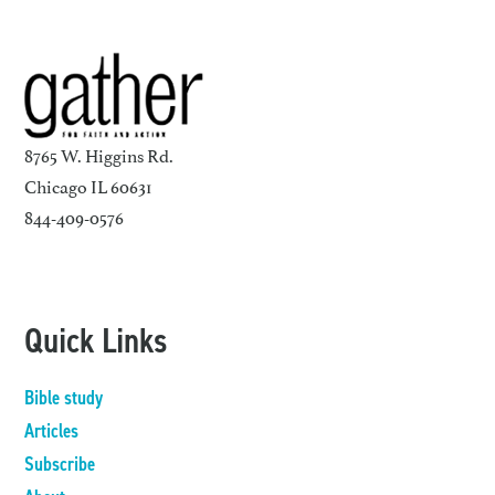
8765 W. Higgins Rd.
Chicago IL 60631
844-409-0576
Quick Links
Bible study
Articles
Subscribe