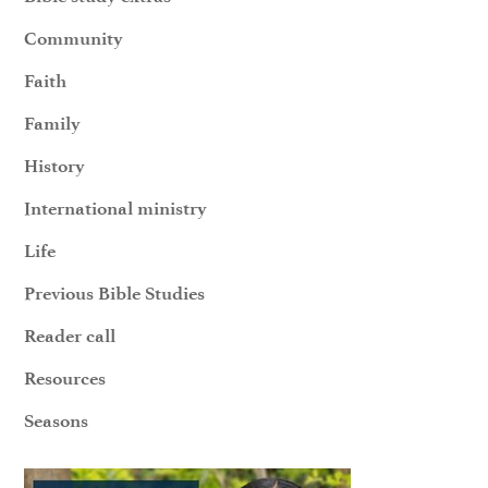
Community
Faith
Family
History
International ministry
Life
Previous Bible Studies
Reader call
Resources
Seasons