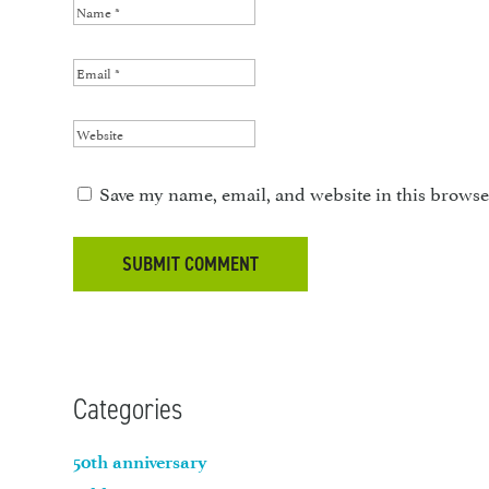
Save my name, email, and website in this browse
Categories
50th anniversary