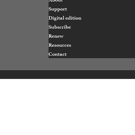
Support
Digital edition
Subscribe
Renew
Resources
Contact