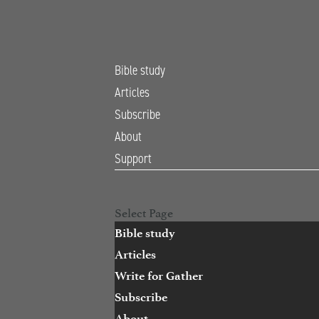
Bible study
Articles
Subscribe
About
Support
Open Search
Select Page
Bible study
Articles
Write for Gather
Subscribe
About