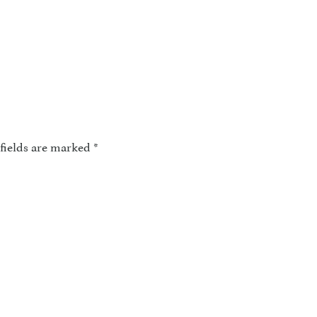
fields are marked
*