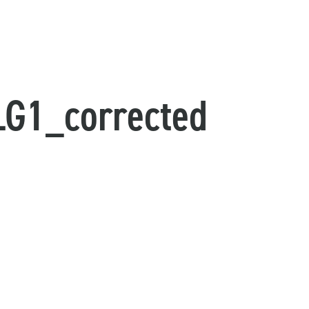
G1_corrected