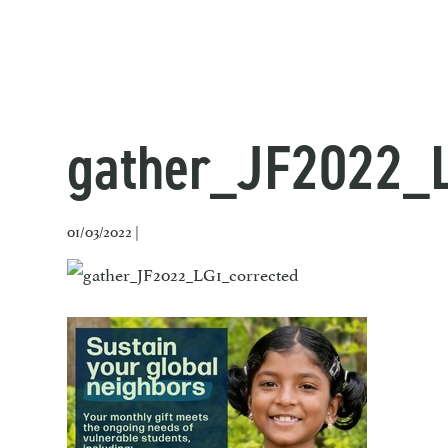
gather_JF2022_L
01/03/2022 |