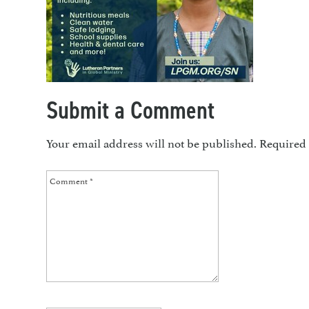
Submit a Comment
Your email address will not be published.
Required 