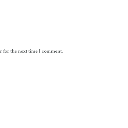
r for the next time I comment.