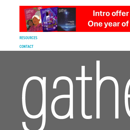
DIGITAL EDITION
SUBSCRIBE
RENEW
RESOURCES
CONTACT