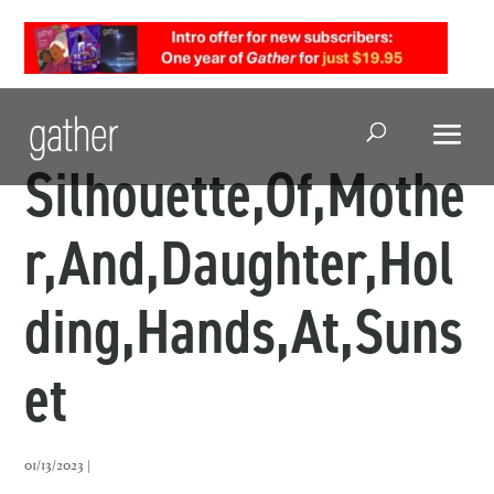
Open Search
Silhouette,Of,Mothe
r,And,Daughter,Hol
ding,Hands,At,Suns
et
01/13/2023 |