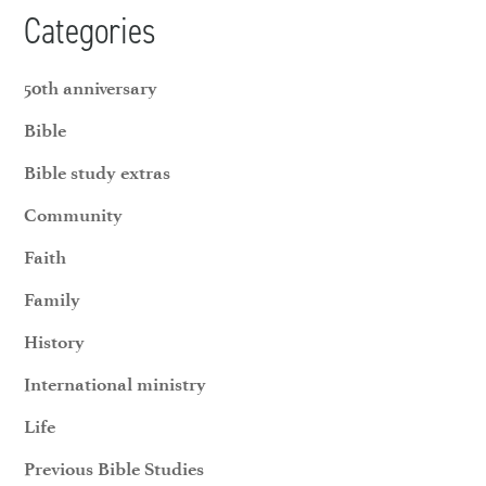
Categories
50th anniversary
Bible
Bible study extras
Community
Faith
Family
History
International ministry
Life
Previous Bible Studies