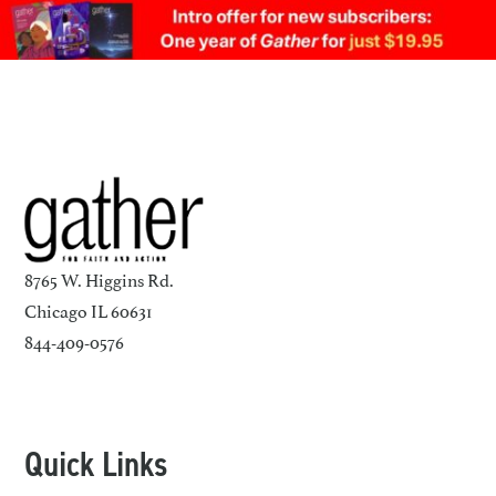
8765 W. Higgins Rd.
Chicago IL 60631
844-409-0576
Quick Links