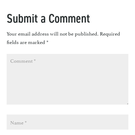
Submit a Comment
Your email address will not be published.
Required
fields are marked
*