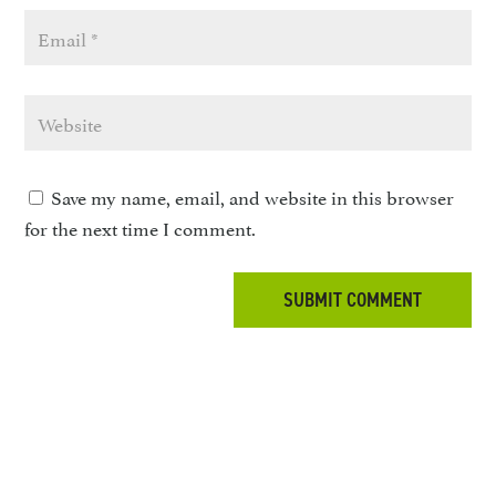
Save my name, email, and website in this browser
for the next time I comment.