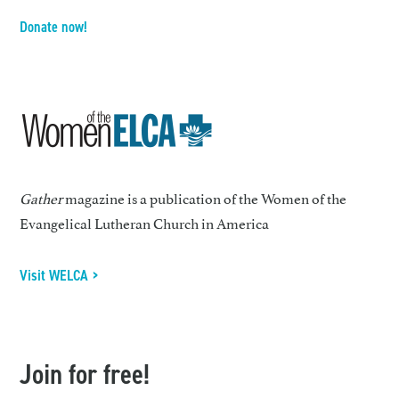
Donate now!
Gather
magazine is a publication of the Women of the
Evangelical Lutheran Church in America
Visit WELCA >
Join for free!