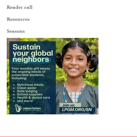
Reader call
Resources
Seasons