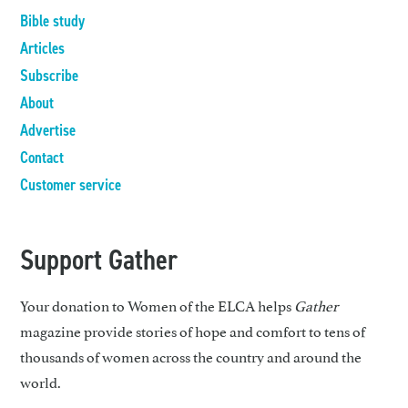
Bible study
Articles
Subscribe
About
Advertise
Contact
Customer service
Support Gather
Your donation to Women of the ELCA helps
Gather
magazine provide stories of hope and comfort to tens of
thousands of women across the country and around the
world.