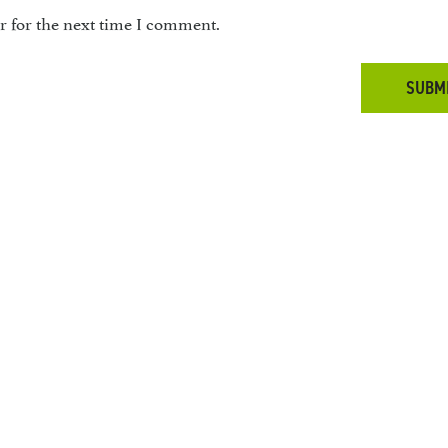
r for the next time I comment.