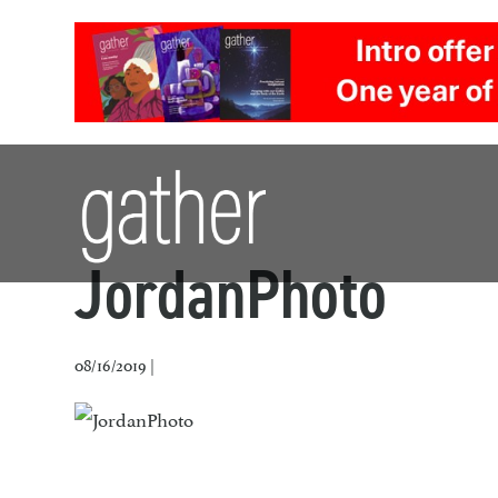
JordanPhoto
08/16/2019 |