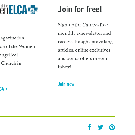
Join for free!
Sign-up for
Gather’s
free
monthly e-newsletter and
gazine is a
receive thought-provoking
ion of the Women
articles, online exclusives
angelical
and bonus offers in your
 Church in
inbox!
Join now
CA >
facebook
twitter
pintrest