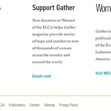
s
Support Gather
Your donation to Women
of the ELCA helps
Gather
Gather
ma
magazine provide stories
publicat
of hope and comfort to tens
of the Ev
of thousands of women
Lutheran
across the country and
America
around the world.
Visit WEL
Donate now!
ELCA
Publications
Contact
Sitemap
Privacy Policy