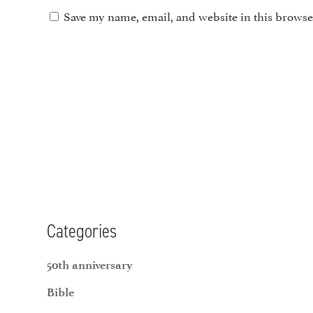
Save my name, email, and website in this browse
Categories
50th anniversary
Bible