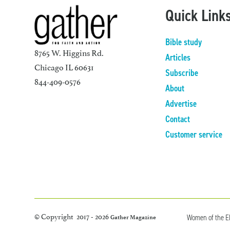
Quick Link
Bible study
8765 W. Higgins Rd.
Articles
Chicago IL 60631
Subscribe
844-409-0576
About
Advertise
Contact
Customer service
© Copyright 2017 - 2026
Women of the 
Gather Magazine