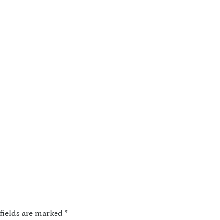
fields are marked
*