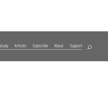
DIGITAL EDITION
SUBSCRIBE
RENEW
RESOURCES
CONTACT
 study
Articles
Subscribe
About
Support
Open Search