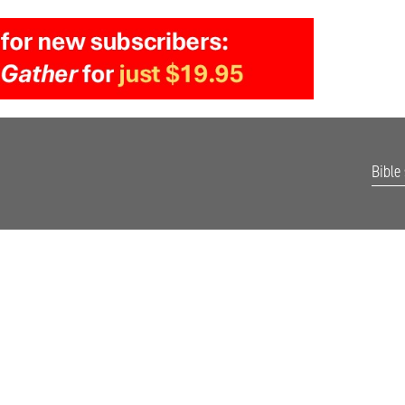
Bible