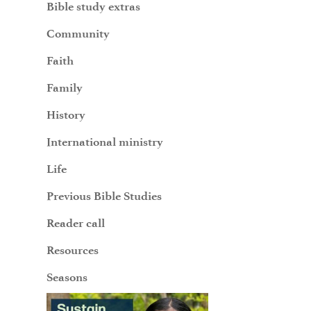
Bible study extras
Community
Faith
Family
History
International ministry
Life
Previous Bible Studies
Reader call
Resources
Seasons