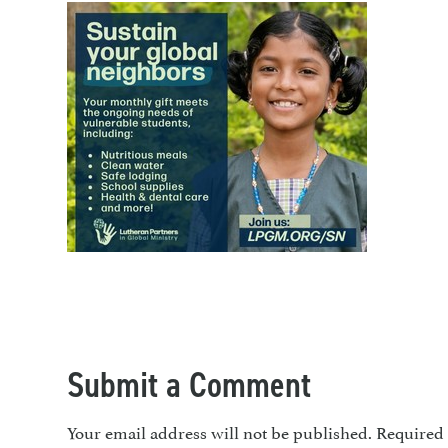
Submit a Comment
Your email address will not be published.
Required 