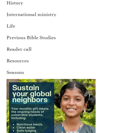
History
International ministry
Life
Previous Bible Studies
Reader call
Resources
Seasons