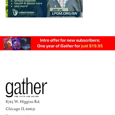
8765 W. Higgins Rd.
Chicago IL 60631