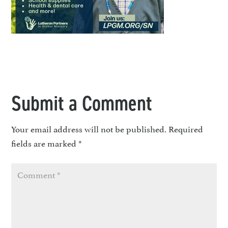
Submit a Comment
Your email address will not be published.
Required
fields are marked
*