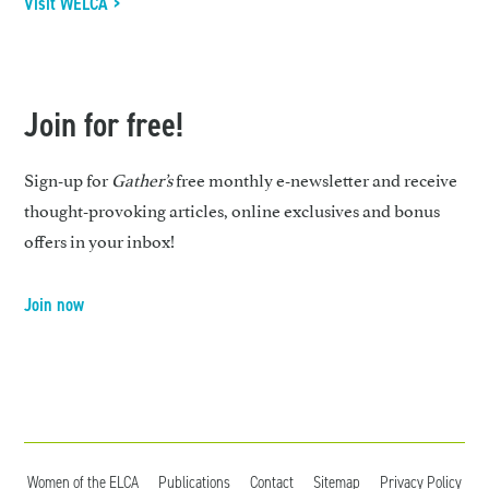
Visit WELCA >
Join for free!
Sign-up for
Gather’s
free monthly e-newsletter and receive
thought-provoking articles, online exclusives and bonus
offers in your inbox!
Join now
Women of the ELCA
Publications
Contact
Sitemap
Privacy Policy