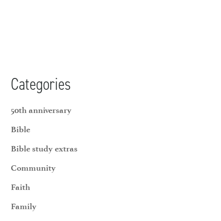
Categories
50th anniversary
Bible
Bible study extras
Community
Faith
Family