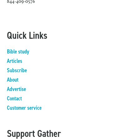
844-409-0576
Quick Links
Bible study
Articles
Subscribe
About
Advertise
Contact
Customer service
Support Gather