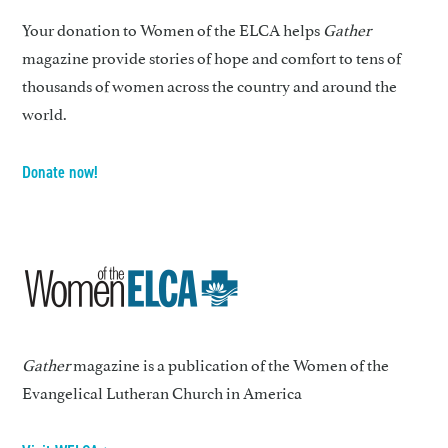
Your donation to Women of the ELCA helps
Gather
magazine provide stories of hope and comfort to tens of
thousands of women across the country and around the
world.
Donate now!
Gather
magazine is a publication of the Women of the
Evangelical Lutheran Church in America