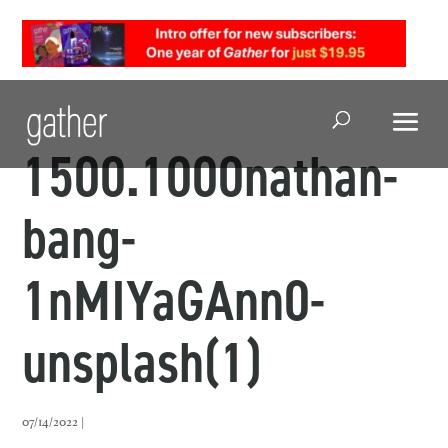
Open Search
1500.1000nathan-
bang-
1nMIYaGAnn0-
unsplash(1)
07/14/2022 |