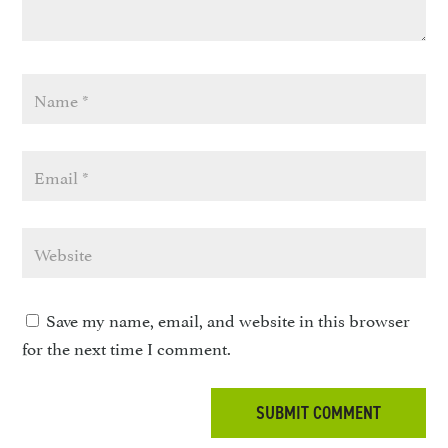
Save my name, email, and website in this browser
for the next time I comment.