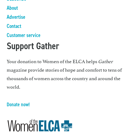
About
Advertise
Contact
Customer service
Support Gather
Your donation to Women of the ELCA helps
Gather
magazine provide stories of hope and comfort to tens of
thousands of women across the country and around the
world.
Donate now!