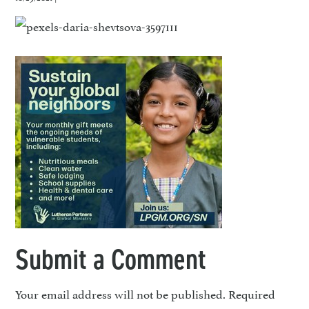
Submit a Comment
Your email address will not be published.
Required