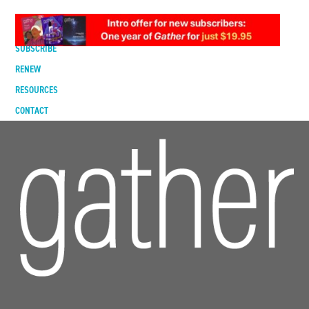
DIGITAL EDITION
SUBSCRIBE
RENEW
RESOURCES
CONTACT