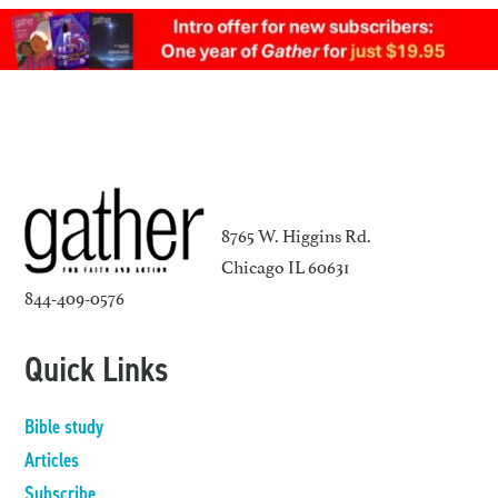
8765 W. Higgins Rd.
Chicago IL 60631
844-409-0576
Quick Links
Bible study
Articles
Subscribe