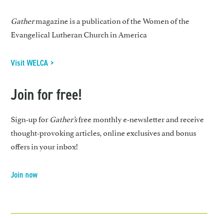
Gather
magazine is a publication of the Women of the
Evangelical Lutheran Church in America
Visit WELCA >
Join for free!
Sign-up for
Gather’s
free monthly e-newsletter and receive
thought-provoking articles, online exclusives and bonus
offers in your inbox!
Join now