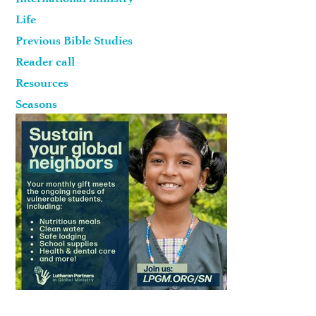
Life
Previous Bible Studies
Reader call
Resources
Seasons