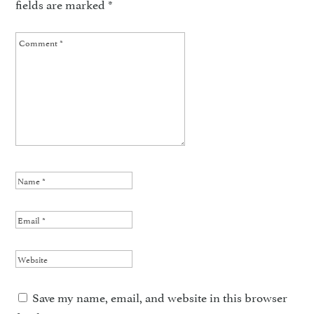
fields are marked
*
Save my name, email, and website in this browser