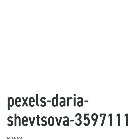
pexels-daria-
shevtsova-3597111
10/25/2021 |