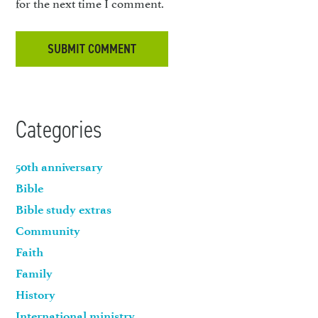
for the next time I comment.
Categories
50th anniversary
Bible
Bible study extras
Community
Faith
Family
History
International ministry