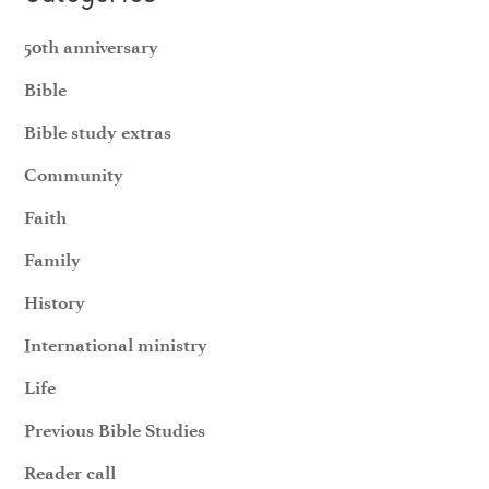
50th anniversary
Bible
Bible study extras
Community
Faith
Family
History
International ministry
Life
Previous Bible Studies
Reader call