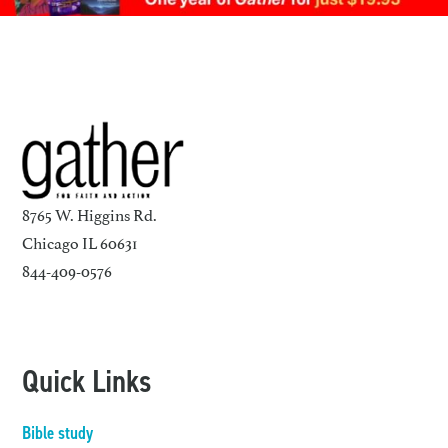
8765 W. Higgins Rd.
Chicago IL 60631
844-409-0576
Quick Links
Bible study