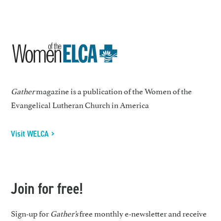
Gather
magazine is a publication of the Women of the
Evangelical Lutheran Church in America
Visit WELCA >
Join for free!
Sign-up for
Gather’s
free monthly e-newsletter and receive