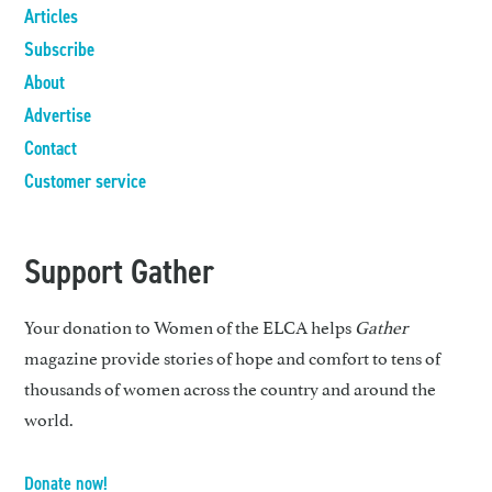
Articles
Subscribe
About
Advertise
Contact
Customer service
Support Gather
Your donation to Women of the ELCA helps
Gather
magazine provide stories of hope and comfort to tens of
thousands of women across the country and around the
world.
Donate now!