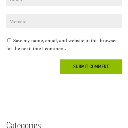
Save my name, email, and website in this browser
for the next time I comment.
Categories