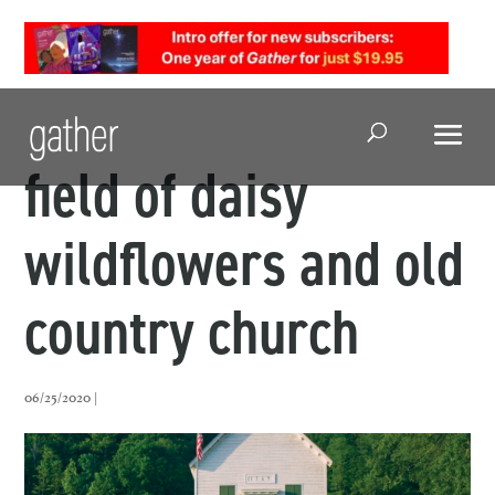
Open Search
field of daisy
wildflowers and old
country church
06/25/2020 |