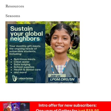
Resources
Seasons