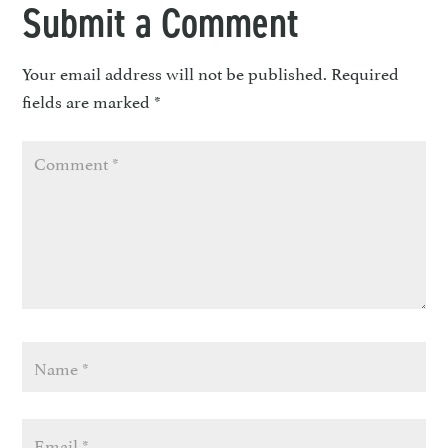
Submit a Comment
Your email address will not be published.
Required
fields are marked
*