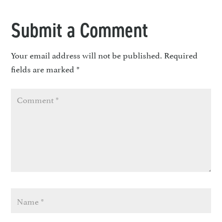
Submit a Comment
Your email address will not be published.
Required
fields are marked
*