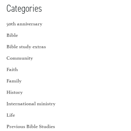
Categories
50th anniversary
Bible
Bible study extras
Community
Faith
Family
History
International ministry
Life
Previous Bible Studies