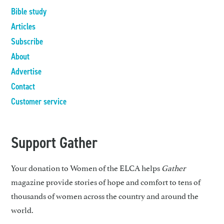
Bible study
Articles
Subscribe
About
Advertise
Contact
Customer service
Support Gather
Your donation to Women of the ELCA helps
Gather
magazine provide stories of hope and comfort to tens of
thousands of women across the country and around the
world.