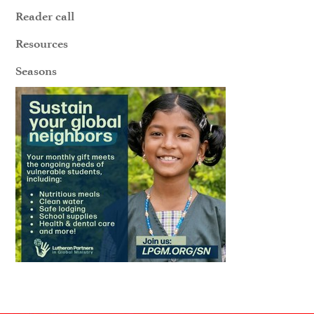
Reader call
Resources
Seasons