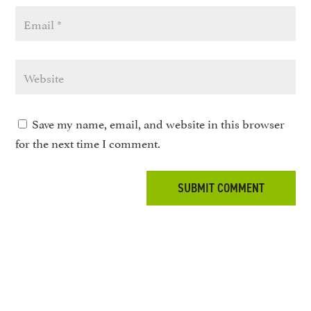
Save my name, email, and website in this browser
for the next time I comment.