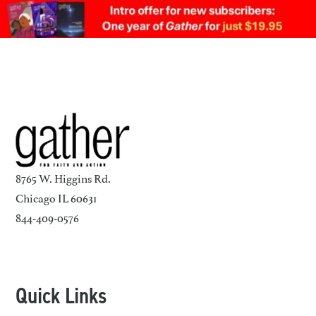
8765 W. Higgins Rd.
Chicago IL 60631
844-409-0576
Quick Links