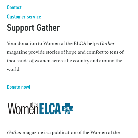
Contact
Customer service
Support Gather
Your donation to Women of the ELCA helps
Gather
magazine provide stories of hope and comfort to tens of
thousands of women across the country and around the
world.
Donate now!
Gather
magazine is a publication of the Women of the