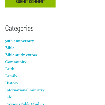
Categories
50th anniversary
Bible
Bible study extras
Community
Faith
Family
History
International ministry
Life
Previous Bible Studies