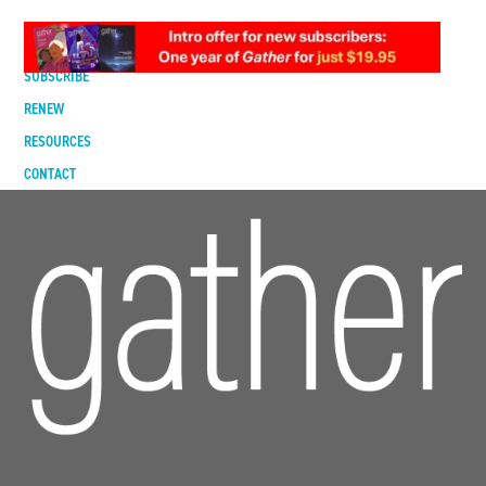
DIGITAL EDITION
SUBSCRIBE
RENEW
RESOURCES
CONTACT