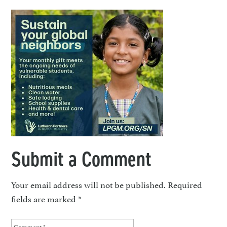
Submit a Comment
Your email address will not be published.
Required
fields are marked
*