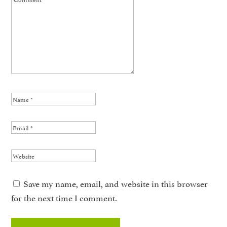
Save my name, email, and website in this browser
for the next time I comment.