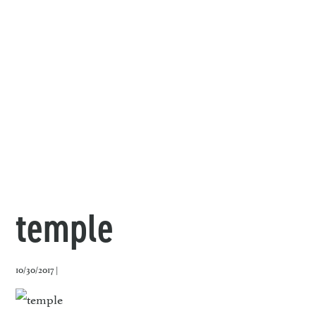
temple
10/30/2017 |