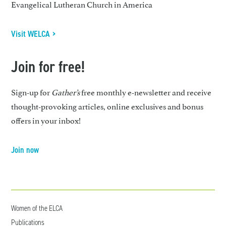
Evangelical Lutheran Church in America
Visit WELCA >
Join for free!
Sign-up for
Gather’s
free monthly e-newsletter and receive
thought-provoking articles, online exclusives and bonus
offers in your inbox!
Join now
Women of the ELCA
Publications