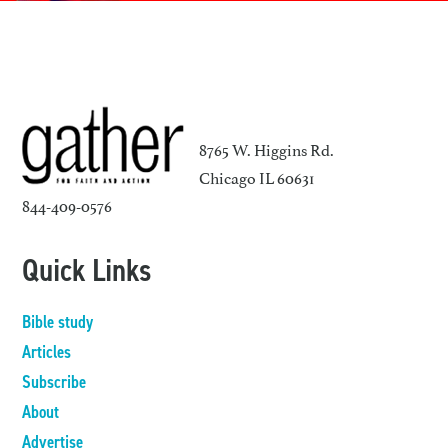
8765 W. Higgins Rd.
Chicago IL 60631
844-409-0576
Quick Links
Bible study
Articles
Subscribe
About
Advertise