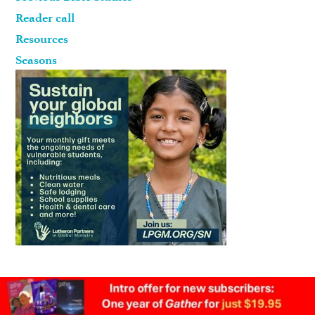
Reader call
Resources
Seasons