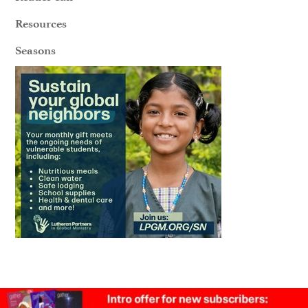
Resources
Seasons