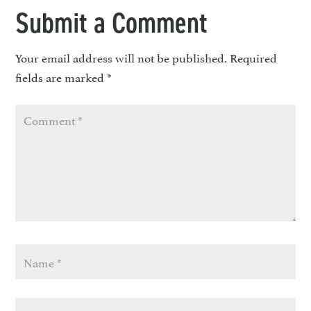
Submit a Comment
Your email address will not be published.
Required
fields are marked
*