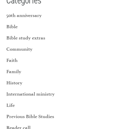
Categories
50th anniversary
Bible
Bible study extras
Community
Faith
Family
History
International ministry
Life
Previous Bible Studies
Reader call