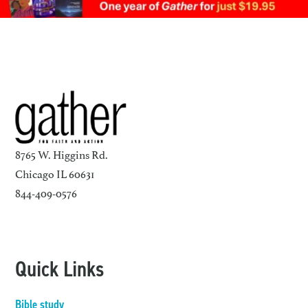
8765 W. Higgins Rd.
Chicago IL 60631
844-409-0576
Quick Links
Bible study