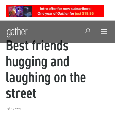
Open Search
Best friends
hugging and
laughing on the
street
03/20/2025 |