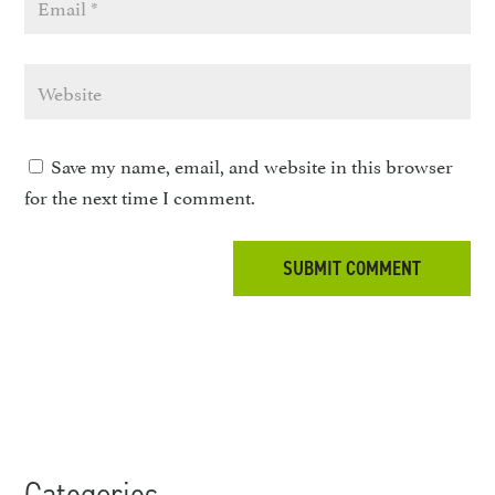
Save my name, email, and website in this browser
for the next time I comment.