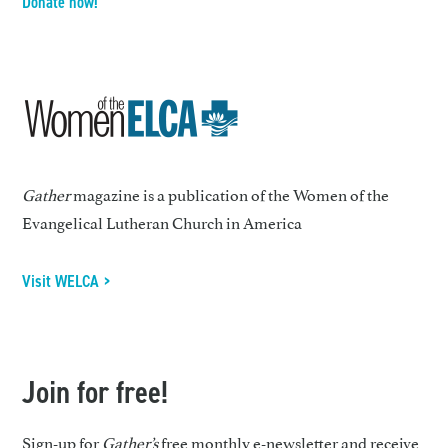
Donate now!
Gather
magazine is a publication of the Women of the
Evangelical Lutheran Church in America
Visit WELCA >
Join for free!
Sign-up for
Gather’s
free monthly e-newsletter and receive