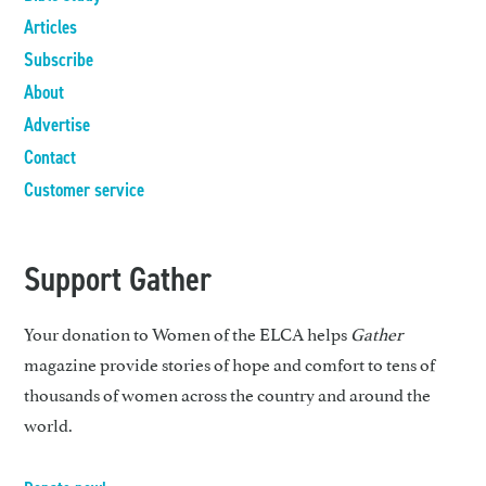
Articles
Subscribe
About
Advertise
Contact
Customer service
Support Gather
Your donation to Women of the ELCA helps
Gather
magazine provide stories of hope and comfort to tens of
thousands of women across the country and around the
world.