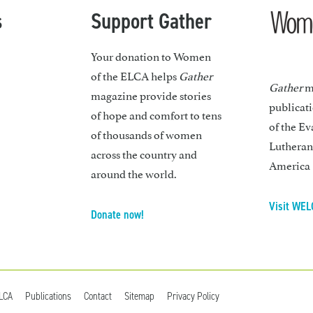
s
Support Gather
Your donation to Women
of the ELCA helps
Gather
Gather
ma
magazine provide stories
publicat
of hope and comfort to tens
of the Ev
of thousands of women
Lutheran
across the country and
America
around the world.
Visit WEL
Donate now!
ELCA
Publications
Contact
Sitemap
Privacy Policy