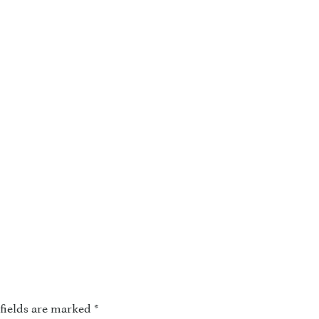
fields are marked
*