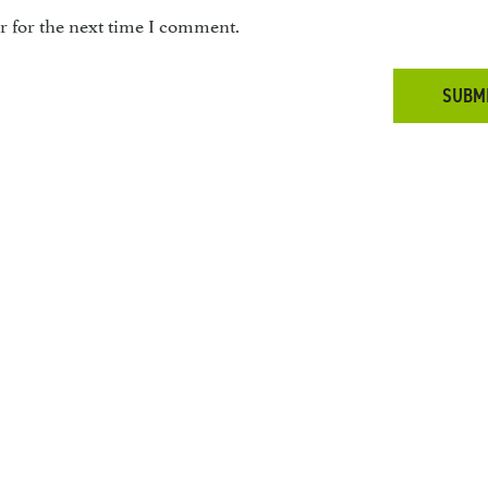
r for the next time I comment.