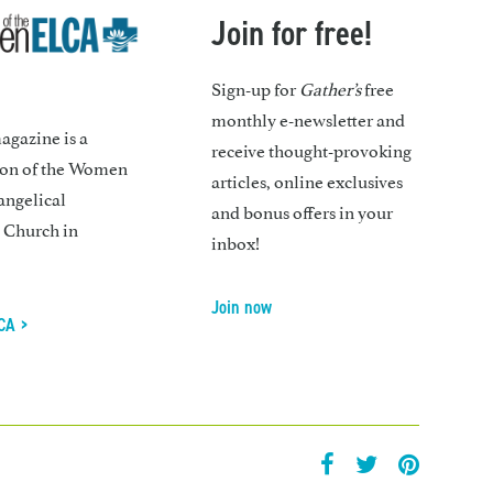
Join for free!
Sign-up for
Gather’s
free
monthly e-newsletter and
gazine is a
receive thought-provoking
ion of the Women
articles, online exclusives
angelical
and bonus offers in your
 Church in
inbox!
Join now
CA >
facebook
twitter
pintrest