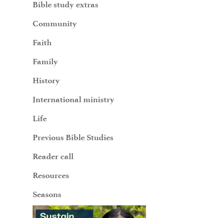
Bible study extras
Community
Faith
Family
History
International ministry
Life
Previous Bible Studies
Reader call
Resources
Seasons