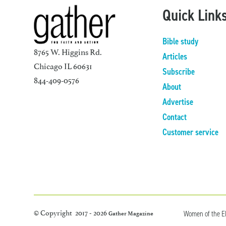
Quick Link
Bible study
8765 W. Higgins Rd.
Articles
Chicago IL 60631
Subscribe
844-409-0576
About
Advertise
Contact
Customer service
© Copyright 2017 - 2026
Women of the 
Gather Magazine