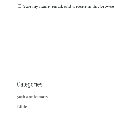
Save my name, email, and website in this browse
Categories
50th anniversary
Bible