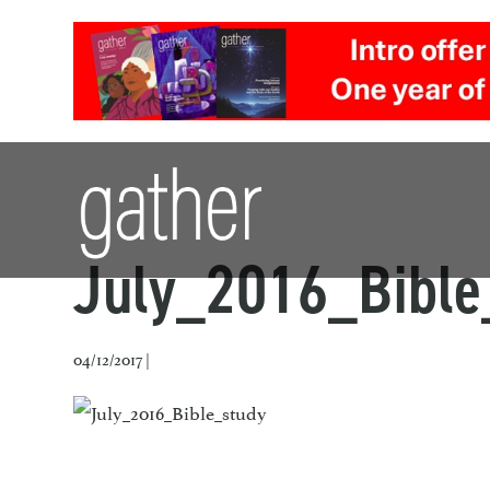
July_2016_Bible
04/12/2017 |