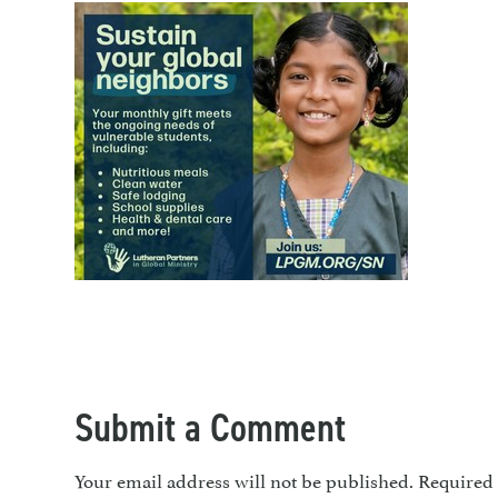
Submit a Comment
Your email address will not be published.
Required 