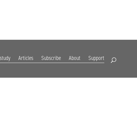
DIGITAL EDITION
SUBSCRIBE
RENEW
RESOURCES
CONTACT
 study
Articles
Subscribe
About
Support
Open Search