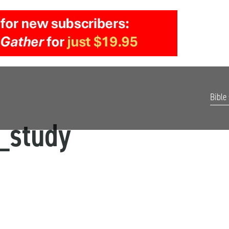
Bible
_study