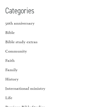
Categories
50th anniversary
Bible
Bible study extras
Community
Faith
Family
History
International ministry
Life
Previous Bible Studies