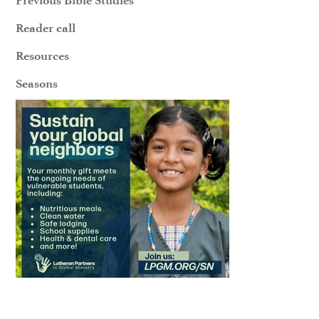
Reader call
Resources
Seasons