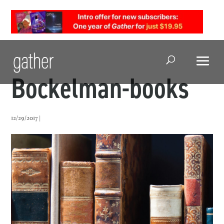
Open Search
Bockelman-books
12/29/2017 |