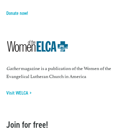
Donate now!
Gather
magazine is a publication of the Women of the
Evangelical Lutheran Church in America
Visit WELCA >
Join for free!