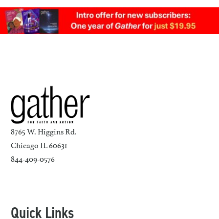
8765 W. Higgins Rd.
Chicago IL 60631
844-409-0576
Quick Links