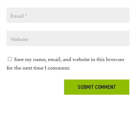
Save my name, email, and website in this browser
for the next time I comment.