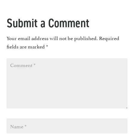
Submit a Comment
Your email address will not be published.
Required
fields are marked
*