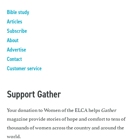
Bible study
Articles
Subscribe
About
Advertise
Contact
Customer service
Support Gather
Your donation to Women of the ELCA helps
Gather
magazine provide stories of hope and comfort to tens of
thousands of women across the country and around the
world.