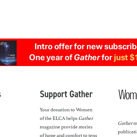
s
Support Gather
Your donation to Women
of the ELCA helps
Gather
Gather
ma
magazine provide stories
publicat
of hope and comfort to tens