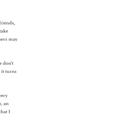
friends,
take
thers may
e don’t
it turns
very
r, an
that I