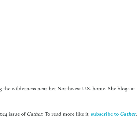
g the wilderness near her Northwest U.S. home. She blogs at
024 issue of
Gather
. To read more like it,
subscribe to
Gather