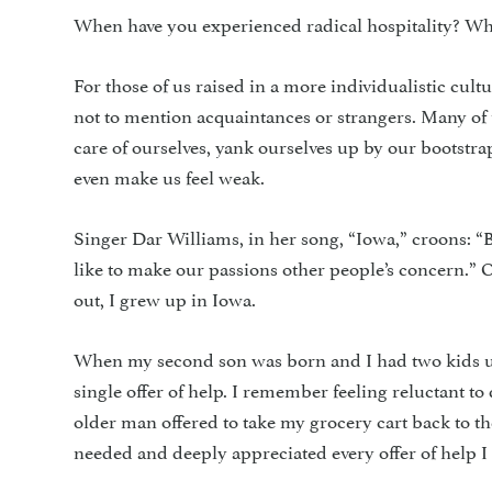
When have you experienced radical hospitality? Wha
For those of us raised in a more individualistic cultu
not to mention acquaintances or strangers. Many of 
care of ourselves, yank ourselves up by our bootstr
even make us feel weak.
Singer Dar Williams, in her song, “Iowa,” croons: 
like to make our passions other people’s concern.” O
out, I grew up in Iowa.
When my second son was born and I had two kids un
single offer of help. I remember feeling reluctant to
older man offered to take my grocery cart back to the 
needed and deeply appreciated every offer of help I