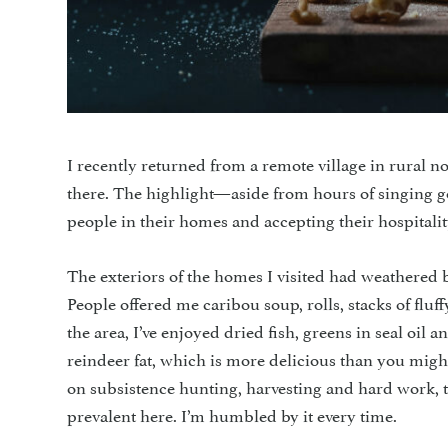
I recently returned from a remote village in rural 
there. The highlight—aside from hours of singing 
people in their homes and accepting their hospitalit
The exteriors of the homes I visited had weathered b
People offered me caribou soup, rolls, stacks of fluf
the area, I’ve enjoyed dried fish, greens in seal oi
reindeer fat, which is more delicious than you migh
on subsistence hunting, harvesting and hard work, t
prevalent here. I’m humbled by it every time.