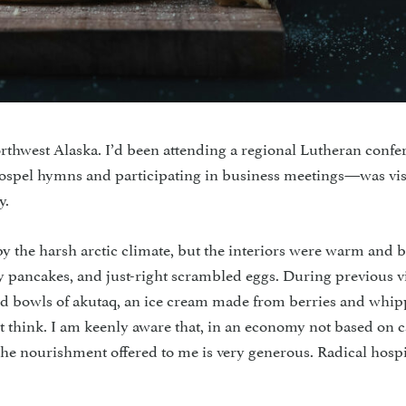
northwest Alaska. I’d been attending a regional Lutheran confe
gospel hymns and participating in business meetings—was vis
y.
y the harsh arctic climate, but the interiors were warm and b
fy pancakes, and just-right scrambled eggs. During previous vi
l and bowls of akutaq, an ice cream made from berries and whi
t think. I am keenly aware that, in an economy not based on c
he nourishment offered to me is very generous. Radical hospit