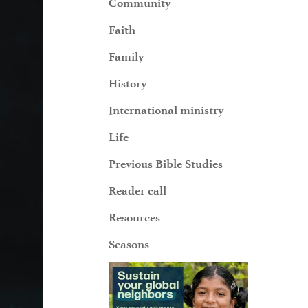
Community
Faith
Family
History
International ministry
Life
Previous Bible Studies
Reader call
Resources
Seasons