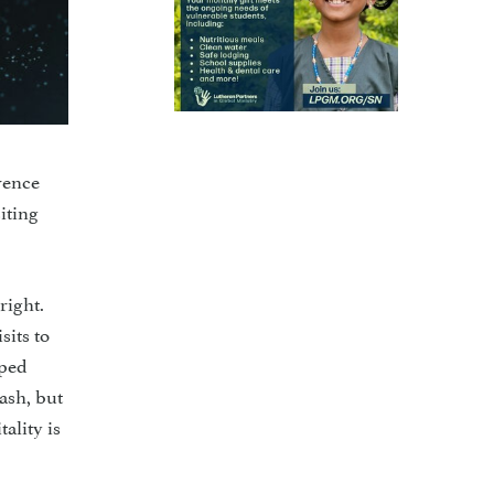
rence
iting
right.
sits to
pped
ash, but
ality is