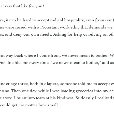
t was that like for you?
re, it can be hard to accept radical hospitality, even from our 
us were raised with a Protestant work ethic that demands we 
aps, and deny our own needs. Asking for help or relying on o
“But way back where I come from, we never mean to bother. W
ne line hits me every time: “we never mean to bother,” and as 
der age three, both in diapers, someone told me to accept e
 do so. Then one day, while I was loading groceries into my ca
store. I burst into tears at his kindness. Suddenly I realized 
 could get, no matter how small.