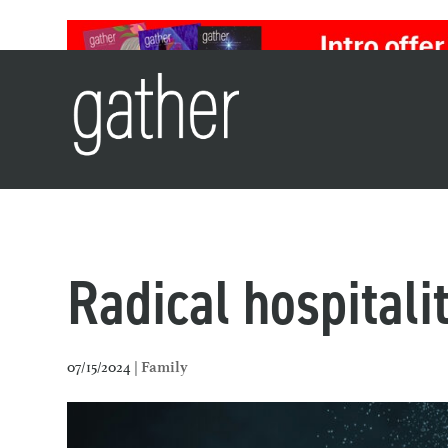
Radical hospitali
07/15/2024 |
Family