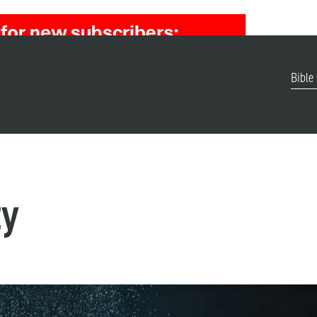
Bible
ty