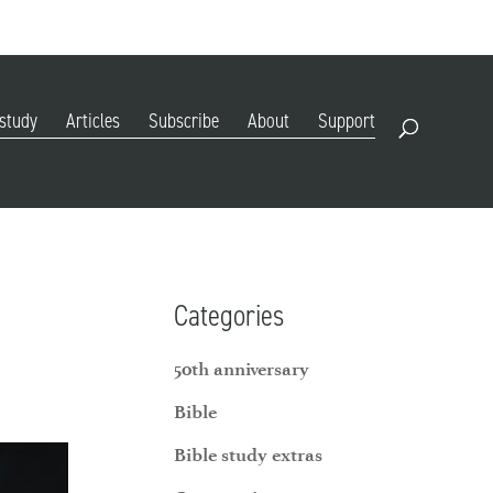
DIGITAL EDITION
SUBSCRIBE
RENEW
RESOURCES
CONTACT
 study
Articles
Subscribe
About
Support
Open Search
Categories
50th anniversary
Bible
Bible study extras