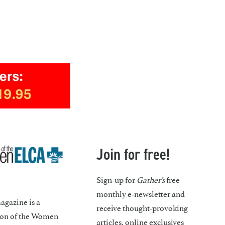
Join for free!
Sign-up for
Gather’s
free
monthly e-newsletter and
gazine is a
receive thought-provoking
ion of the Women
articles, online exclusives