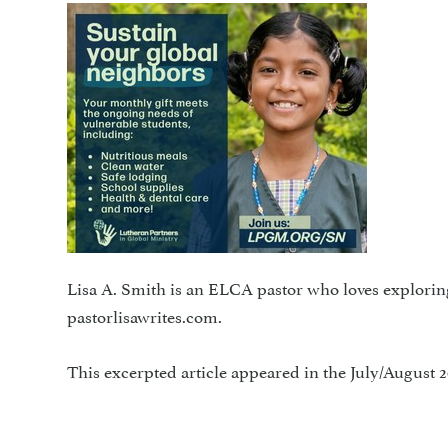
Lisa A. Smith is an ELCA pastor who loves explorin
pastorlisawrites.com.
This excerpted article appeared in the July/August 2