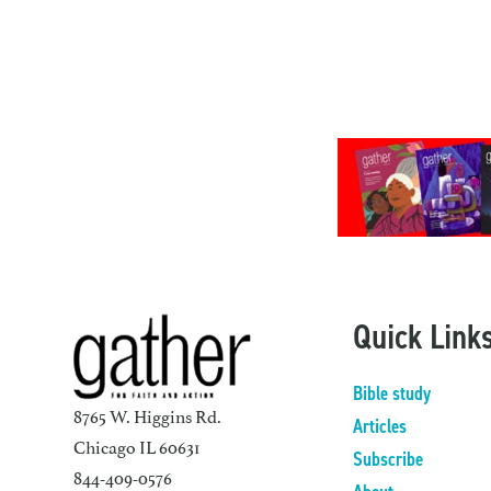
Quick Link
Bible study
8765 W. Higgins Rd.
Articles
Chicago IL 60631
Subscribe
844-409-0576