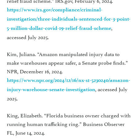
relief fraud scheme.” IRS.gov, February 6, 2024.
https://www.irs.gov/compliance/criminal-
investigation/three-individuals-sentenced-for-3-point-
,
5-million-dollar-covid-19-relief-fraud-scheme
accessed July 2025.
Kim, Juliana. “Amazon manipulated injury data to
make warehouses appear safer, a Senate probe finds.”
NPR, December 16, 2024.
https://www.npr.org/2024/12/16/nx-s1-5230240/amazon-
, accessed July
injury-warehouse-senate-investigation
2025.
King, Elizabeth. “Florida business owner charged with
running human trafficking ring.” Business Observer
FL, June 14, 2024.