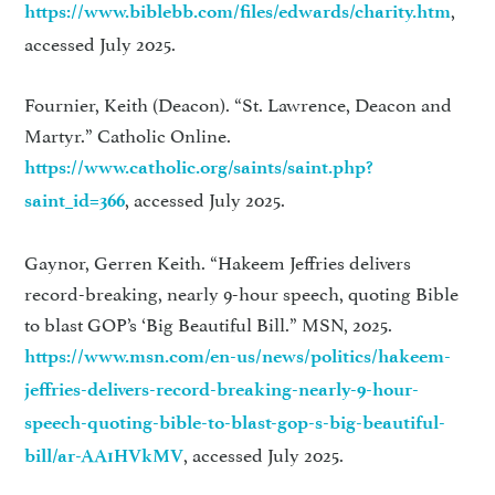
,
https://www.biblebb.com/files/edwards/charity.htm
accessed July 2025.
Fournier, Keith (Deacon). “St. Lawrence, Deacon and
Martyr.” Catholic Online.
https://www.catholic.org/saints/saint.php?
, accessed July 2025.
saint_id=366
Gaynor, Gerren Keith. “Hakeem Jeffries delivers
record-breaking, nearly 9-hour speech, quoting Bible
to blast GOP’s ‘Big Beautiful Bill.” MSN, 2025.
https://www.msn.com/en-us/news/politics/hakeem-
jeffries-delivers-record-breaking-nearly-9-hour-
speech-quoting-bible-to-blast-gop-s-big-beautiful-
, accessed July 2025.
bill/ar-AA1HVkMV