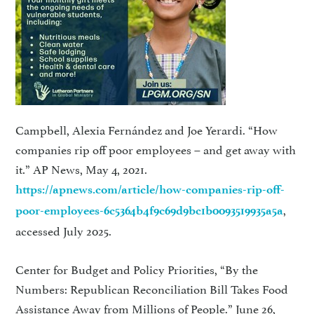
Campbell, Alexia Fernández and Joe Yerardi. “How
companies rip off poor employees – and get away with
it.” AP News, May 4, 2021.
https://apnews.com/article/how-companies-rip-off-
,
poor-employees-6c5364b4f9c69d9bc1b0093519935a5a
accessed July 2025.
Center for Budget and Policy Priorities, “By the
Numbers: Republican Reconciliation Bill Takes Food
Assistance Away from Millions of People.” June 26,