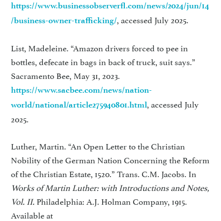
https://www.businessobserverfl.com/news/2024/jun/14
, accessed July 2025.
/business-owner-trafficking/
List, Madeleine. “Amazon drivers forced to pee in
bottles, defecate in bags in back of truck, suit says.”
Sacramento Bee, May 31, 2023.
https://www.sacbee.com/news/nation-
, accessed July
world/national/article275940801.html
2025.
Luther, Martin. “An Open Letter to the Christian
Nobility of the German Nation Concerning the Reform
of the Christian Estate, 1520.” Trans. C.M. Jacobs. In
Works of Martin Luther: with Introductions and Notes,
Vol. II.
Philadelphia: A.J. Holman Company, 1915.
Available at