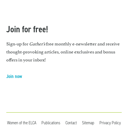
Join for free!
Sign-up for
Gather’s
free monthly e-newsletter and receive
thought-provoking articles, online exclusives and bonus
offers in your inbox!
Join now
Women of the ELCA
Publications
Contact
Sitemap
Privacy Policy