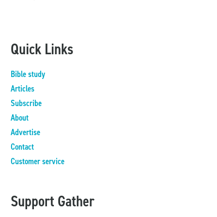
Quick Links
Bible study
Articles
Subscribe
About
Advertise
Contact
Customer service
Support Gather