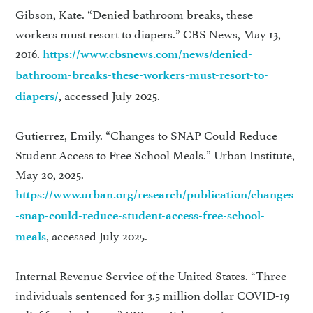
Gibson, Kate. “Denied bathroom breaks, these
workers must resort to diapers.” CBS News, May 13,
2016.
https://www.cbsnews.com/news/denied-
bathroom-breaks-these-workers-must-resort-to-
, accessed July 2025.
diapers/
Gutierrez, Emily. “Changes to SNAP Could Reduce
Student Access to Free School Meals.” Urban Institute,
May 20, 2025.
https://www.urban.org/research/publication/changes
-snap-could-reduce-student-access-free-school-
, accessed July 2025.
meals
Internal Revenue Service of the United States. “Three
individuals sentenced for 3.5 million dollar COVID-19