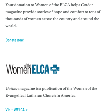
Your donation to Women of the ELCA helps
Gather
magazine provide stories of hope and comfort to tens of
thousands of women across the country and around the
world.
Donate now!
Gather
magazine is a publication of the Women of the
Evangelical Lutheran Church in America
Visit WELCA >