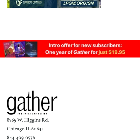
8765 W. Higgins Rd.
Chicago IL 60631
844-409-0576