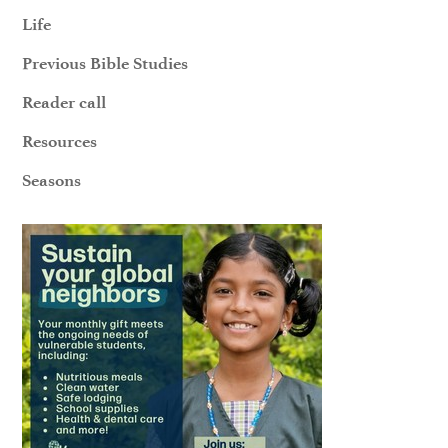
Life
Previous Bible Studies
Reader call
Resources
Seasons