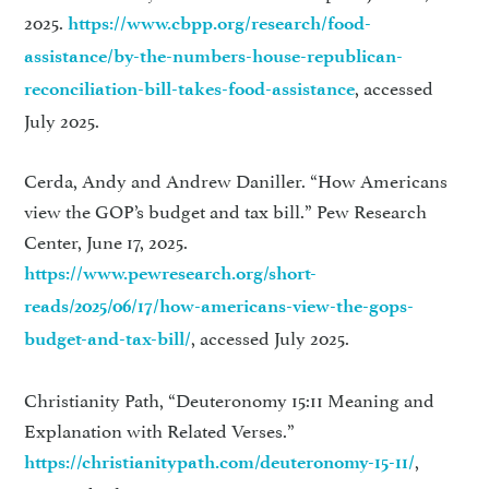
2025.
https://www.cbpp.org/research/food-
assistance/by-the-numbers-house-republican-
, accessed
reconciliation-bill-takes-food-assistance
July 2025.
Cerda, Andy and Andrew Daniller. “How Americans
view the GOP’s budget and tax bill.” Pew Research
Center, June 17, 2025.
https://www.pewresearch.org/short-
reads/2025/06/17/how-americans-view-the-gops-
, accessed July 2025.
budget-and-tax-bill/
Christianity Path, “Deuteronomy 15:11 Meaning and
Explanation with Related Verses.”
,
https://christianitypath.com/deuteronomy-15-11/