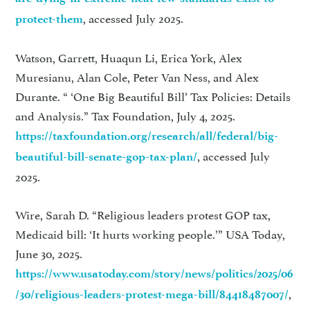
, accessed July 2025.
protect-them
Watson, Garrett, Huaqun Li, Erica York, Alex
Muresianu, Alan Cole, Peter Van Ness, and Alex
Durante. “ ‘One Big Beautiful Bill’ Tax Policies: Details
and Analysis.” Tax Foundation, July 4, 2025.
https://taxfoundation.org/research/all/federal/big-
, accessed July
beautiful-bill-senate-gop-tax-plan/
2025.
Wire, Sarah D. “Religious leaders protest GOP tax,
Medicaid bill: ‘It hurts working people.’” USA Today,
June 30, 2025.
https://www.usatoday.com/story/news/politics/2025/06
,
/30/religious-leaders-protest-mega-bill/84418487007/