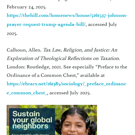
February 24, 2025.
https://thehill.com/homenews/house/5161537-johnson-
, accessed July
prayer-request-trump-agenda-bill/
2025.
Calhoun, Allen.
Tax Law, Religion, and Justice: An
Exploration of Theological Reflections on Taxation.
London: Routledge, 2021. See especially “Preface to the
Ordinance of a Common Chest,” available at
https://ebrary.net/162385/sociology/_preface_ordinanc
, accessed July 2025.
e_common_chest_