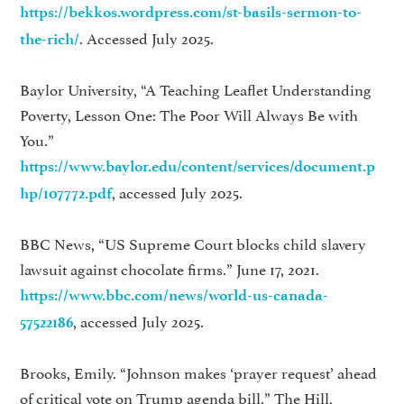
https://bekkos.wordpress.com/st-basils-sermon-to-
. Accessed July 2025.
the-rich/
Baylor University, “A Teaching Leaflet Understanding
Poverty, Lesson One: The Poor Will Always Be with
You.”
https://www.baylor.edu/content/services/document.p
, accessed July 2025.
hp/107772.pdf
BBC News, “US Supreme Court blocks child slavery
lawsuit against chocolate firms.” June 17, 2021.
https://www.bbc.com/news/world-us-canada-
, accessed July 2025.
57522186
Brooks, Emily. “Johnson makes ‘prayer request’ ahead
of critical vote on Trump agenda bill.” The Hill,