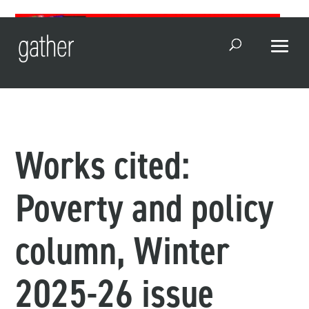
Open Search
Works cited:
Poverty and policy
column, Winter
2025-26 issue