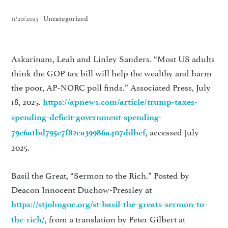
11/20/2025 |
Uncategorized
Askarinam, Leah and Linley Sanders. “Most US adults
think the GOP tax bill will help the wealthy and harm
the poor, AP-NORC poll finds.” Associated Press, July
18, 2025.
https://apnews.com/article/trump-taxes-
spending-deficit-government-spending-
, accessed July
79e6a1bd795e7f82ca39986a407ddbef
2025.
Basil the Great, “Sermon to the Rich.” Posted by
Deacon Innocent Duchow-Pressley at
https://stjohngoc.org/st-basil-the-greats-sermon-to-
, from a translation by Peter Gilbert at
the-rich/