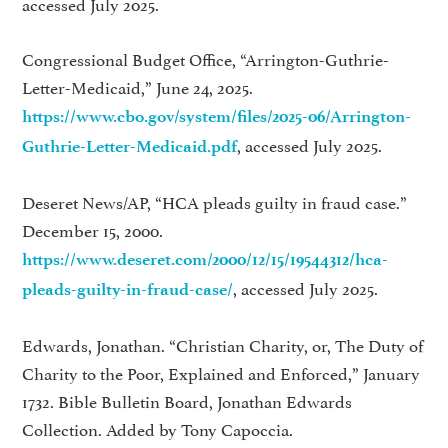
accessed July 2025.
Congressional Budget Office, “Arrington-Guthrie-
Letter-Medicaid,” June 24, 2025.
https://www.cbo.gov/system/files/2025-06/Arrington-
, accessed July 2025.
Guthrie-Letter-Medicaid.pdf
Deseret News/AP, “HCA pleads guilty in fraud case.”
December 15, 2000.
https://www.deseret.com/2000/12/15/19544312/hca-
, accessed July 2025.
pleads-guilty-in-fraud-case/
Edwards, Jonathan. “Christian Charity, or, The Duty of
Charity to the Poor, Explained and Enforced,” January
1732. Bible Bulletin Board, Jonathan Edwards
Collection. Added by Tony Capoccia.