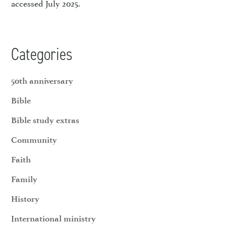
accessed July 2025.
Categories
50th anniversary
Bible
Bible study extras
Community
Faith
Family
History
International ministry