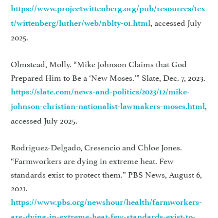
https://www.projectwittenberg.org/pub/resources/tex
, accessed July
t/wittenberg/luther/web/nblty-01.html
2025.
Olmstead, Molly. “Mike Johnson Claims that God
Prepared Him to Be a ‘New Moses.’” Slate, Dec. 7, 2023.
https://slate.com/news-and-politics/2023/12/mike-
,
johnson-christian-nationalist-lawmakers-moses.html
accessed July 2025.
Rodriguez-Delgado, Cresencio and Chloe Jones.
“Farmworkers are dying in extreme heat. Few
standards exist to protect them.” PBS News, August 6,
2021.
https://www.pbs.org/newshour/health/farmworkers-
are-dying-in-extreme-heat-few-standards-exist-to-