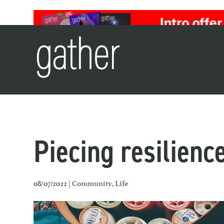
Piecing resilienc
08/07/2022 |
,
Community
Life