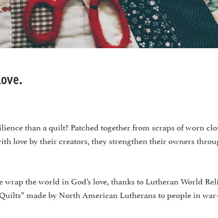
love.
e than a quilt? Patched together from scraps of worn clo
 with love by their creators, they strengthen their owners thro
 wrap the world in God’s love, thanks to Lutheran World Reli
 Quilts” made by North American Lutherans to people in war