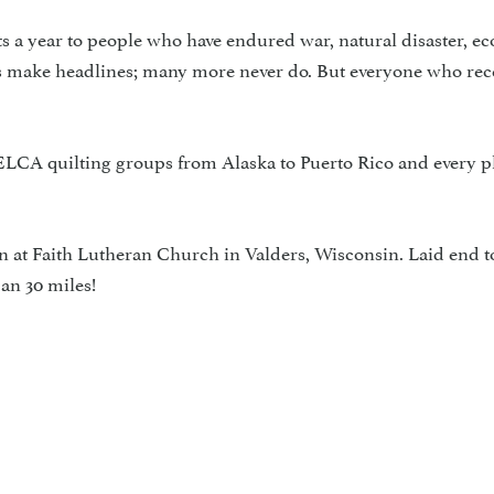
s a year to people who have endured war, natural disaster, e
ses make headlines; many more never do. But everyone who rece
LCA quilting groups from Alaska to Puerto Rico and every p
n at Faith Lutheran Church in Valders, Wisconsin. Laid end t
an 30 miles!