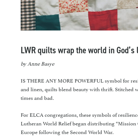
LWR quilts wrap the world in God’s 
by Anne Basye
IS THERE ANY MORE POWERFUL symbol for resilienc
and linen, quilts blend beauty with thrift. Stitched
times and bad.
For ELCA congregations, these symbols of resilience
Lutheran World Relief began distributing “Mission
Europe following the Second World War.