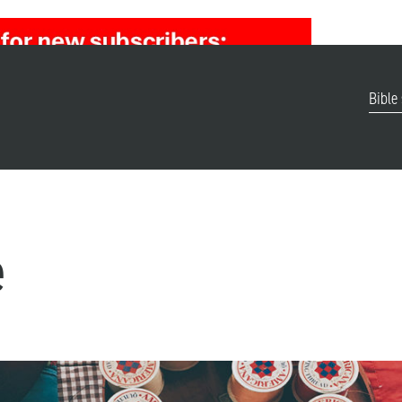
Bible
e