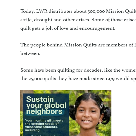
Today, LWR distributes about 300,000 Mission Quilt
strife, drought and other crises. Some of those cri
quilt gets a jolt of love and encouragement.
The people behind Mission Quilts are members of E
between.
Some have been quilting for decades, like the wome
the 25,000 quilts they have made since 1979 would sp