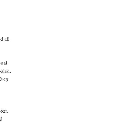
d all
nal
baled,
D-19
021.
ld