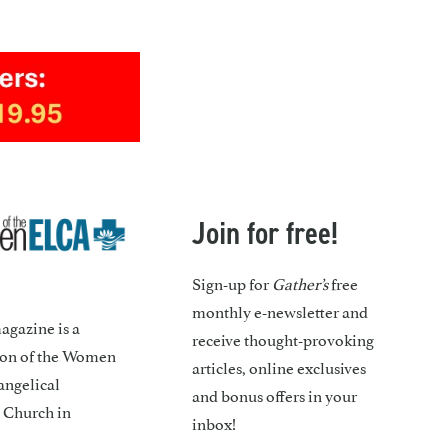
Join for free!
Sign-up for
Gather’s
free
monthly e-newsletter and
gazine is a
receive thought-provoking
ion of the Women
articles, online exclusives
angelical
and bonus offers in your
 Church in
inbox!