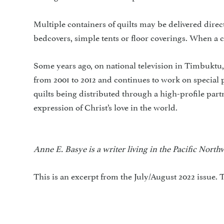
Multiple containers of quilts may be delivered dire
bedcovers, simple tents or floor coverings. When a 
Some years ago, on national television in Timbukt
from 2001 to 2012 and continues to work on special 
quilts being distributed through a high-profile par
expression of Christ’s love in the world.
Anne E. Basye is a writer living in the Pacific Nort
This is an excerpt from the July/August 2022 issue. T