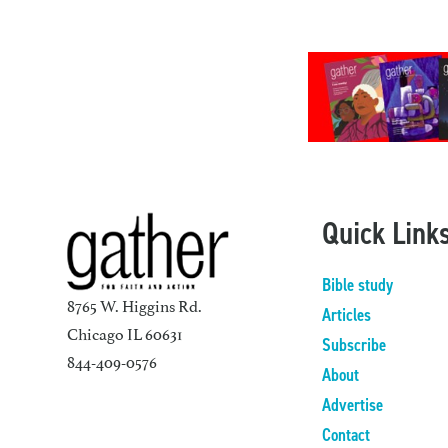
Quick Link
Bible study
8765 W. Higgins Rd.
Articles
Chicago IL 60631
Subscribe
844-409-0576
About
Advertise
Contact