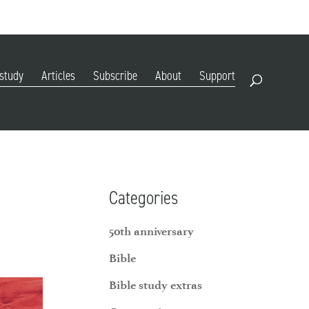
DIGITAL EDITION
SUBSCRIBE
RENEW
RESOURCES
CONTACT
 study
Articles
Subscribe
About
Support
Open Search
Categories
50th anniversary
Bible
Bible study extras