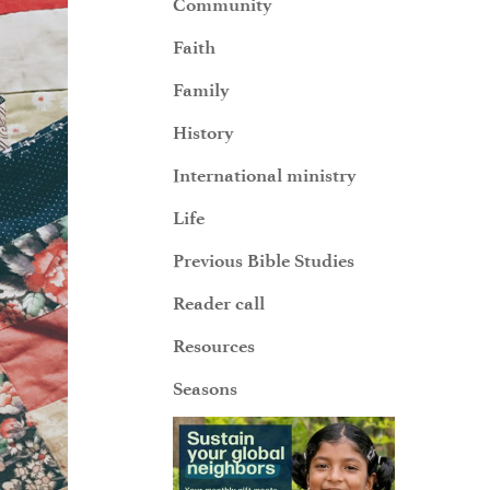
Community
Faith
Family
History
International ministry
Life
Previous Bible Studies
Reader call
Resources
Seasons