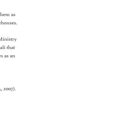
 them as
ehouses.
Ministry
li that
s as an
, 2007).