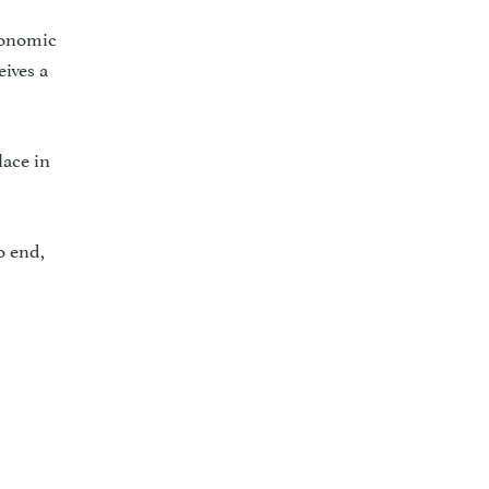
conomic
ives a
lace in
o end,