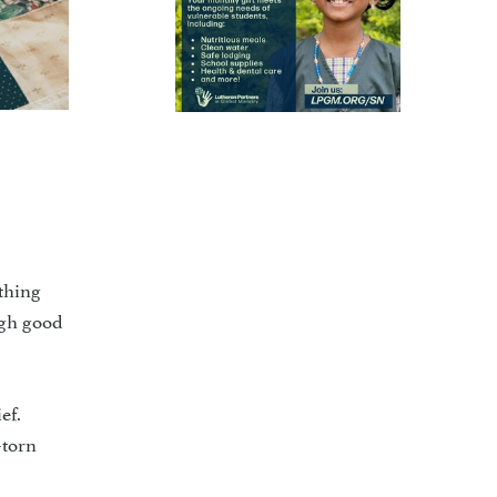
thing
ugh good
ef.
-torn