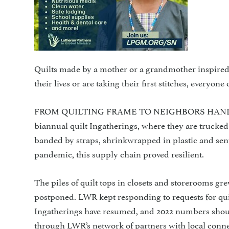
Quilts made by a mother or a grandmother inspired 
their lives or are taking their first stitches, everyo
FROM QUILTING FRAME TO NEIGHBORS HANDS LWR 
biannual quilt Ingatherings, where they are trucke
banded by straps, shrinkwrapped in plastic and sen
pandemic, this supply chain proved resilient.
The piles of quilt tops in closets and storerooms g
postponed. LWR kept responding to requests for quilt
Ingatherings have resumed, and 2022 numbers shoul
through LWR’s network of partners with local conne