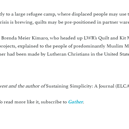
ctly to a large refugee camp, where displaced people may use
crisis is brewing, quilts may be pre-positioned in partner war
u, Brenda Meier Kimaro, who headed up LWR’s Quilt and Kit 
projects, explained to the people of predominantly Muslim Ma
tner had been made by Lutheran Christians in the United State
hwest and the author of
Sustaining Simplicity: A Journal (ELCA
o read more like it, subscribe to
.
Gather