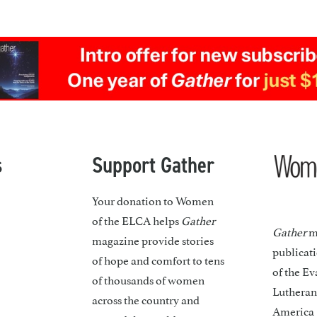
s
Support Gather
Your donation to Women
of the ELCA helps
Gather
Gather
ma
magazine provide stories
publicat
of hope and comfort to tens
of the Ev
of thousands of women
Lutheran
across the country and
America