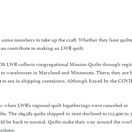
some members to take up the craft. Whether they have quilte
ne can contribute to making an LWR quilt.
collects congregational Mission Quilts through regio
d to warehouses in Maryland and Minnesota. There, they are 
t to sea in shipping containers. Although frayed by the COVI
rew when LWR’s regional quilt Ingatherings were canceled or
s. The 264,585 quilts shipped in 2020 declined to 122,400 in 2
d be back to normal. Quilts make their way around the wor
ctions.