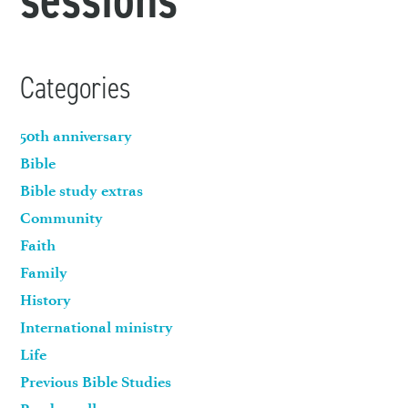
Categories
50th anniversary
Bible
Bible study extras
Community
Faith
Family
History
International ministry
Life
Previous Bible Studies