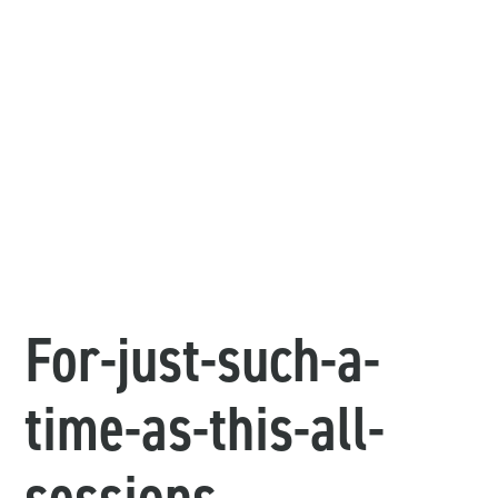
For-just-such-a-
time-as-this-all-
sessions