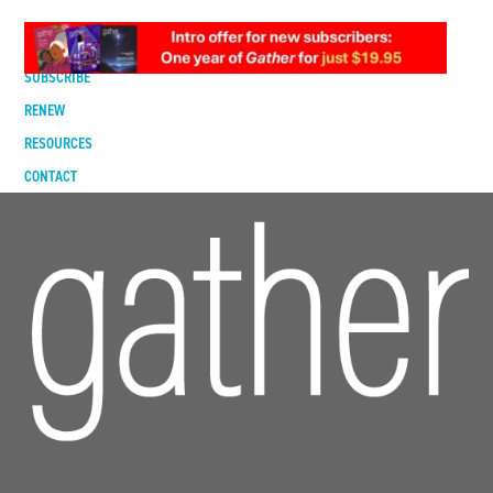
DIGITAL EDITION
SUBSCRIBE
RENEW
RESOURCES
CONTACT