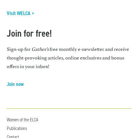
Visit WELCA >
Join for free!
Sign-up for
Gather’s
free monthly e-newsletter and receive
thought-provoking articles, online exclusives and bonus
offers in your inbox!
Join now
Women of the ELCA
Publications
Contact