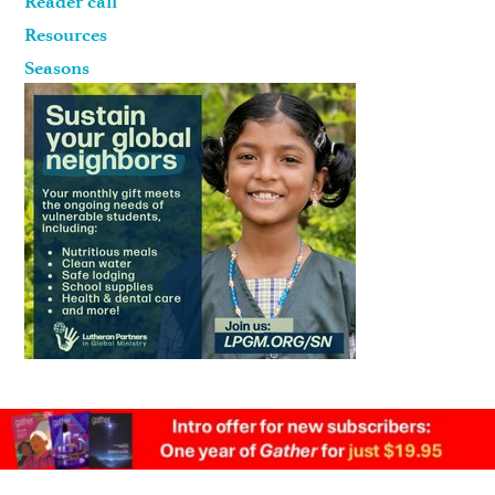
Reader call
Resources
Seasons