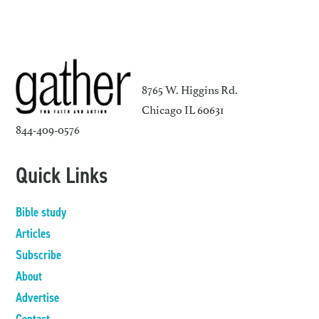
8765 W. Higgins Rd.
Chicago IL 60631
844-409-0576
Quick Links
Bible study
Articles
Subscribe
About
Advertise
Contact