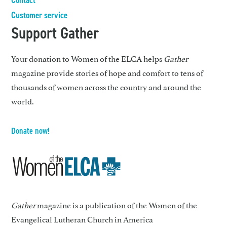
Customer service
Support Gather
Your donation to Women of the ELCA helps
Gather
magazine provide stories of hope and comfort to tens of
thousands of women across the country and around the
world.
Donate now!
Gather
magazine is a publication of the Women of the
Evangelical Lutheran Church in America