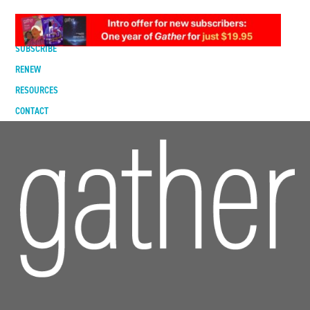
DIGITAL EDITION
SUBSCRIBE
RENEW
RESOURCES
CONTACT