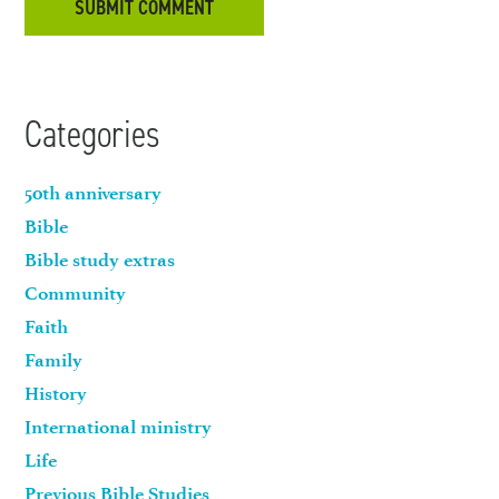
Categories
50th anniversary
Bible
Bible study extras
Community
Faith
Family
History
International ministry
Life
Previous Bible Studies