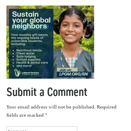
Submit a Comment
Your email address will not be published.
Required
fields are marked
*