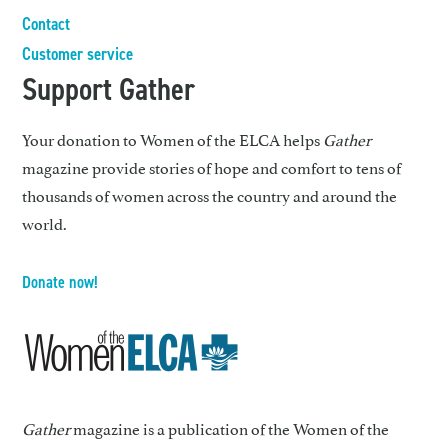
Contact
Customer service
Support Gather
Your donation to Women of the ELCA helps
Gather
magazine provide stories of hope and comfort to tens of
thousands of women across the country and around the
world.
Donate now!
Gather
magazine is a publication of the Women of the