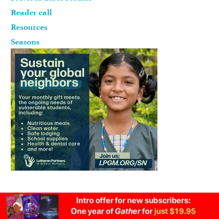
Reader call
Resources
Seasons