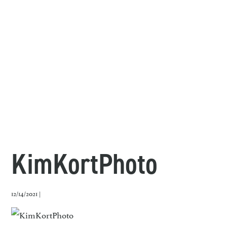
KimKortPhoto
12/14/2021 |