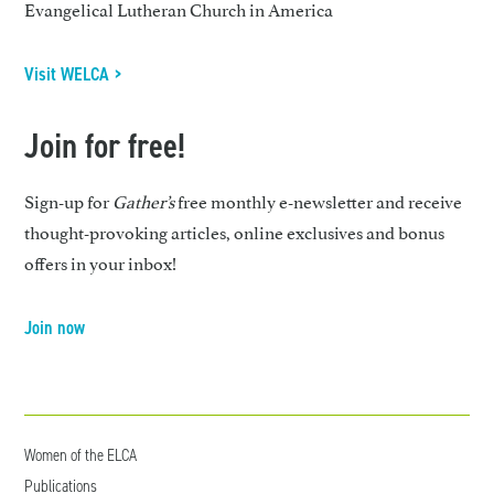
Evangelical Lutheran Church in America
Visit WELCA >
Join for free!
Sign-up for
Gather’s
free monthly e-newsletter and receive
thought-provoking articles, online exclusives and bonus
offers in your inbox!
Join now
Women of the ELCA
Publications