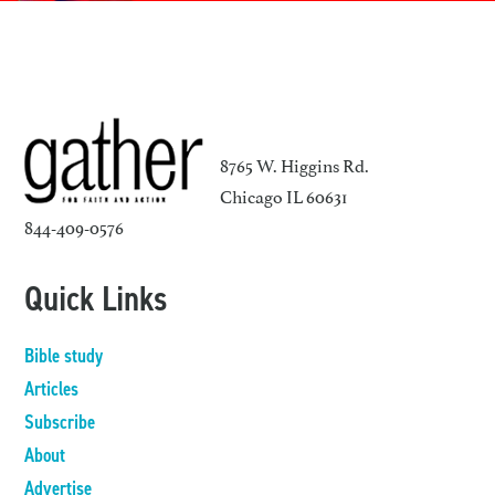
8765 W. Higgins Rd.
Chicago IL 60631
844-409-0576
Quick Links
Bible study
Articles
Subscribe
About
Advertise