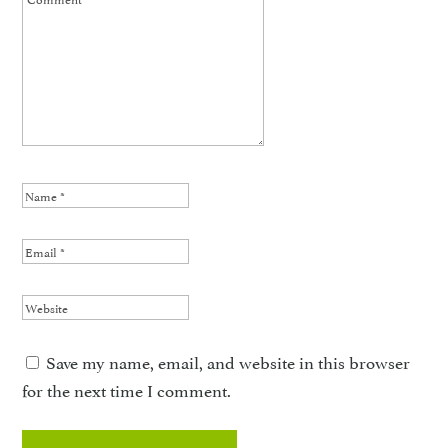
Save my name, email, and website in this browser
for the next time I comment.