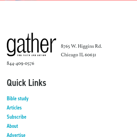
8765 W. Higgins Rd.
Chicago IL 60631
844-409-0576
Quick Links
Bible study
Articles
Subscribe
About
Advertise