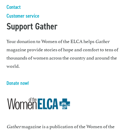
Contact
Customer service
Support Gather
Your donation to Women of the ELCA helps
Gather
magazine provide stories of hope and comfort to tens of
thousands of women across the country and around the
world.
Donate now!
Gather
magazine is a publication of the Women of the