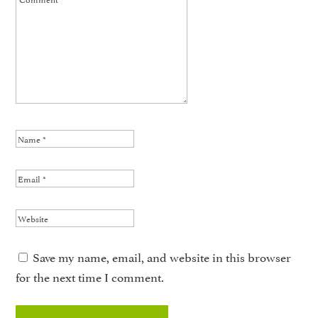
Save my name, email, and website in this browser
for the next time I comment.