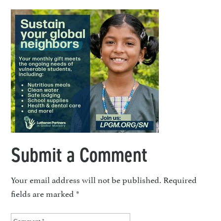
Submit a Comment
Your email address will not be published.
Required
fields are marked
*