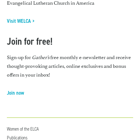
Evangelical Lutheran Church in America
Visit WELCA >
Join for free!
Sign-up for
Gather’s
free monthly e-newsletter and receive
thought-provoking articles, online exclusives and bonus
offers in your inbox!
Join now
Women of the ELCA
Publications