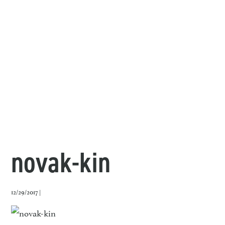
novak-kin
12/29/2017 |