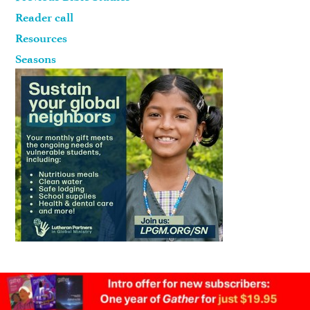
Reader call
Resources
Seasons