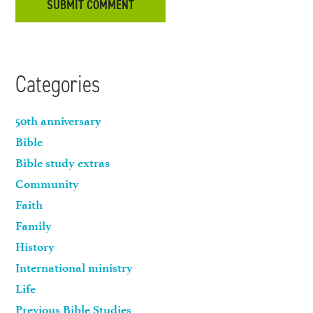
Categories
50th anniversary
Bible
Bible study extras
Community
Faith
Family
History
International ministry
Life
Previous Bible Studies