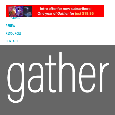
DIGITAL EDITION
SUBSCRIBE
RENEW
RESOURCES
CONTACT