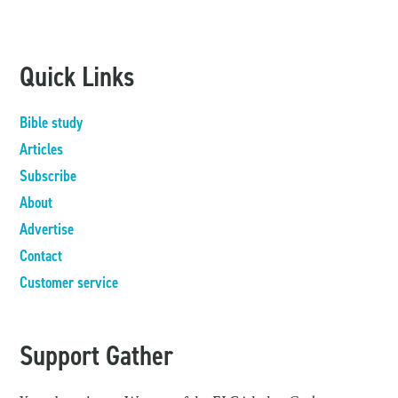
Quick Links
Bible study
Articles
Subscribe
About
Advertise
Contact
Customer service
Support Gather