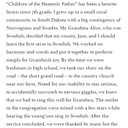
“Children of the Heavenly Father” has been a favorite
hymn since 7th grade. I grew up in a small rural
community in South Dakota with a big contingency of
Norwegians and Swedes. My Grandma Alice, who was
Swedish, decided that my cousin, Jane, and I should
learn the first verse in Swedish. We worked on
harmony and words and put it together to perform
simply for Grandma’s joy. By the time we were
freshmen in high school, we took our show on the
road – the short gravel road – to the country church
near our farm. Noted for our inability to stay serious,
to accidentally succumb to nervous giggles, we knew
that we had to sing this well for Grandma. The smiles
in the congregation were mixed with a few tears while
hearing the young’uns sing in Swedish. After the
service concluded, we were thanked by many but the