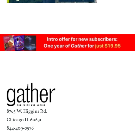
8765 W. Higgins Rd.
Chicago IL 60631
844-409-0576