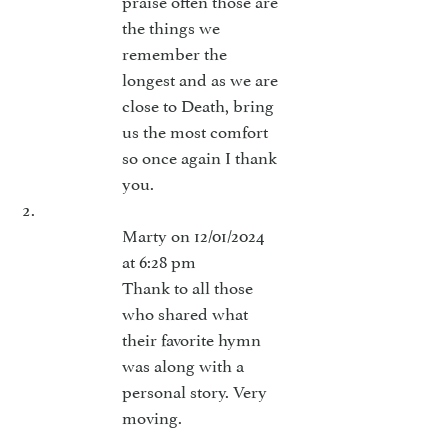
the things we
remember the
longest and as we are
close to Death, bring
us the most comfort
so once again I thank
you.
Marty
on 12/01/2024
at 6:28 pm
Thank to all those
who shared what
their favorite hymn
was along with a
personal story. Very
moving.