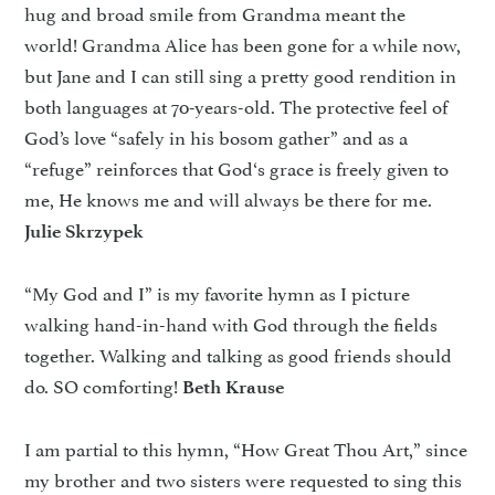
hug and broad smile from Grandma meant the
world! Grandma Alice has been gone for a while now,
but Jane and I can still sing a pretty good rendition in
both languages at 70-years-old. The protective feel of
God’s love “safely in his bosom gather” and as a
“refuge” reinforces that God‘s grace is freely given to
me, He knows me and will always be there for me.
Julie Skrzypek
“My God and I” is my favorite hymn as I picture
walking hand-in-hand with God through the fields
together. Walking and talking as good friends should
do. SO comforting!
Beth Krause
I am partial to this hymn, “How Great Thou Art,” since
my brother and two sisters were requested to sing this