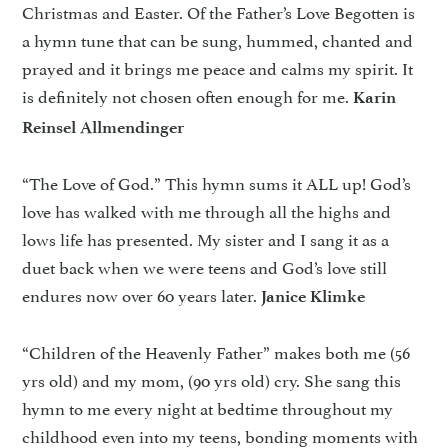
Christmas and Easter. Of the Father’s Love Begotten is
a hymn tune that can be sung, hummed, chanted and
prayed and it brings me peace and calms my spirit. It
is definitely not chosen often enough for me.
Karin
Reinsel Allmendinger
“The Love of God.” This hymn sums it ALL up! God’s
love has walked with me through all the highs and
lows life has presented. My sister and I sang it as a
duet back when we were teens and God’s love still
endures now over 60 years later.
Janice Klimke
“Children of the Heavenly Father” makes both me (56
yrs old) and my mom, (90 yrs old) cry. She sang this
hymn to me every night at bedtime throughout my
childhood even into my teens, bonding moments with