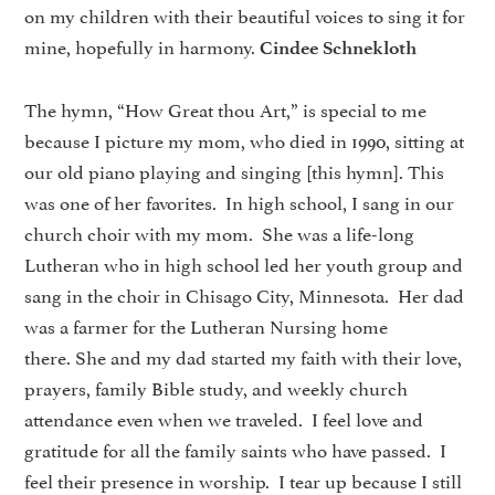
on my children with their beautiful voices to sing it for
mine, hopefully in harmony.
Cindee Schnekloth
The hymn, “How Great thou Art,” is special to me
because I picture my mom, who died in 1990, sitting at
our old piano playing and singing [this hymn]. This
was one of her favorites. In high school, I sang in our
church choir with my mom. She was a life-long
Lutheran who in high school led her youth group and
sang in the choir in Chisago City, Minnesota. Her dad
was a farmer for the Lutheran Nursing home
there. She and my dad started my faith with their love,
prayers, family Bible study, and weekly church
attendance even when we traveled. I feel love and
gratitude for all the family saints who have passed. I
feel their presence in worship. I tear up because I still