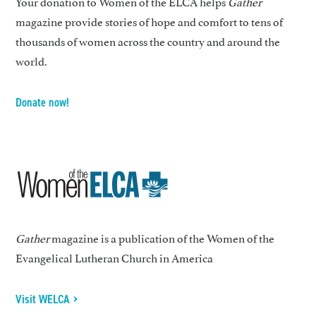
Your donation to Women of the ELCA helps
Gather
magazine provide stories of hope and comfort to tens of
thousands of women across the country and around the
world.
Donate now!
Gather
magazine is a publication of the Women of the
Evangelical Lutheran Church in America
Visit WELCA >