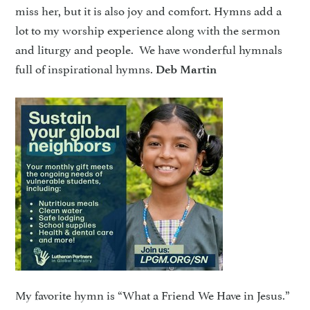
miss her, but it is also joy and comfort. Hymns add a
lot to my worship experience along with the sermon
and liturgy and people. We have wonderful hymnals
full of inspirational hymns.
Deb Martin
My favorite hymn is “What a Friend We Have in Jesus.”