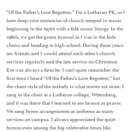
“Of the Father’s Love Begotten.” I’m a Lutheran PK, so I
have deep-core memories of church steeped in music
beginning in the 1970’s with a folk music liturgy. In the
1980’s, we got the green hymnal as I was in the kids
choirs and heading to high school. During these years
my friends and I would attend each other’s church
services regularly and the late service on Christmas
Eve was always a favorite. I can’t quite remember the
first time I heard “Of the Father’s Love Begotten,” but
the chant style of the melody is what moves me most. I
sang in the choir at a Lutheran college, Wittenberg,
and it was there that I learned to see hymns as prayer.
We sang hymn arrangements as anthems as many
services on campus. I always appreciated the quiet
hymns even among the big celebrative times like