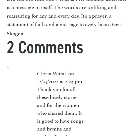
is a message in itself. The words are uplifting and
reassuring for any and every day. It’s a prayer, a
statement of faith and a message to every heart.
Geri
Skogen
2 Comments
Gloria Wittal.
on
12/03/2024 at 2:24 pm
Thank you for all
these lovely stories
and for the women
who shared them. It
is good to have songs
and hymns and
praise often those are