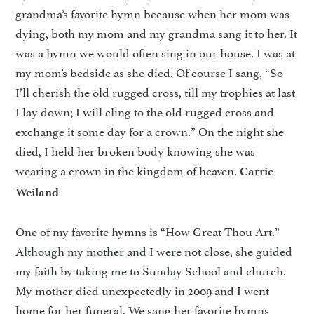
grandma’s favorite hymn because when her mom was
dying, both my mom and my grandma sang it to her. It
was a hymn we would often sing in our house. I was at
my mom’s bedside as she died. Of course I sang, “So
I’ll cherish the old rugged cross, till my trophies at last
I lay down; I will cling to the old rugged cross and
exchange it some day for a crown.” On the night she
died, I held her broken body knowing she was
wearing a crown in the kingdom of heaven.
Carrie
Weiland
One of my favorite hymns is “How Great Thou Art.”
Although my mother and I were not close, she guided
my faith by taking me to Sunday School and church.
My mother died unexpectedly in 2009 and I went
home for her funeral. We sang her favorite hymns