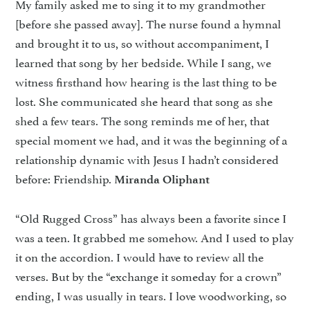
My family asked me to sing it to my grandmother
[before she passed away]. The nurse found a hymnal
and brought it to us, so without accompaniment, I
learned that song by her bedside. While I sang, we
witness firsthand how hearing is the last thing to be
lost. She communicated she heard that song as she
shed a few tears. The song reminds me of her, that
special moment we had, and it was the beginning of a
relationship dynamic with Jesus I hadn’t considered
before: Friendship.
Miranda Oliphant
“Old Rugged Cross” has always been a favorite since I
was a teen. It grabbed me somehow. And I used to play
it on the accordion. I would have to review all the
verses. But by the “exchange it someday for a crown”
ending, I was usually in tears. I love woodworking, so