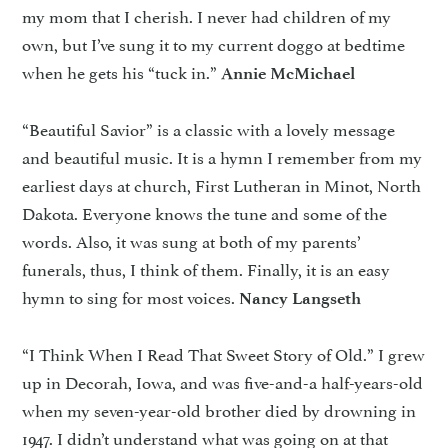
my mom that I cherish. I never had children of my
own, but I’ve sung it to my current doggo at bedtime
when he gets his “tuck in.”
Annie McMichael
“Beautiful Savior” is a classic with a lovely message
and beautiful music. It is a hymn I remember from my
earliest days at church, First Lutheran in Minot, North
Dakota. Everyone knows the tune and some of the
words. Also, it was sung at both of my parents’
funerals, thus, I think of them. Finally, it is an easy
hymn to sing for most voices.
Nancy Langseth
“I Think When I Read That Sweet Story of Old.” I grew
up in Decorah, Iowa, and was five-and-a half-years-old
when my seven-year-old brother died by drowning in
1947. I didn’t understand what was going on at that