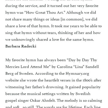
during the service, and it turned out her very favorite
hymn was “How Great Thou Art.” Although we did
not share many things or ideas [in common], we did
share a love of that hymn. It took me years to be able to
sing that hymn without tears, thinking of her and how
we unknowingly shared a love for the same hymn.
Barbara Radecki
My favorite hymn has always been “Day by Day Thy
Mercies Lord Attend Me” by Carolina “Lina” Sandell
Berg of Sweden. According to the Hymnary.org
website she wrote the heartfelt verses in the 1800’s after
witnessing her father’s drowning. It gained popularity
because the musical settings written by Swedish
gospel singer Oskar Ahnfelt. The melody is so calming
and soft…so still. The words are for lifetime. Each line