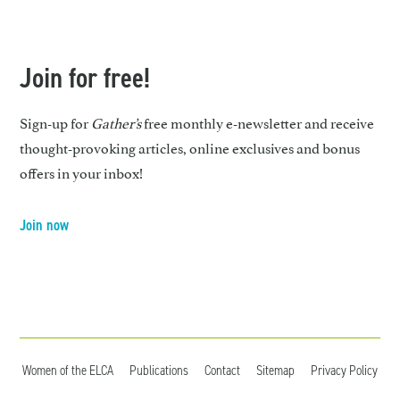
Join for free!
Sign-up for
Gather’s
free monthly e-newsletter and receive
thought-provoking articles, online exclusives and bonus
offers in your inbox!
Join now
Women of the ELCA
Publications
Contact
Sitemap
Privacy Policy