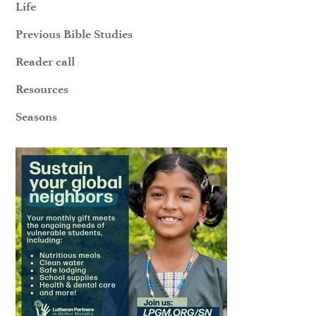
Life
Previous Bible Studies
Reader call
Resources
Seasons