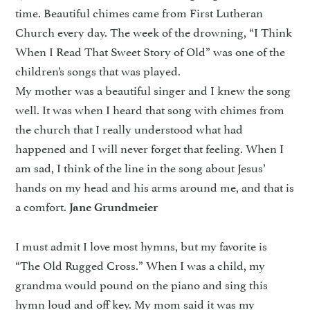
time. Beautiful chimes came from First Lutheran
Church every day. The week of the drowning, “I Think
When I Read That Sweet Story of Old” was one of the
children’s songs that was played.
My mother was a beautiful singer and I knew the song
well. It was when I heard that song with chimes from
the church that I really understood what had
happened and I will never forget that feeling. When I
am sad, I think of the line in the song about Jesus’
hands on my head and his arms around me, and that is
a comfort.
Jane Grundmeier
I must admit I love most hymns, but my favorite is
“The Old Rugged Cross.” When I was a child, my
grandma would pound on the piano and sing this
hymn loud and off key. My mom said it was my