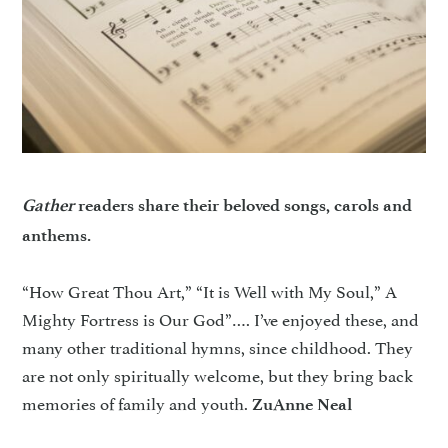
Gather
readers share their beloved songs, carols and
anthems.
“How Great Thou Art,” “It is Well with My Soul,” A
Mighty Fortress is Our God”…. I’ve enjoyed these, and
many other traditional hymns, since childhood. They
are not only spiritually welcome, but they bring back
memories of family and youth.
ZuAnne Neal