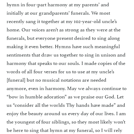
hymn in four-part harmony at my parents’ and
initially at our grandparents’ funerals. We most
recently sang it together at my 102-year-old uncle’s
home. Our voices aren’t as strong as they were at the
funerals, but everyone present desired to sing along
making it even better. Hymns have such meaningful
sentiments that draw us together to sing in unison and
harmony that speaks to our souls. I made copies of the
words of all four verses for us to use at my uncle’s
[funeral] but no musical notations are needed
anymore, even in harmony. May we always continue to
“bow in humble adoration” as we praise our God. Let
us “consider all the worlds Thy hands have made” and
enjoy the beauty around us every day of our lives. I am
the youngest of four siblings, so they most likely won’t
be here to sing that hymn at my funeral, so I will rely