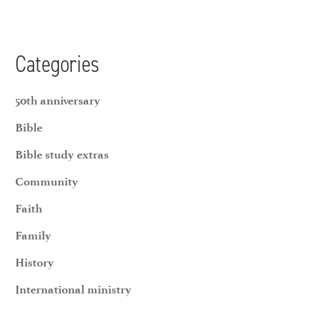
Categories
50th anniversary
Bible
Bible study extras
Community
Faith
Family
History
International ministry