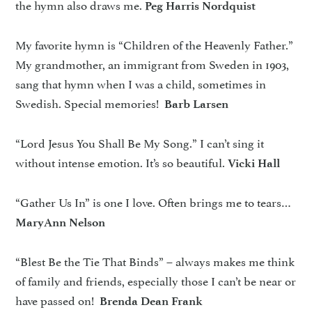
the hymn also draws me.
Peg Harris Nordquist
My favorite hymn is “Children of the Heavenly Father.”
My grandmother, an immigrant from Sweden in 1903,
sang that hymn when I was a child, sometimes in
Swedish. Special memories!
Barb Larsen
“Lord Jesus You Shall Be My Song.” I can’t sing it
without intense emotion. It’s so beautiful.
Vicki Hall
“Gather Us In” is one I love. Often brings me to tears…
MaryAnn Nelson
“Blest Be the Tie That Binds” – always makes me think
of family and friends, especially those I can’t be near or
have passed on!
Brenda Dean Frank