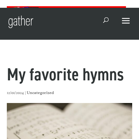
Open Search
My favorite hymns
12/01/2024 |
Uncategorized