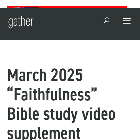
Open Search
March 2025
“Faithfulness”
Bible study video
supplement