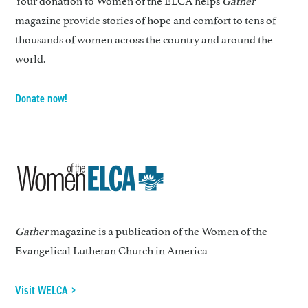
magazine provide stories of hope and comfort to tens of
thousands of women across the country and around the
world.
Donate now!
Gather
magazine is a publication of the Women of the
Evangelical Lutheran Church in America
Visit WELCA >