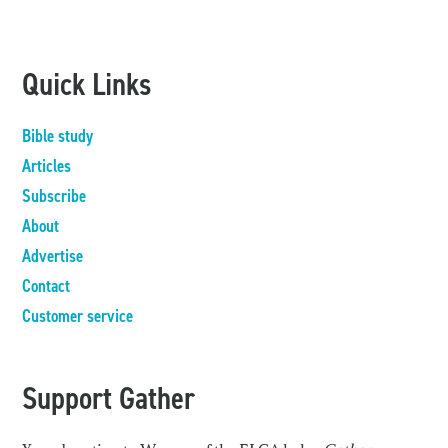
Quick Links
Bible study
Articles
Subscribe
About
Advertise
Contact
Customer service
Support Gather
Your donation to Women of the ELCA helps
Gather