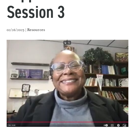
Session 3
02/26/2025 |
Resources