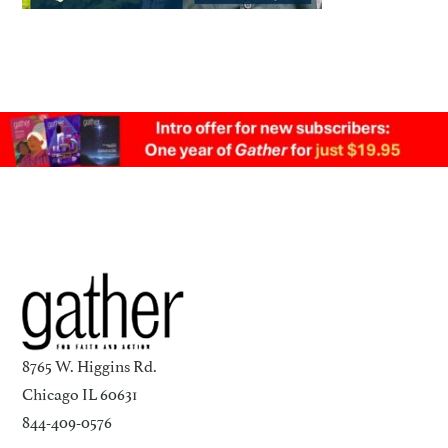
8765 W. Higgins Rd.
Chicago IL 60631
844-409-0576