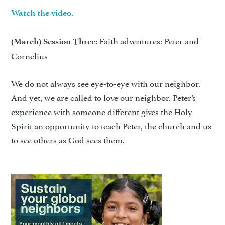
Watch the video.
Faith adventures: Peter and
(March) Session Three:
Cornelius
We do not always see eye-to-eye with our neighbor.
And yet, we are called to love our neighbor. Peter’s
experience with someone different gives the Holy
Spirit an opportunity to teach Peter, the church and us
to see others as God sees them.