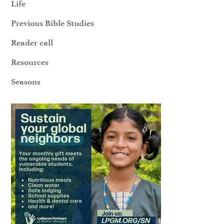
Life
Previous Bible Studies
Reader call
Resources
Seasons