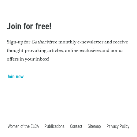
Join for free!
Sign-up for
Gather’s
free monthly e-newsletter and receive
thought-provoking articles, online exclusives and bonus
offers in your inbox!
Join now
Women of the ELCA
Publications
Contact
Sitemap
Privacy Policy