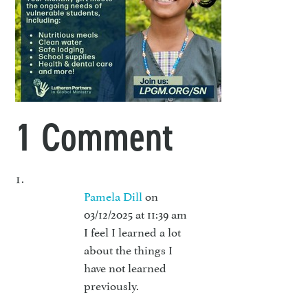
1 Comment
Pamela Dill
on
03/12/2025 at 11:39 am
I feel I learned a lot
about the things I
have not learned
previously.