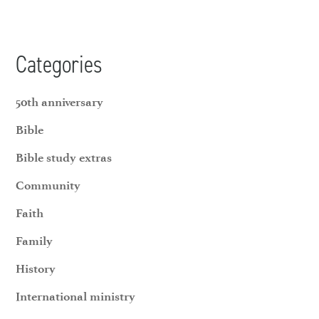
Categories
50th anniversary
Bible
Bible study extras
Community
Faith
Family
History
International ministry