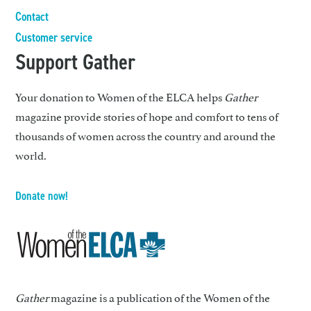
Contact
Customer service
Support Gather
Your donation to Women of the ELCA helps
Gather
magazine provide stories of hope and comfort to tens of
thousands of women across the country and around the
world.
Donate now!
Gather
magazine is a publication of the Women of the