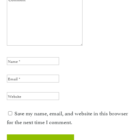
Save my name, email, and website in this browser
for the next time I comment.