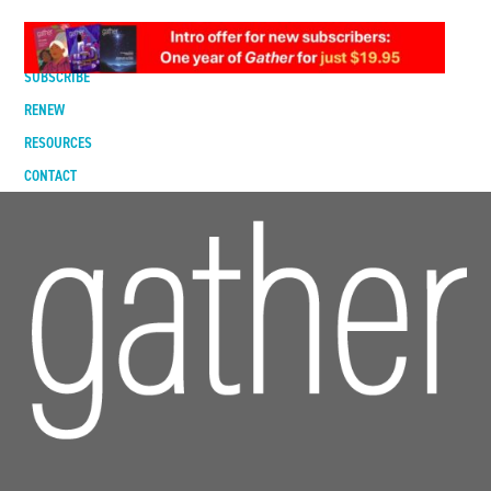
DIGITAL EDITION
SUBSCRIBE
RENEW
RESOURCES
CONTACT