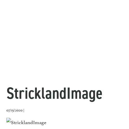
StricklandImage
07/15/2020 |