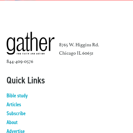
8765 W. Higgins Rd.
Chicago IL 60631
844-409-0576
Quick Links
Bible study
Articles
Subscribe
About
Advertise