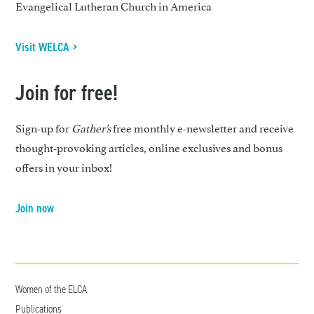
Evangelical Lutheran Church in America
Visit WELCA >
Join for free!
Sign-up for
Gather’s
free monthly e-newsletter and receive
thought-provoking articles, online exclusives and bonus
offers in your inbox!
Join now
Women of the ELCA
Publications