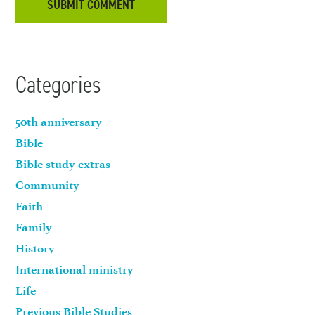
Categories
50th anniversary
Bible
Bible study extras
Community
Faith
Family
History
International ministry
Life
Previous Bible Studies