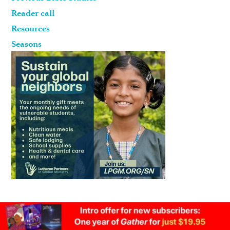
Reader call
Resources
Seasons