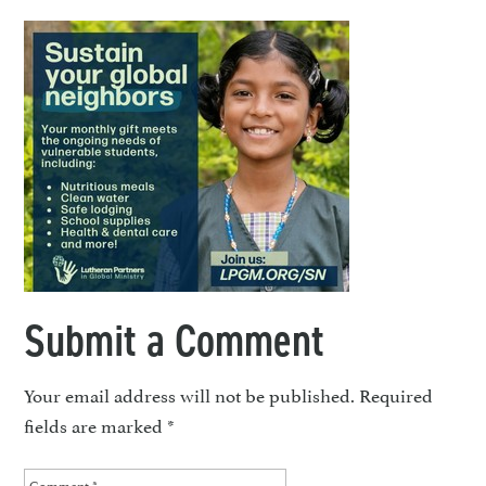
Submit a Comment
Your email address will not be published.
Required
fields are marked
*