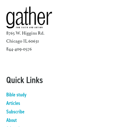
8765 W. Higgins Rd.
Chicago IL 60631
844-409-0576
Quick Links
Bible study
Articles
Subscribe
About