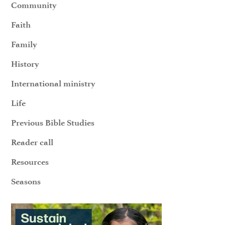
Community
Faith
Family
History
International ministry
Life
Previous Bible Studies
Reader call
Resources
Seasons