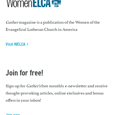
Gather
magazine is a publication of the Women of the
Evangelical Lutheran Church in America
Visit WELCA >
Join for free!
Sign-up for
Gather’s
free monthly e-newsletter and receive
thought-provoking articles, online exclusives and bonus
offers in your inbox!