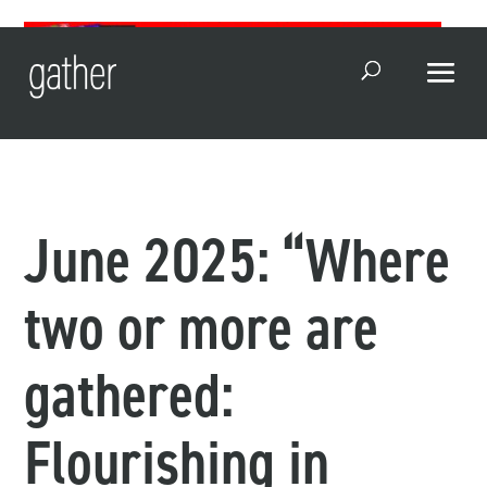
Open Search
June 2025: “Where
two or more are
gathered:
Flourishing in