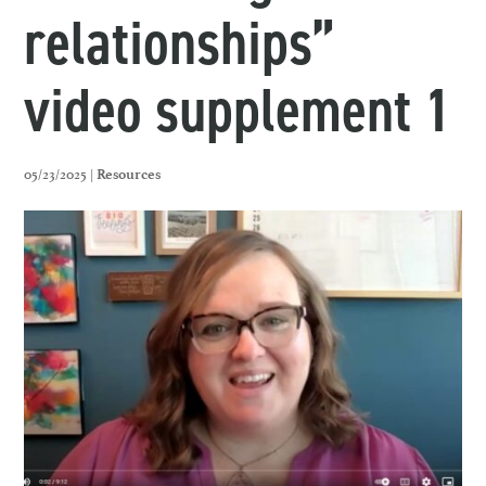
relationships”
video supplement 1
05/23/2025 |
Resources