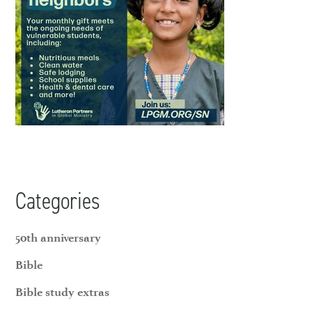
Categories
50th anniversary
Bible
Bible study extras