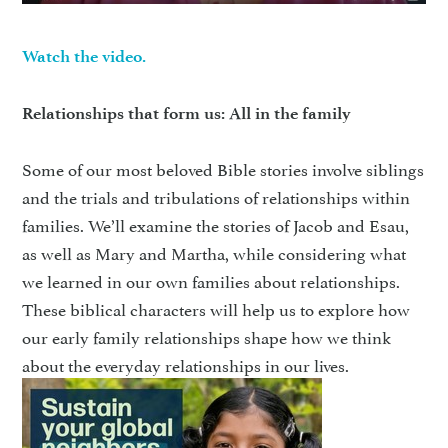
Watch the video.
Relationships that form us: All in the family
Some of our most beloved Bible stories involve siblings
and the trials and tribulations of relationships within
families. We’ll examine the stories of Jacob and Esau,
as well as Mary and Martha, while considering what
we learned in our own families about relationships.
These biblical characters will help us to explore how
our early family relationships shape how we think
about the everyday relationships in our lives.