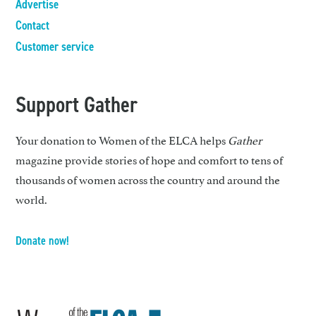
Advertise
Contact
Customer service
Support Gather
Your donation to Women of the ELCA helps
Gather
magazine provide stories of hope and comfort to tens of
thousands of women across the country and around the
world.
Donate now!