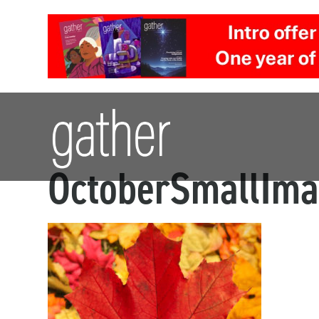
OctoberSmallIm