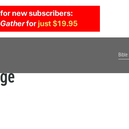
Bible
age