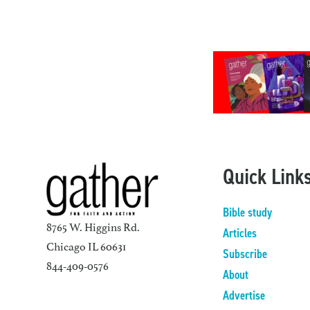
Quick Link
Bible study
8765 W. Higgins Rd.
Articles
Chicago IL 60631
Subscribe
844-409-0576
About
Advertise