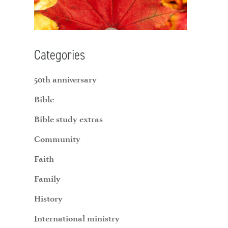
Categories
50th anniversary
Bible
Bible study extras
Community
Faith
Family
History
International ministry