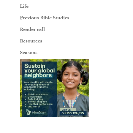
Life
Previous Bible Studies
Reader call
Resources
Seasons