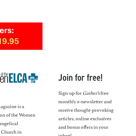
Join for free!
Sign-up for
Gather’s
free
monthly e-newsletter and
gazine is a
receive thought-provoking
ion of the Women
articles, online exclusives
angelical
and bonus offers in your
 Church in
inbox!