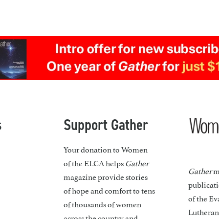
s
Support Gather
Your donation to Women
of the ELCA helps
Gather
Gather
ma
magazine provide stories
publicat
of hope and comfort to tens
of the Ev
of thousands of women
Lutheran
across the country and