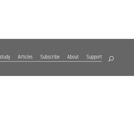
DIGITAL EDITION
SUBSCRIBE
RENEW
RESOURCES
CONTACT
 study
Articles
Subscribe
About
Support
Open Search