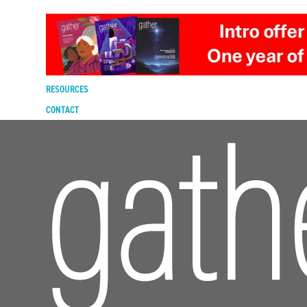
DIGITAL EDITION
SUBSCRIBE
RENEW
RESOURCES
CONTACT