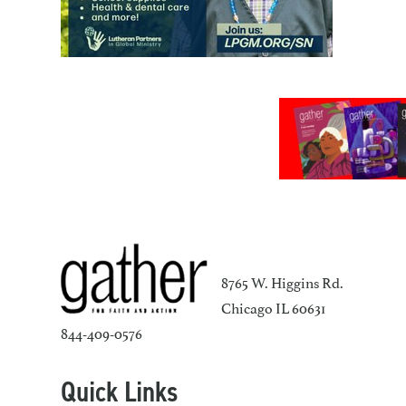
8765 W. Higgins Rd.
Chicago IL 60631
844-409-0576
Quick Links