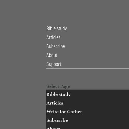
Bible study
Articles
Subscribe
About
Support
Open Search
Select Page
Bible study
Articles
Write for Gather
Subscribe
About