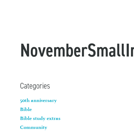
NovemberSmallI
Categories
50th anniversary
Bible
Bible study extras
Community