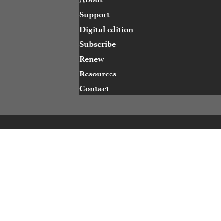
Support
Digital edition
Subscribe
Renew
Resources
Contact