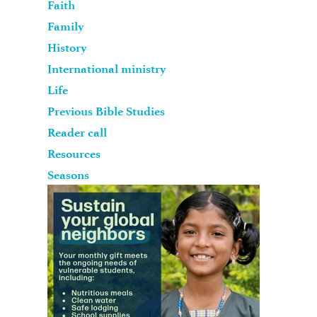
Faith
Family
History
International ministry
Life
Previous Bible Studies
Reader call
Resources
Seasons