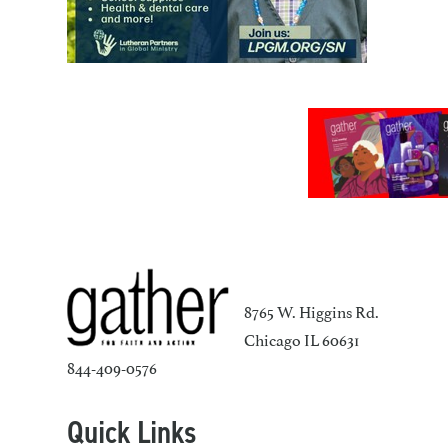
8765 W. Higgins Rd.
Chicago IL 60631
844-409-0576
Quick Links