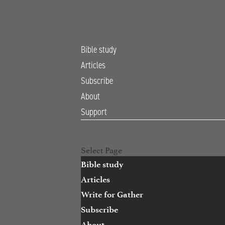
Bible study
Articles
Subscribe
About
Support
Open Search
Select Page
Bible study
Articles
Write for Gather
Subscribe
About