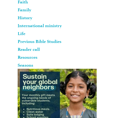
Faith
Family
History
International ministry
Life
Previous Bible Studies
Reader call
Resources
Seasons