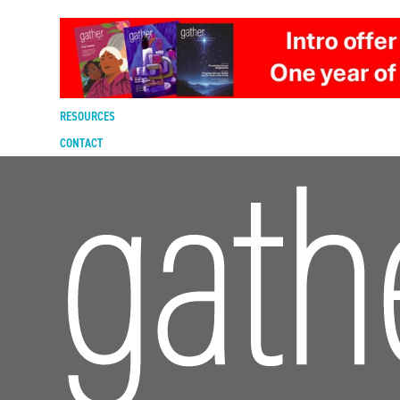
DIGITAL EDITION
SUBSCRIBE
RENEW
RESOURCES
CONTACT