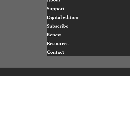
Support
Digital edition
Subscribe
Renew
Resources
Contact