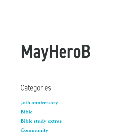
MayHeroB
Categories
50th anniversary
Bible
Bible study extras
Community