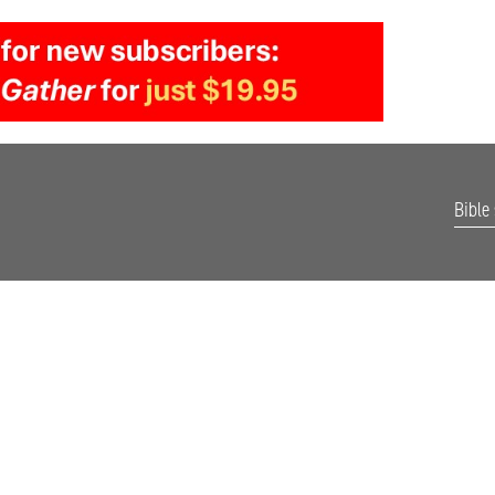
Bible