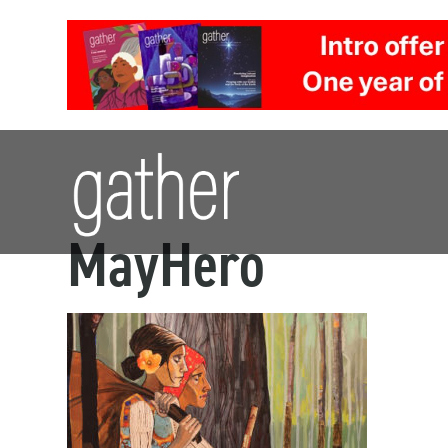
MayHero