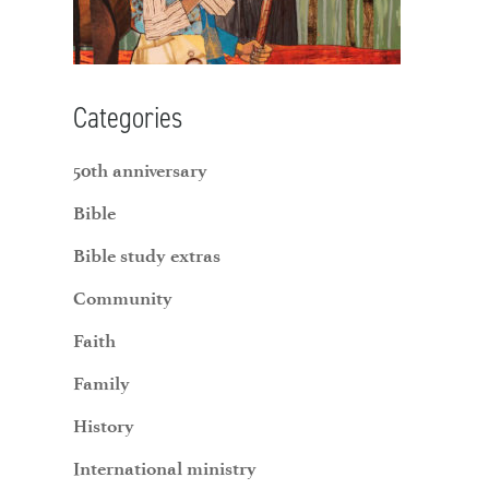
Categories
50th anniversary
Bible
Bible study extras
Community
Faith
Family
History
International ministry