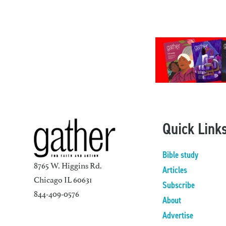
Quick Link
Bible study
8765 W. Higgins Rd.
Articles
Chicago IL 60631
Subscribe
844-409-0576
About
Advertise