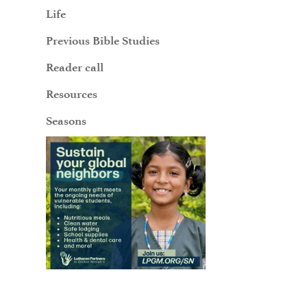
Life
Previous Bible Studies
Reader call
Resources
Seasons