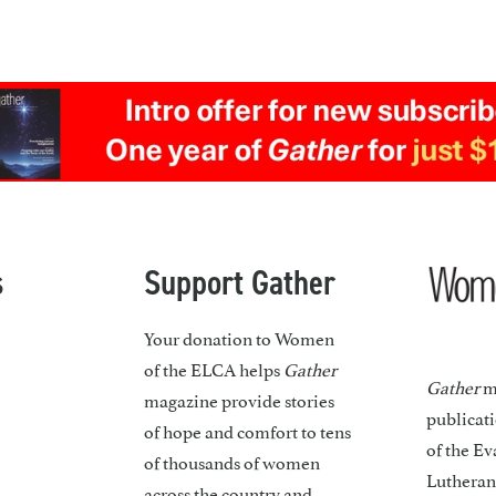
s
Support Gather
Your donation to Women
of the ELCA helps
Gather
Gather
ma
magazine provide stories
publicat
of hope and comfort to tens
of the Ev
of thousands of women
Lutheran
across the country and