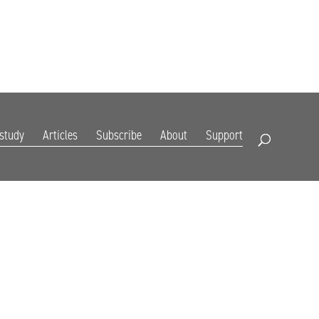
DIGITAL EDITION
SUBSCRIBE
RENEW
RESOURCES
CONTACT
 study
Articles
Subscribe
About
Support
Open Search