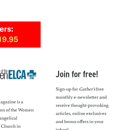
Join for free!
Sign-up for
Gather’s
free
monthly e-newsletter and
gazine is a
receive thought-provoking
ion of the Women
articles, online exclusives
angelical
and bonus offers in your
 Church in
inbox!