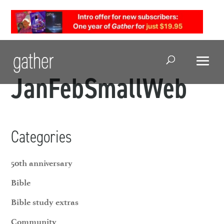
Open Search
JanFebSmallWeb
Categories
50th anniversary
Bible
Bible study extras
Community