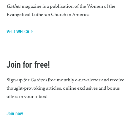
Gather
magazine is a publication of the Women of the
Evangelical Lutheran Church in America
Visit WELCA >
Join for free!
Sign-up for
Gather’s
free monthly e-newsletter and receive
thought-provoking articles, online exclusives and bonus
offers in your inbox!
Join now