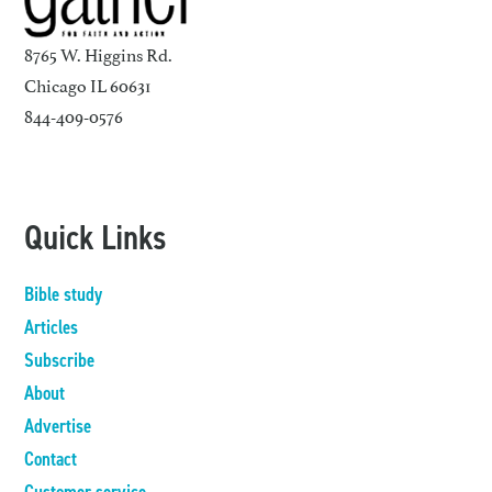
8765 W. Higgins Rd.
Chicago IL 60631
844-409-0576
Quick Links
Bible study
Articles
Subscribe
About
Advertise
Contact