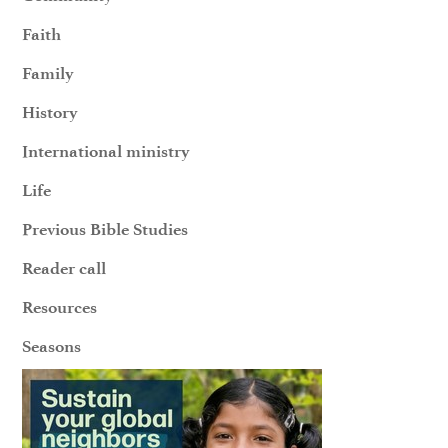
Faith
Family
History
International ministry
Life
Previous Bible Studies
Reader call
Resources
Seasons