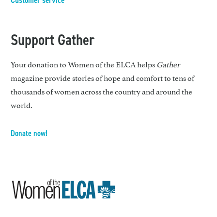
Customer service
Support Gather
Your donation to Women of the ELCA helps
Gather
magazine provide stories of hope and comfort to tens of
thousands of women across the country and around the
world.
Donate now!