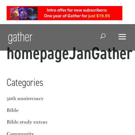
Open Search
homepageJanGather
Categories
50th anniversary
Bible
Bible study extras
Community