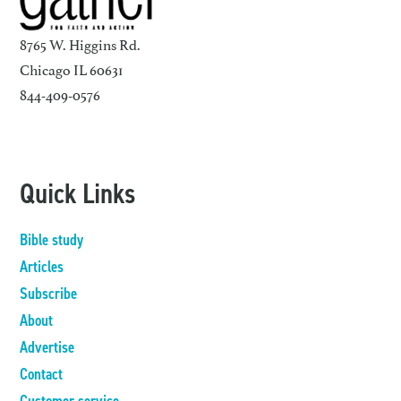
8765 W. Higgins Rd.
Chicago IL 60631
844-409-0576
Quick Links
Bible study
Articles
Subscribe
About
Advertise
Contact