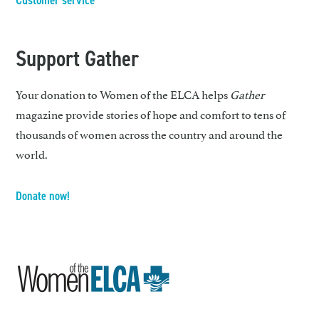
Customer service
Support Gather
Your donation to Women of the ELCA helps
Gather
magazine provide stories of hope and comfort to tens of
thousands of women across the country and around the
world.
Donate now!