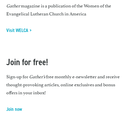
Gather
magazine is a publication of the Women of the
Evangelical Lutheran Church in America
Visit WELCA >
Join for free!
Sign-up for
Gather’s
free monthly e-newsletter and receive
thought-provoking articles, online exclusives and bonus
offers in your inbox!
Join now