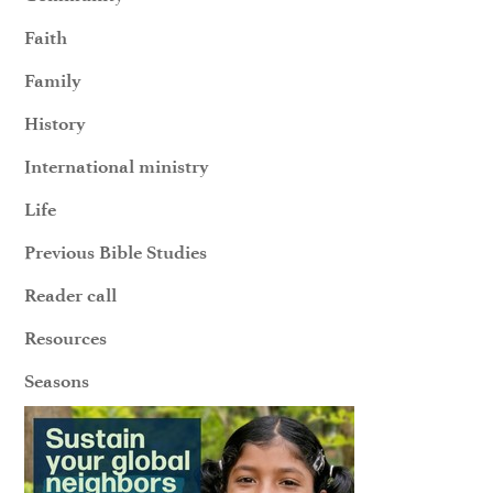
Faith
Family
History
International ministry
Life
Previous Bible Studies
Reader call
Resources
Seasons