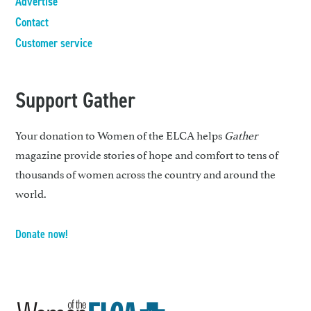
Advertise
Contact
Customer service
Support Gather
Your donation to Women of the ELCA helps
Gather
magazine provide stories of hope and comfort to tens of
thousands of women across the country and around the
world.
Donate now!