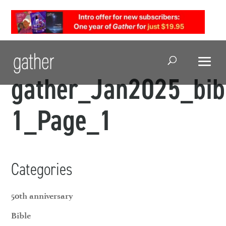
Open Search
gather_Jan2025_bib
1_Page_1
Categories
50th anniversary
Bible