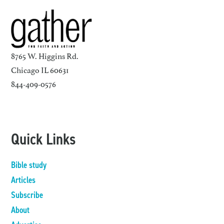
8765 W. Higgins Rd.
Chicago IL 60631
844-409-0576
Quick Links
Bible study
Articles
Subscribe
About