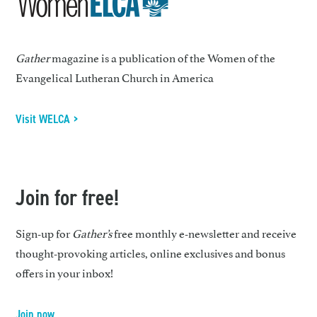
Gather
magazine is a publication of the Women of the
Evangelical Lutheran Church in America
Visit WELCA >
Join for free!
Sign-up for
Gather’s
free monthly e-newsletter and receive
thought-provoking articles, online exclusives and bonus
offers in your inbox!
Join now