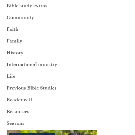
Bible study extras
Community
Faith
Family
History
International ministry
Life
Previous Bible Studies
Reader call
Resources
Seasons