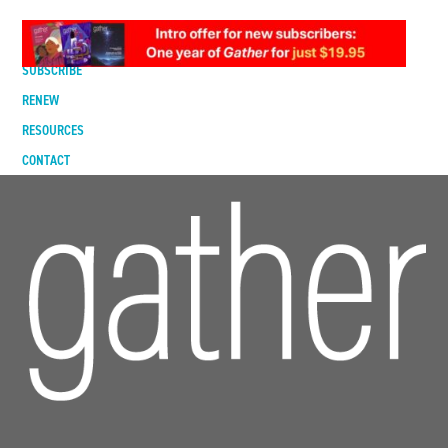
DIGITAL EDITION
SUBSCRIBE
RENEW
RESOURCES
CONTACT