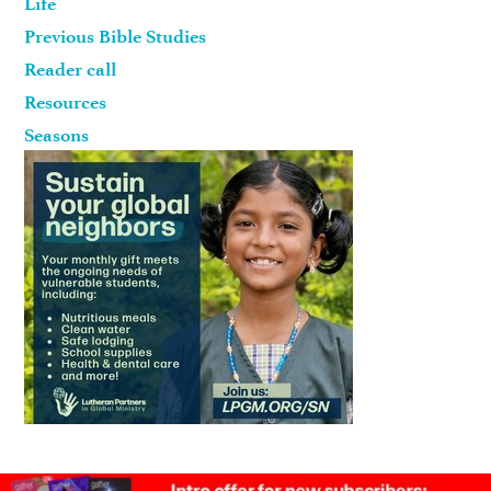
Life
Previous Bible Studies
Reader call
Resources
Seasons