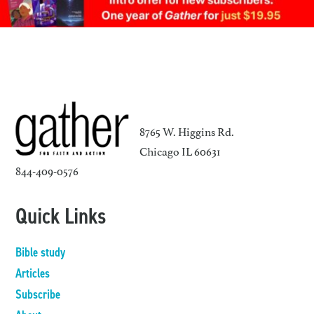
8765 W. Higgins Rd.
Chicago IL 60631
844-409-0576
Quick Links
Bible study
Articles
Subscribe