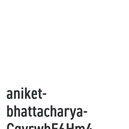
aniket-
bhattacharya-
CgyrwbE6Hm4-