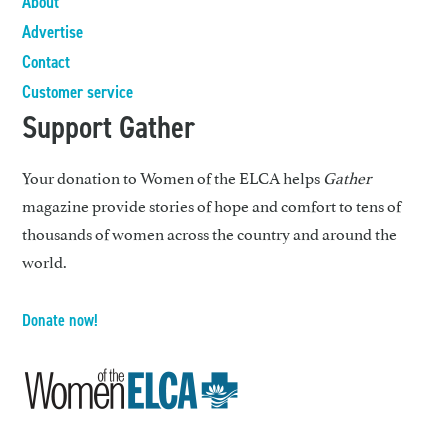
About
Advertise
Contact
Customer service
Support Gather
Your donation to Women of the ELCA helps
Gather
magazine provide stories of hope and comfort to tens of
thousands of women across the country and around the
world.
Donate now!