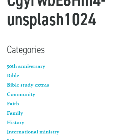
unsplash1024
Categories
50th anniversary
Bible
Bible study extras
Community
Faith
Family
History
International ministry