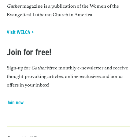
Gather
magazine is a publication of the Women of the
Evangelical Lutheran Church in America
Visit WELCA >
Join for free!
Sign-up for
Gather’s
free monthly e-newsletter and receive
thought-provoking articles, online exclusives and bonus
offers in your inbox!
Join now