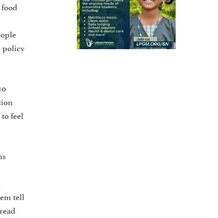
 food
eople
 policy
10
tion
to feel
ns
l
em tell
pread