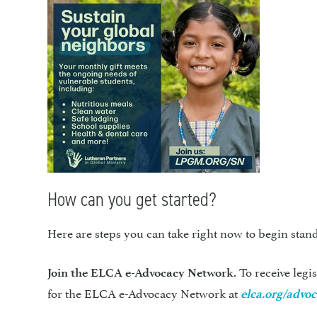
How can you get started?
Here are steps you can take right now to begin stand
To receive legi
Join the ELCA e-Advocacy Network.
for the ELCA e-Advocacy Network at
elca.org/advo