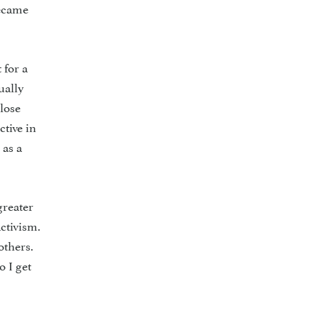
became
 for a
ually
close
ctive in
 as a
greater
ctivism.
others.
o I get