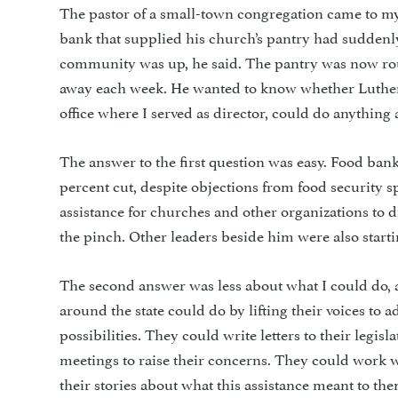
The pastor of a small-town congregation came to my
bank that supplied his church’s pantry had suddenly
community was up, he said. The pantry was now rout
away each week. He wanted to know whether Luther
office where I served as director, could do anything a
The answer to the first question was easy. Food bank
percent cut, despite objections from food security s
assistance for churches and other organizations to 
the pinch. Other leaders beside him were also start
The second answer was less about what I could do,
around the state could do by lifting their voices to 
possibilities. They could write letters to their legisla
meetings to raise their concerns. They could work
their stories about what this assistance meant to t