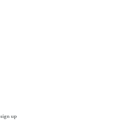
 sign up