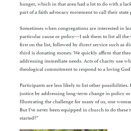
hunger, which in that area had a lot to do with a l
part of a faith advocacy movement to call their state
Sometimes when congregations are interested in lea
particular cause or policy—I ask them to list all t
first on the list, followed by direct service such as 
third is donating money. We quickly affirm that thes
addressing immediate needs. Acts of charity use wh
theological commitment to respond to a loving God 
Participants are less likely to list other possibilitie
justice by addressing long-term change in policy or
Illustrating the challenge for many of us, one woman 
But I’ve never been equipped in church to do these th
started?”