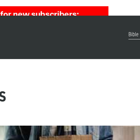
Bible
s