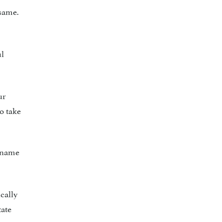
same.
ul
ur
o take
y name
cally
tate