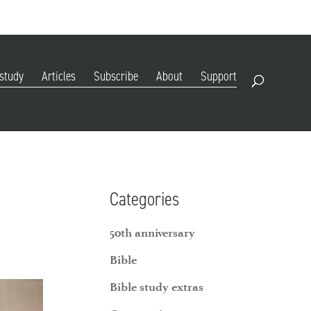
DIGITAL EDITION
SUBSCRIBE
RENEW
RESOURCES
CONTACT
 study
Articles
Subscribe
About
Support
Open Search
Categories
50th anniversary
Bible
Bible study extras