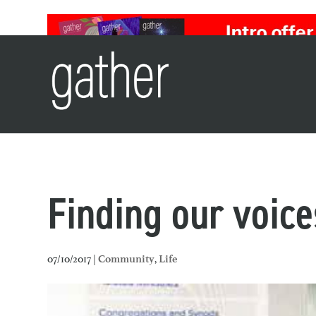
Finding our voice
07/10/2017 |
,
Community
Life