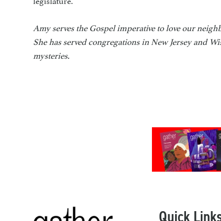
Amy serves the Gospel imperative to love our neighb
She has served congregations in New Jersey and Wis
mysteries.
Quick Link