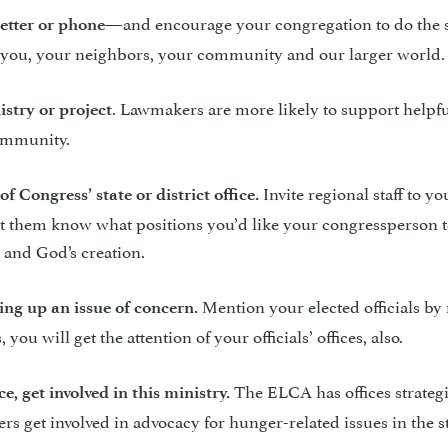
—and encourage your congregation to do the 
letter or phone
ect you, your neighbors, your community and our larger world.
. Lawmakers are more likely to support helpf
istry or project
community.
Invite regional staff to yo
f Congress’ state or district office.
. Let them know what positions you’d like your congressperson t
 and God’s creation.
Mention your elected officials b
fting up an issue of concern.
ou will get the attention of your officials’ offices, also.
The ELCA has offices strategi
e, get involved in this ministry.
rs get involved in advocacy for hunger-related issues in the s