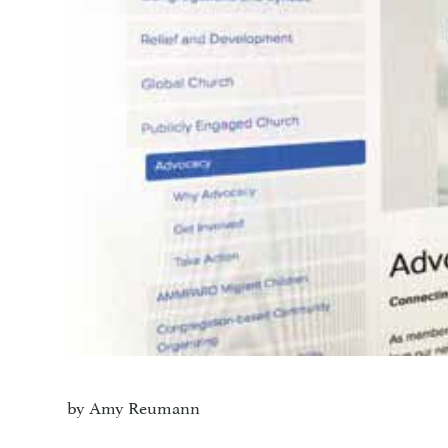
by Amy Reumann