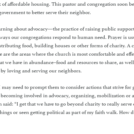
ack of affordable housing. This pastor and congregation soon 
 government to better serve their neighbor.
rning about advocacy—the practice of raising public support
he ways our congregations respond to human need. Prayer is us
distributing food, building houses or other forms of charity. A 
e are the areas where the church is most comfortable and effe
at we have in abundance–food and resources to share, as well
by loving and serving our neighbors.
s. I may need to prompt them to consider actions that strive for 
 becoming involved in advocacy, organizing, mobilization or a
said: “I get that we have to go beyond charity to really serve 
ings or seen getting political as part of my faith walk. How d