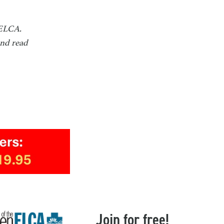
 ELCA.
and read
Join for free!