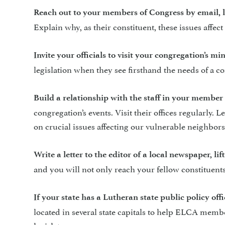
Reach out to your members of Congress
by email, 
Explain why, as their constituent, these issues aff
Invite your officials to visit your congregation’s min
legislation when they see firsthand the needs of a 
Build a relationship with the staff in your member o
congregation’s events. Visit their offices regularly
on crucial issues affecting our vulnerable neighbors
Write a letter to the editor of a local newspaper, li
and you will not only reach your fellow constituents, y
If your state has a Lutheran state public policy offic
located in several state capitals to help ELCA membe
legislature.