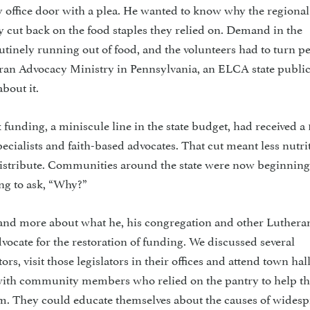
 office door with a plea. He wanted to know why the regional
 cut back on the food staples they relied on. Demand in the
inely running out of food, and the volunteers had to turn p
an Advocacy Ministry in Pennsylvania, an ELCA state public
bout it.
 funding, a miniscule line in the state budget, had received a 
pecialists and faith-based advocates. That cut meant less nutri
distribute. Communities around the state were now beginning 
ing to ask, “Why?”
 and more about what he, his congregation and other Luthera
advocate for the restoration of funding. We discussed several
tors, visit those legislators in their offices and attend town hal
 with community members who relied on the pantry to help th
hem. They could educate themselves about the causes of wides