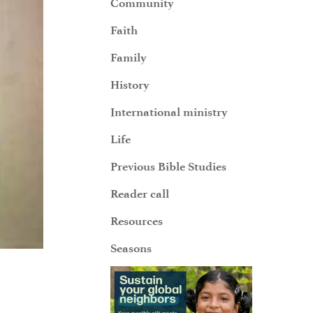
Community
Faith
Family
History
International ministry
Life
Previous Bible Studies
Reader call
Resources
Seasons