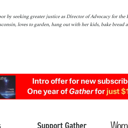
or by seeking greater justice as Director of Advocacy for the
consin, loves to garden, hang out with her kids, bake bread 
s
Support Gather