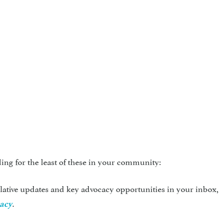
ing for the least of these in your community:
slative updates and key advocacy opportunities in your inbox,
.
cacy