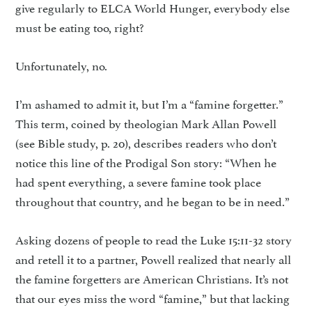
give regularly to ELCA World Hunger, everybody else
must be eating too, right?
Unfortunately, no.
I’m ashamed to admit it, but I’m a “famine forgetter.”
This term, coined by theologian Mark Allan Powell
(see Bible study, p. 20), describes readers who don’t
notice this line of the Prodigal Son story: “When he
had spent everything, a severe famine took place
throughout that country, and he began to be in need.”
Asking dozens of people to read the Luke 15:11-32 story
and retell it to a partner, Powell real­ized that nearly all
the famine for­getters are American Christians. It’s not
that our eyes miss the word “famine,” but that lacking