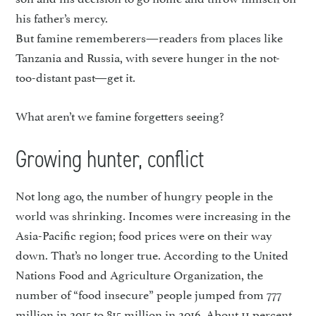
his father’s mercy.
But famine rememberers—readers from places like
Tanzania and Russia, with severe hunger in the not-
too-distant past—get it.
What aren’t we famine forgetters seeing?
Growing hunter, conflict
Not long ago, the number of hungry people in the
world was shrinking. Incomes were increas­ing in the
Asia-Pacific region; food prices were on their way
down. That’s no longer true. According to the United
Nations Food and Agriculture Organization, the
number of “food insecure” people jumped from 777
million in 2015 to 815 million in 2016. About 11 percent