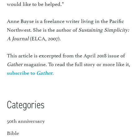
would like to be helped.”
Anne Bayse is a freelance writer living in the Pacific
Northwest. She is the author of
Sustaining Simplicity:
A Journal
(ELCA, 2007).
This article is excerpted from the April 2018 issue of
Gather
magazine. To read the full story or more like it,
subscribe to
Gather
.
Categories
50th anniversary
Bible