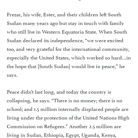
Frezar, his wife, Ester, and their children left South
Sudan many years ago but stay in touch with family
who still live in West­ern Equatoria State. When South
Sudan declared its independence, “we were excited
too, and very grateful for the international community,
especially the United States, which worked so hard…in
the hope that [South Sudan] would live in peace,” he
says.
Peace didn’t last long, and today the country is
collapsing, he says. “There is no money; there is no
school; and 1.5 million internal­ly displaced people are
living under the protection of the United Na­tions High
Commission on Refu­gees.” Another 2.5 million are
living in Sudan, Ethiopia, Egypt, Uganda, Kenya,