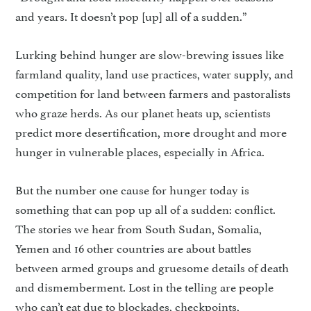
and years. It doesn’t pop [up] all of a sudden.”
Lurking behind hunger are slow-brewing issues like
farmland quality, land use practices, water supply, and
competition for land between farmers and pastoralists
who graze herds. As our planet heats up, scientists
predict more desertification, more drought and more
hunger in vulnerable places, especially in Africa.
But the number one cause for hunger today is
something that can pop up all of a sudden: conflict.
The stories we hear from South Sudan, Somalia,
Yemen and 16 other countries are about battles
between armed groups and gruesome details of death
and dismemberment. Lost in the telling are people
who can’t eat due to blockades, checkpoints,