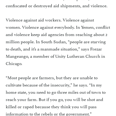
confiscated or destroyed aid ship­ments, and violence.
Violence against aid workers. Violence against
women. Violence against everybody. In Yemen, con­flict
and violence keep aid agen­cies from reaching about 2
million people. In South Sudan, “people are starving
to death, and it’s a manmade situation,” says Frezar
Mangeango, a member of Unity Lutheran Church in
Chicago.
“Most people are farmers, but they are unable to
cultivate because of the insecurity,” he says. “In my
home state, you need to go three miles out of town to
reach your farm. But if you go, you will be shot and
killed or raped because they think you will pass
information to the rebels or the government.”