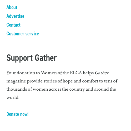
About
Advertise
Contact
Customer service
Support Gather
Your donation to Women of the ELCA helps
Gather
magazine provide stories of hope and comfort to tens of
thousands of women across the country and around the
world.
Donate now!