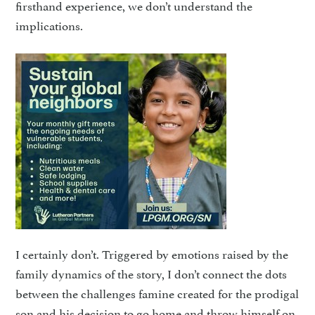
firsthand experience, we don’t understand the
implications.
I certainly don’t. Triggered by emotions raised by the
fami­ly dynamics of the story, I don’t connect the dots
between the challenges famine created for the prodigal
son and his decision to go home and throw himself on