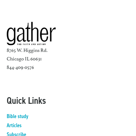
8765 W. Higgins Rd.
Chicago IL 60631
844-409-0576
Quick Links
Bible study
Articles
Subscribe