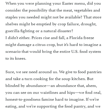
When you were planning your Easter menu, did you
consider the pos­sibility that the meat, vegetables and
staples you needed might not be available? That store
shelves might be emptied by crop failure, drought,
guerilla fighting or a natural disaster?
I didn’t either. Prices rise and fall, a Florida freeze
might damage a citrus crop, but it’s hard to imag­ine a
scenario that would bring the entire U.S. food system
to its knees.
Sure, we see need around us. We give to food pantries
and take a turn cooking for the soup kitchen. But
blinded by abun­dance—an abundance that, ahem,
you can see on our waistlines and hips—we find real,
hon­est-to-goodness famine hard to imagine. If we’re
eating, and we’re supporting the food pantry, and we