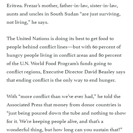
Eritrea. Frezar’s mother, father-in-law, sister-in-law,
aunts and uncles in South Sudan “are just surviving,
not living,” he says.
The United Nations is doing its best to get food to
people be­hind conflict lines—but with 60 percent of
hungry people living in conflict areas and 80 percent
of the U.N. World Food Program’s funds going to
conflict regions, Executive Director David Beasley says
that ending conflict is the only way to end hunger.
With “more conflict than we’ve ever had,” he told the
Associated Press that money from donor countries is
“just being poured down the tube and nothing to show
for it. We’re keeping people alive, and that’s a
wonderful thing, but how long can you sustain that?”