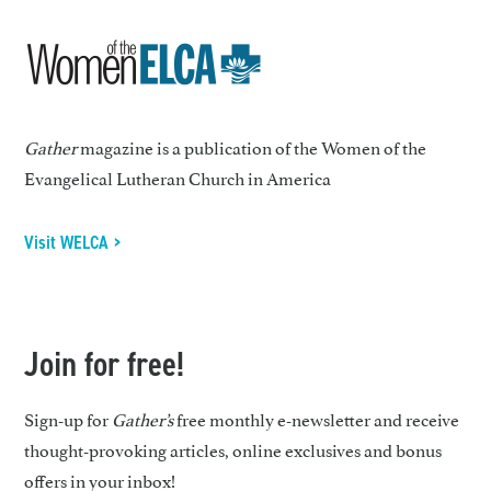
Gather
magazine is a publication of the Women of the
Evangelical Lutheran Church in America
Visit WELCA >
Join for free!
Sign-up for
Gather’s
free monthly e-newsletter and receive
thought-provoking articles, online exclusives and bonus
offers in your inbox!