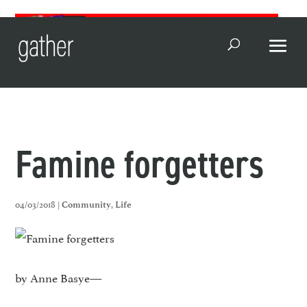
Open Search
Famine forgetters
04/03/2018 |
,
Community
Life
by Anne Basye—