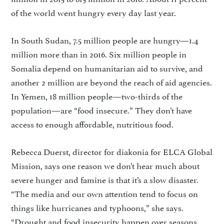
of the world went hungry every day last year.
In South Sudan, 7.5 million people are hungry—1.4
million more than in 2016. Six million people in
Somalia depend on humanitarian aid to survive, and
another 2 million are beyond the reach of aid agencies.
In Yemen, 18 million people—two-thirds of the
population—are “food insecure.” They don’t have
access to enough affordable, nutritious food.
Rebecca Duerst, director for diakonia for ELCA Global
Mis­sion, says one reason we don’t hear much about
severe hunger and famine is that it’s a slow disaster.
“The media and our own atten­tion tend to focus on
things like hurricanes and typhoons,” she says.
“Drought and food insecurity happen over seasons