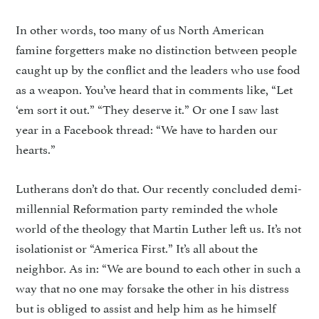
In other words, too many of us North American
famine forget­ters make no distinction between people
caught up by the conflict and the leaders who use food
as a weapon. You’ve heard that in com­ments like, “Let
‘em sort it out.” “They deserve it.” Or one I saw last
year in a Facebook thread: “We have to harden our
hearts.”
Lutherans don’t do that. Our recently concluded demi-
millen­nial Reformation party reminded the whole
world of the theology that Martin Luther left us. It’s not
isolationist or “America First.” It’s all about the
neighbor. As in: “We are bound to each other in such a
way that no one may forsake the other in his distress
but is obliged to assist and help him as he him­self