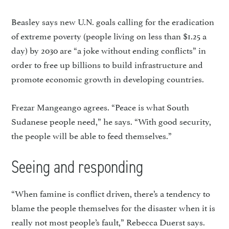
Beasley says new U.N. goals calling for the eradication
of extreme poverty (people living on less than $1.25 a
day) by 2030 are “a joke without ending conflicts” in
order to free up billions to build in­frastructure and
promote econom­ic growth in developing countries.
Frezar Mangeango agrees. “Peace is what South
Sudanese people need,” he says. “With good security,
the people will be able to feed themselves.”
Seeing and responding
“When famine is conflict driven, there’s a tendency to
blame the people themselves for the disaster when it is
really not most people’s fault,” Rebecca Duerst says.