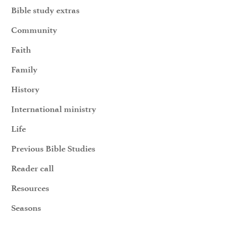
Bible study extras
Community
Faith
Family
History
International ministry
Life
Previous Bible Studies
Reader call
Resources
Seasons