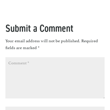
Submit a Comment
Your email address will not be published.
Required
fields are marked
*