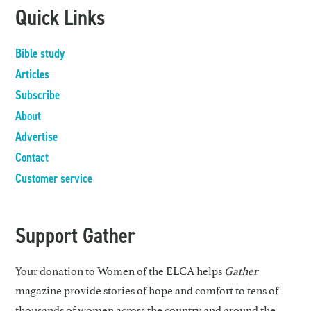
Quick Links
Bible study
Articles
Subscribe
About
Advertise
Contact
Customer service
Support Gather
Your donation to Women of the ELCA helps
Gather
magazine provide stories of hope and comfort to tens of
thousands of women across the country and around the