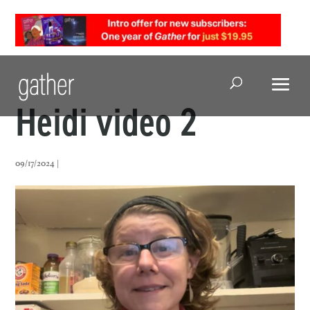
Open Search
Heidi video 2
09/17/2024 |