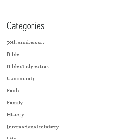
Categories
50th anniversary
Bible
Bible study extras
Community
Faith
Family
History
International ministry
Life