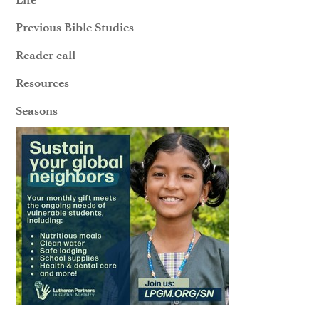
Previous Bible Studies
Reader call
Resources
Seasons