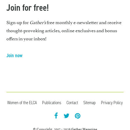
Join for free!
Sign-up for
Gather’s
free monthly e-newsletter and receive
thought-provoking articles, online exclusives and bonus
offers in your inbox!
Join now
Women of the ELCA
Publications
Contact
Sitemap
Privacy Policy
facebook
twitter
pintrest
© Copyright 2017 - 2026
Gather Magazine