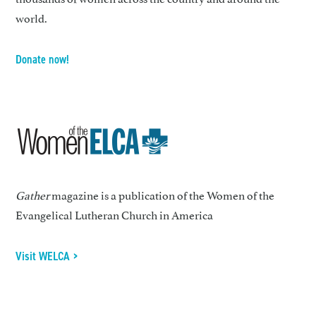
world.
Donate now!
Gather
magazine is a publication of the Women of the
Evangelical Lutheran Church in America
Visit WELCA >