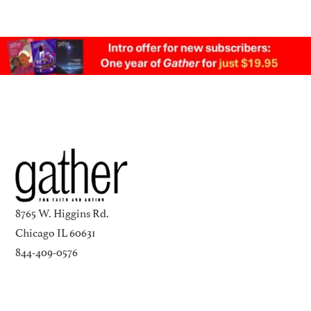
8765 W. Higgins Rd.
Chicago IL 60631
844-409-0576