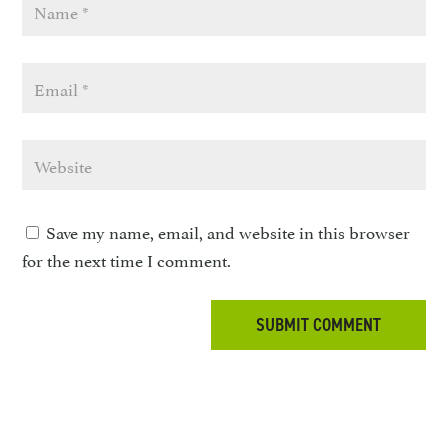
Save my name, email, and website in this browser
for the next time I comment.