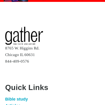
8765 W. Higgins Rd.
Chicago IL 60631
844-409-0576
Quick Links
Bible study