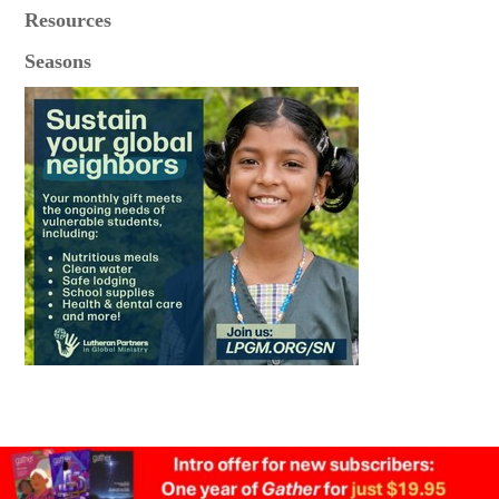
Resources
Seasons