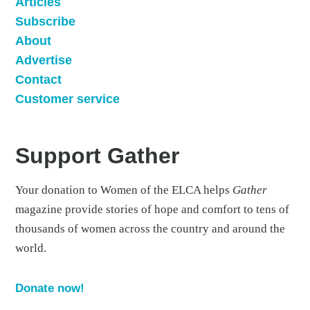
Articles
Subscribe
About
Advertise
Contact
Customer service
Support Gather
Your donation to Women of the ELCA helps
Gather
magazine provide stories of hope and comfort to tens of
thousands of women across the country and around the
world.
Donate now!