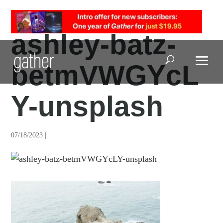
ashley-batz-
betmVWGYcL
Open Search
Y-unsplash
07/18/2023 |