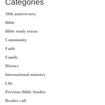
Categories
50th anniversary
Bible
Bible study extras
Community
Faith
Family
History
International ministry
Life
Previous Bible Studies
Reader call