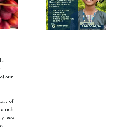
d a
a
of our
tory of
 a rich
ey leave
to