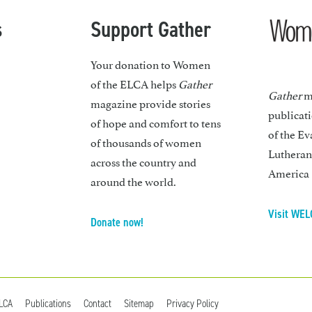
s
Support Gather
Your donation to Women
of the ELCA helps
Gather
Gather
ma
magazine provide stories
publicat
of hope and comfort to tens
of the Ev
of thousands of women
Lutheran
across the country and
America
around the world.
Visit WEL
Donate now!
ELCA
Publications
Contact
Sitemap
Privacy Policy