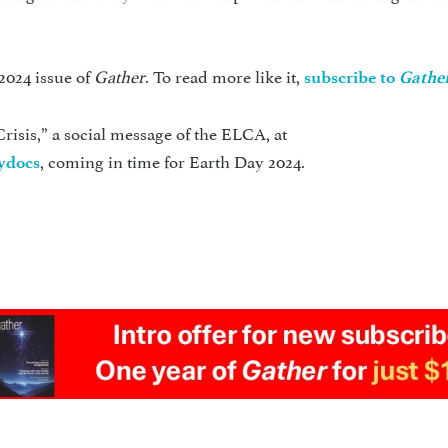
2024 issue of
Gather
. To read more like it,
subscribe to
Gathe
risis,” a social message of the ELCA, at
, coming in time for Earth Day 2024.
dydocs