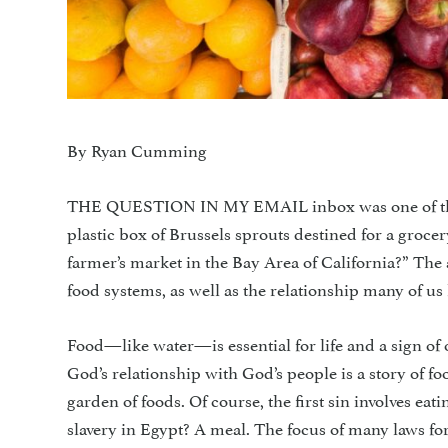
By Ryan Cumming
THE QUESTION IN MY EMAIL inbox was one of the o
plastic box of Brussels sprouts destined for a grocer
farmer’s market in the Bay Area of California?” The
food systems, as well as the relationship many of us 
Food—like water—is essential for life and a sign of o
God’s relationship with God’s people is a story of f
garden of foods. Of course, the first sin involves eat
slavery in Egypt? A meal. The focus of many laws fo