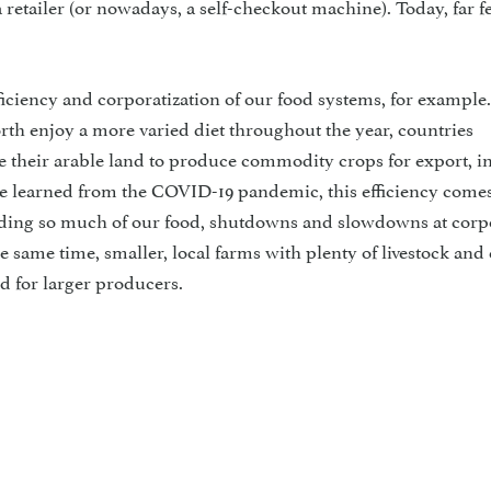
 a retailer (or nowadays, a self-checkout machine). Today, far 
ficiency and corporatization of our food systems, for example.
rth enjoy a more varied diet throughout the year, countries
 their arable land to produce commodity crops for export, in
e learned from the COVID-19 pandemic, this efficiency comes
oviding so much of our food, shutdowns and slowdowns at corp
the same time, smaller, local farms with plenty of livestock and
d for larger producers.