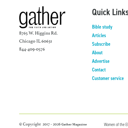
Quick Link
Bible study
8765 W. Higgins Rd.
Articles
Chicago IL 60631
Subscribe
844-409-0576
About
Advertise
Contact
Customer service
© Copyright 2017 - 2026
Women of the 
Gather Magazine