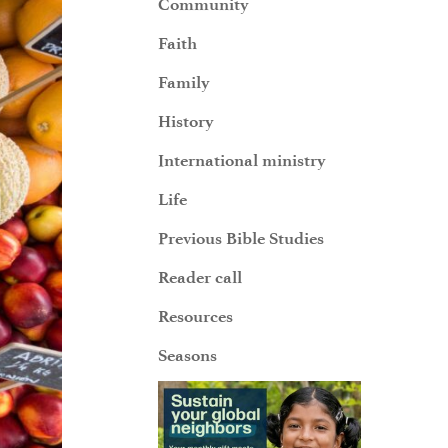
Community
Faith
Family
History
International ministry
Life
Previous Bible Studies
Reader call
Resources
Seasons