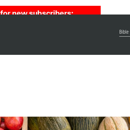
Bible