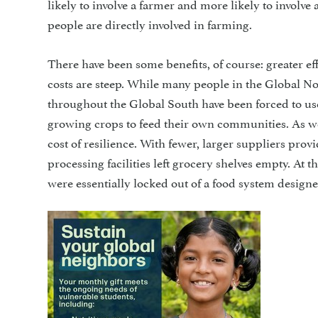
likely to involve a farmer and more likely to involve
people are directly involved in farming.
There have been some benefits, of course: greater ef
costs are steep. While many people in the Global No
throughout the Global South have been forced to use
growing crops to feed their own communities. As w
cost of resilience. With fewer, larger suppliers pr
processing facilities left grocery shelves empty. At 
were essentially locked out of a food system designe