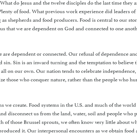
 What do Jesus and the twelve disciples do the last time they a
Plenty of food. What previous work experience did leaders of
 as shepherds and food producers. Food is central to our stor
s us that we are dependent on God and connected to one anot
we are dependent or connected. Our refusal of dependence an
sin. Sin is an inward turning and the temptation to believe 
t all on our own. Our nation tends to celebrate independence
rize those who conquer nature, rather than the people who h
ystems we create. Food systems in the U.S. and much of the world
and disconnect us from the land, water, soil and people who 
th of those Brussel sprouts, we often know very little about w
 produced it. Our interpersonal encounters as we obtain food a