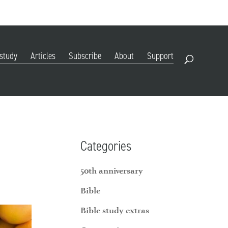
DIGITAL EDITION
SUBSCRIBE
RENEW
RESOURCES
CONTACT
 study
Articles
Subscribe
About
Support
Open Search
Categories
50th anniversary
Bible
Bible study extras