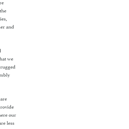
re
 the
ies,
her and
d
that we
, rugged
umbly
 are
provide
here our
re less