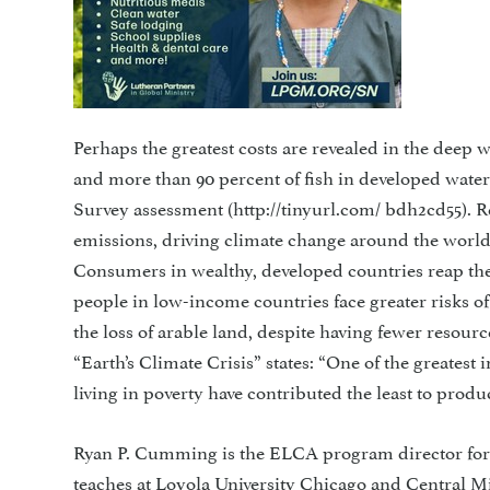
Perhaps the greatest costs are revealed in the deep 
and more than 90 percent of fish in developed water
Survey assessment (http://tinyurl.com/ bdh2cd55). R
emissions, driving climate change around the world.
Consumers in wealthy, developed countries reap the
people in low-income countries face greater risks o
the loss of arable land, despite having fewer resour
“Earth’s Climate Crisis” states: “One of the greatest
living in poverty have contributed the least to produ
Ryan P. Cumming is the ELCA program director for
teaches at Loyola University Chicago and Central M