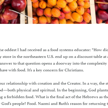
ddest I had received as a food systems educator: “How di
y store in the northeastern U.S. end up on a discount table at 
 answer to that question opens a doorway into the complexity 
have with food. It’s a key concern for Christians.
ur relationship with creation and the Creator. In a way, the s
ood—both physical and spiritual. In the beginning, God plants
ing a forbidden food. What is the final act of the Hebrews as th
r God’s people? Food. Naomi and Ruth’s reason for returning 