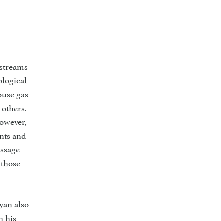
 streams
ological
ouse gas
 others.
However,
ents and
essage
 those
yan also
h his