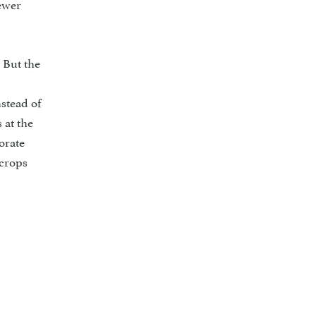
fewer
 But the
stead of
 at the
orate
 crops