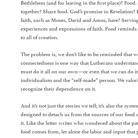
Bethlehem (and for leaving in the first place)? Food.
together? Share food. God’s promise in Revelation? 
faith, such as Moses, David and Amos, have? Serving
experiences and expressions of faith. Food remind
to all of creation.
The problem is, we don’t like to be reminded that 
connectedness is one way that Lutherans understand 
must do it all on our own—or even that we can do i
individualism and the “self-made” person. We valo
recognize their dependence on it.
And it’s not just the stories we tell; it’s also the s
designed to detach us from the sources of our food 
it. Like the letter writer who wondered about the pa
food comes from, let alone the labor and input that