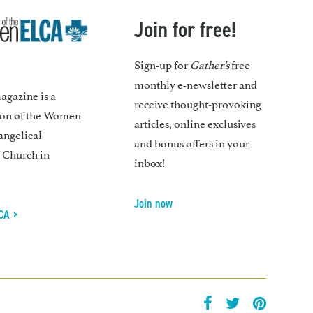
Join for free!
Sign-up for
Gather’s
free
monthly e-newsletter and
gazine is a
receive thought-provoking
ion of the Women
articles, online exclusives
angelical
and bonus offers in your
 Church in
inbox!
Join now
CA >