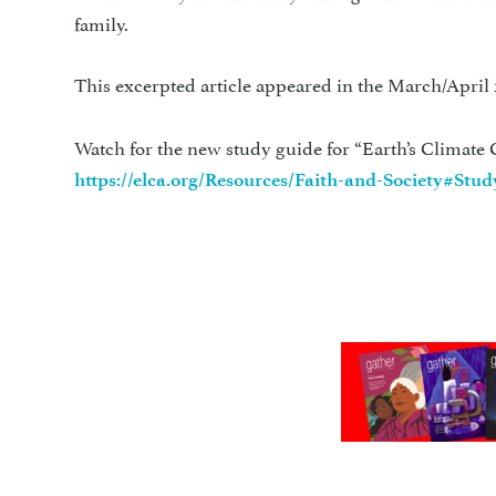
family.
This excerpted article appeared in the March/April 
Watch for the new study guide for “Earth’s Climate C
https://elca.org/Resources/Faith-and-Society#Stu