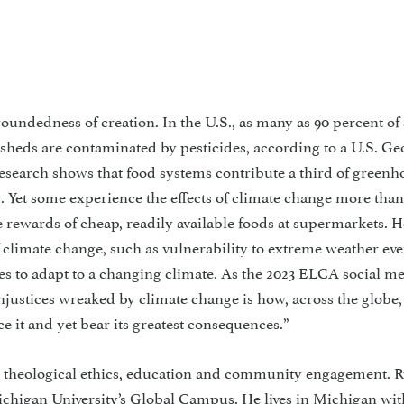
woundedness of creation. In the U.S., as many as 90 percent of
sheds are contaminated by pesticides, according to a U.S. Ge
esearch shows that food systems contribute a third of greenh
 Yet some experience the effects of climate change more than
 rewards of cheap, readily available foods at supermarkets. 
f climate change, such as vulnerability to extreme weather ev
ces to adapt to a changing climate. As the 2023 ELCA social m
 injustices wreaked by climate change is how, across the globe,
ce it and yet bear its greatest consequences.”
 theological ethics, education and community engagement. R
ichigan University’s Global Campus. He lives in Michigan wit