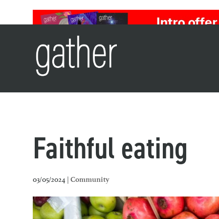
Faithful eating
03/05/2024 |
Community