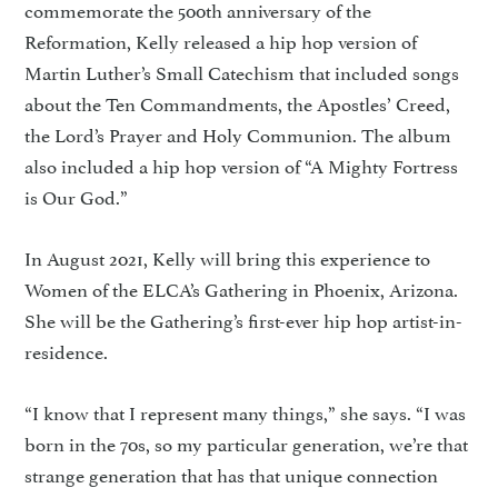
commemorate the 500th anniversary of the
Reformation, Kelly released a hip hop version of
Martin Luther’s Small Catechism that included songs
about the Ten Commandments, the Apostles’ Creed,
the Lord’s Prayer and Holy Communion. The album
also included a hip hop version of “A Mighty Fortress
is Our God.”
In August 2021, Kelly will bring this experience to
Women of the ELCA’s Gathering in Phoenix, Arizona.
She will be the Gathering’s first-ever hip hop artist-in-
residence.
“I know that I represent many things,” she says. “I was
born in the 70s, so my particular generation, we’re that
strange generation that has that unique connection