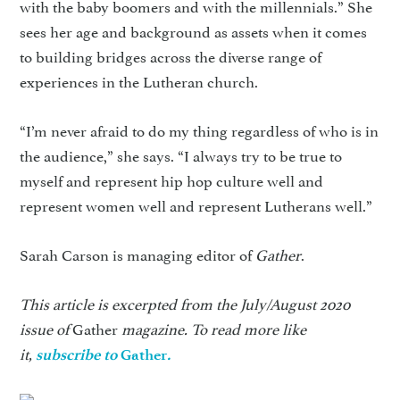
with the baby boomers and with the millennials.” She
sees her age and background as assets when it comes
to building bridges across the diverse range of
experiences in the Lutheran church.
“I’m never afraid to do my thing regardless of who is in
the audience,” she says. “I always try to be true to
myself and represent hip hop culture well and
represent women well and represent Lutherans well.”
Sarah Carson is managing editor of
Gather
.
This article is excerpted from the July/August 2020
issue of
Gather
magazine. To read more like
it,
subscribe to
Gather
.