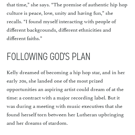
that time,” she says. “The premise of authentic hip hop
culture is peace, love, unity and having fun,” she
recalls. “I found myself interacting with people of
different backgrounds, different ethnicities and
different faiths.”
FOLLOWING GOD’S PLAN
Kelly dreamed of becoming a hip hop star, and in her
early 20s, she landed one of the most prized
opportunities an aspiring artist could dream of at the
time: a contract with a major recording label. But it
was during a meeting with music executives that she
found herself torn between her Lutheran upbringing
and her dreams of stardom.