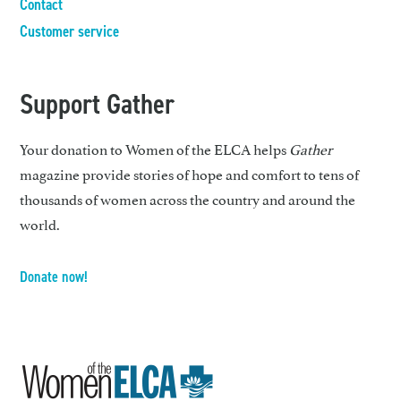
Contact
Customer service
Support Gather
Your donation to Women of the ELCA helps
Gather
magazine provide stories of hope and comfort to tens of
thousands of women across the country and around the
world.
Donate now!