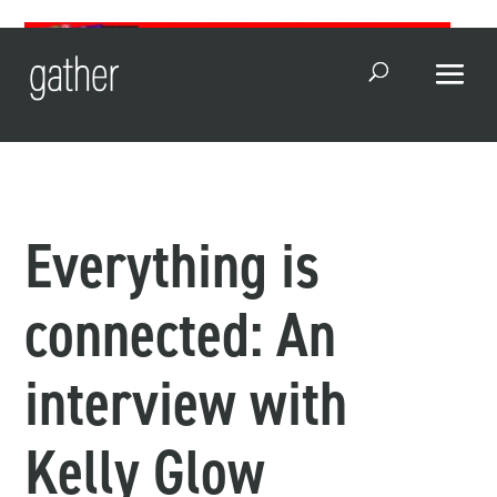
Open Search
Everything is
connected: An
interview with
Kelly Glow