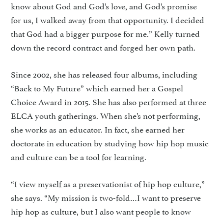
know about God and God’s love, and God’s promise
for us, I walked away from that opportunity. I decided
that God had a bigger purpose for me.” Kelly turned
down the record contract and forged her own path.
Since 2002, she has released four albums, including
“Back to My Future” which earned her a Gospel
Choice Award in 2015. She has also performed at three
ELCA youth gatherings. When she’s not performing,
she works as an educator. In fact, she earned her
doctorate in education by studying how hip hop music
and culture can be a tool for learning.
“I view myself as a preservationist of hip hop culture,”
she says. “My mission is two-fold…I want to preserve
hip hop as culture, but I also want people to know