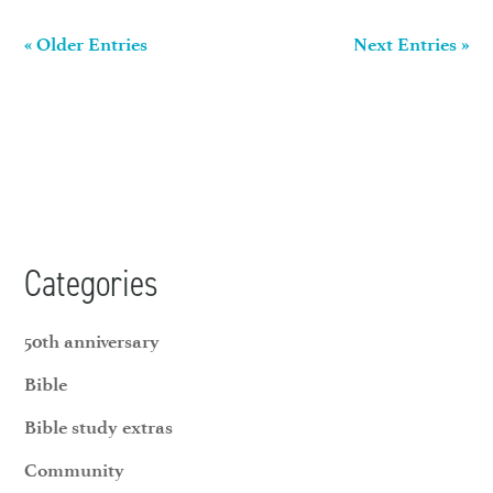
« Older Entries
Next Entries »
Categories
50th anniversary
Bible
Bible study extras
Community