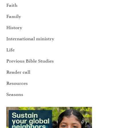
Faith
Family
History
International ministry
Life
Previous Bible Studies
Reader call
Resources
Seasons