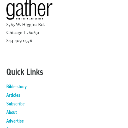
8765 W. Higgins Rd.
Chicago IL 60631
844-409-0576
Quick Links
Bible study
Articles
Subscribe
About
Advertise