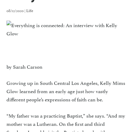
08/12/2020 |
Life
by Sarah Carson
Growing up in South Central Los Angeles, Kelly Mims
Glow learned from an early age just how vastly
different people’s expressions of faith can be.
“My father was a practicing Baptist,” she says. “And my
mother was a Lutheran. On the first and third
Sundays, I would visit the Baptist church with my