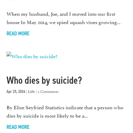
When my husband, Joe, and I moved into our first
house In May 2014, we spied squash vines growing...
READ MORE
Who dies by suicide?
|
| 2 Comments
Apr 25, 2024
Life
By Elise Seyfried Statistics indicate that a person who
dies by suicide is most likely to be a...
READ MORE