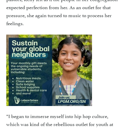
expected perfection from her. As an outlet for that
pressure, she again turned to music to process her
feelings.
“I began to immerse myself into hip hop culture,
which was kind of the rebellious outlet for youth at