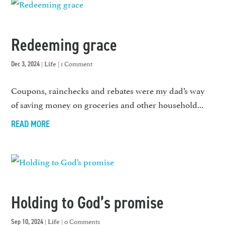
Redeeming grace
|
| 1 Comment
Dec 3, 2024
Life
Coupons, rainchecks and rebates were my dad’s way
of saving money on groceries and other household...
READ MORE
Holding to God’s promise
|
| 0 Comments
Sep 10, 2024
Life