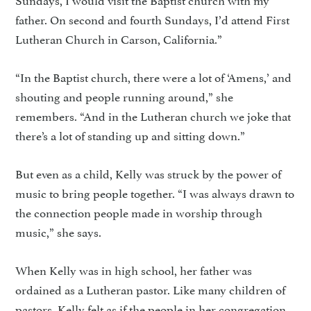
father. On second and fourth Sundays, I’d attend First
Lutheran Church in Carson, California.”
“In the Baptist church, there were a lot of ‘Amens,’ and
shouting and people running around,” she
remembers. “And in the Lutheran church we joke that
there’s a lot of standing up and sitting down.”
But even as a child, Kelly was struck by the power of
music to bring people together. “I was always drawn to
the connection people made in worship through
music,” she says.
When Kelly was in high school, her father was
ordained as a Lutheran pastor. Like many children of
pastors, Kelly felt as if the people in her congregation