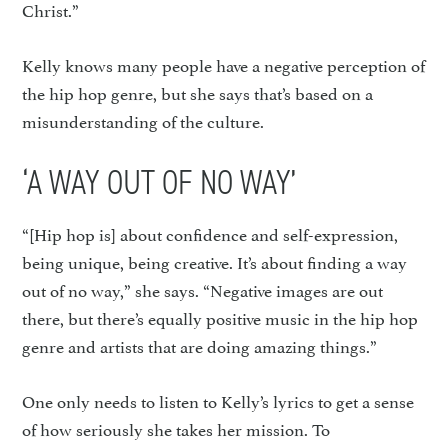
Christ.”
Kelly knows many people have a negative perception of
the hip hop genre, but she says that’s based on a
misunderstanding of the culture.
‘A WAY OUT OF NO WAY’
“[Hip hop is] about confidence and self-expression,
being unique, being creative. It’s about finding a way
out of no way,” she says. “Negative images are out
there, but there’s equally positive music in the hip hop
genre and artists that are doing amazing things.”
One only needs to listen to Kelly’s lyrics to get a sense
of how seriously she takes her mission. To