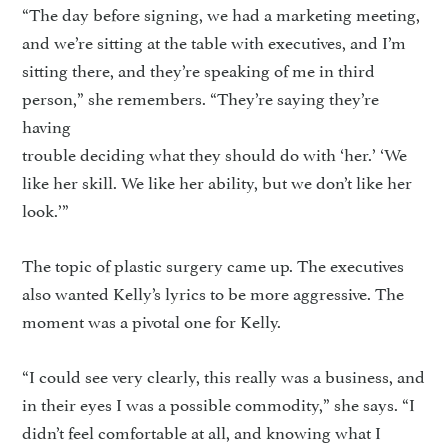
“The day before signing, we had a marketing meeting,
and we’re sitting at the table with executives, and I’m
sitting there, and they’re speaking of me in third
person,” she remembers. “They’re saying they’re
having
trouble deciding what they should do with ‘her.’ ‘We
like her skill. We like her ability, but we don’t like her
look.’”
The topic of plastic surgery came up. The executives
also wanted Kelly’s lyrics to be more aggressive. The
moment was a pivotal one for Kelly.
“I could see very clearly, this really was a business, and
in their eyes I was a possible commodity,” she says. “I
didn’t feel comfortable at all, and knowing what I