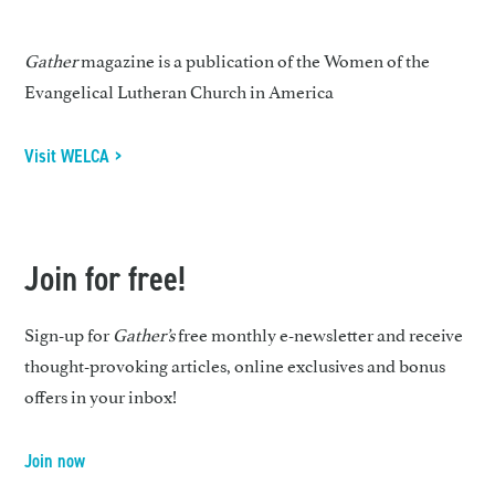
Gather
magazine is a publication of the Women of the
Evangelical Lutheran Church in America
Visit WELCA >
Join for free!
Sign-up for
Gather’s
free monthly e-newsletter and receive
thought-provoking articles, online exclusives and bonus
offers in your inbox!
Join now