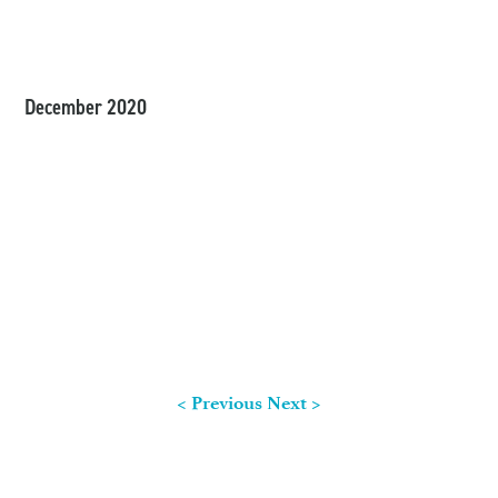
December 2020
< Previous
Next >