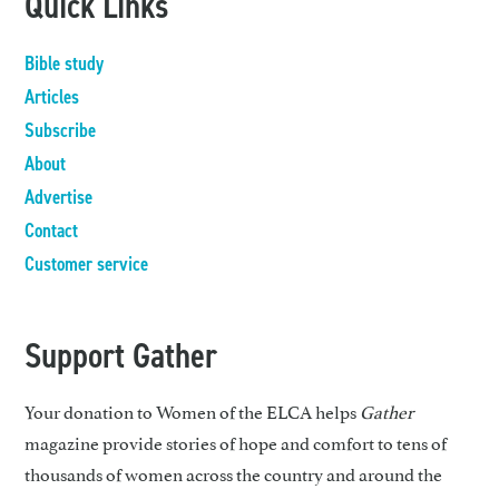
Quick Links
Bible study
Articles
Subscribe
About
Advertise
Contact
Customer service
Support Gather
Your donation to Women of the ELCA helps
Gather
magazine provide stories of hope and comfort to tens of
thousands of women across the country and around the