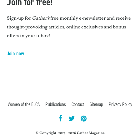
Join for free!
Sign-up for
Gather’s
free monthly e-newsletter and receive
thought-provoking articles, online exclusives and bonus
offers in your inbox!
Join now
Women of the ELCA
Publications
Contact
Sitemap
Privacy Policy
facebook
twitter
pintrest
© Copyright 2017 - 2026
Gather Magazine