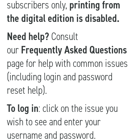
subscribers only,
printing from
the digital edition is disabled.
Need help?
Consult
our
Frequently Asked Questions
page for help with common issues
(including login and password
reset help).
To log in
: click on the issue you
wish to see and enter your
username and password.