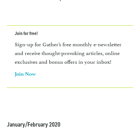
Join for free!
Sign-up for Gather’s free monthly e-newsletter
and receive thought-provoking articles, online
exclusives and bonus offers in your inbox!
Join Now
January/February 2020