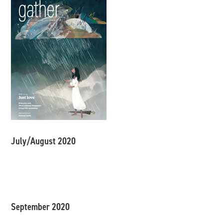
July/August 2020
September 2020