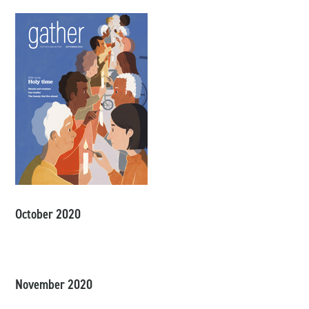
October 2020
November 2020