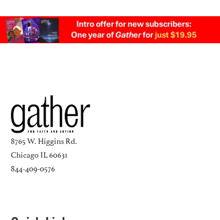
8765 W. Higgins Rd.
Chicago IL 60631
844-409-0576