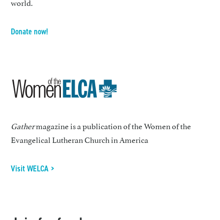
world.
Donate now!
Gather
magazine is a publication of the Women of the
Evangelical Lutheran Church in America
Visit WELCA >