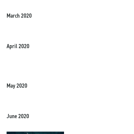
March 2020
April 2020
May 2020
June 2020