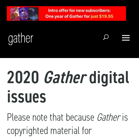
Open Search
2020
Gather
digital
issues
Please note that because
Gather
is
copyrighted material for