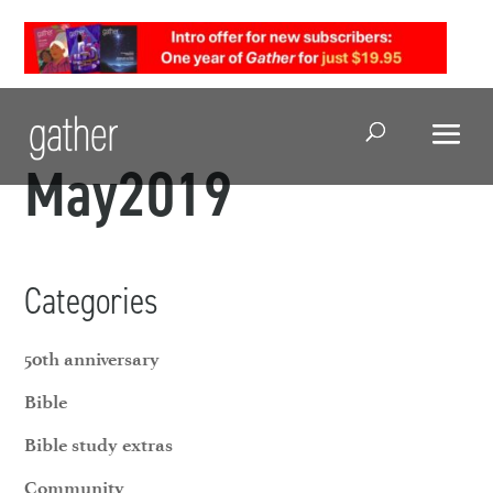
Open Search
May2019
Categories
50th anniversary
Bible
Bible study extras
Community