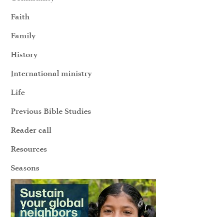
Faith
Family
History
International ministry
Life
Previous Bible Studies
Reader call
Resources
Seasons