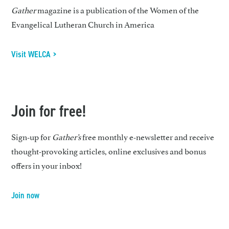
Gather
magazine is a publication of the Women of the
Evangelical Lutheran Church in America
Visit WELCA >
Join for free!
Sign-up for
Gather’s
free monthly e-newsletter and receive
thought-provoking articles, online exclusives and bonus
offers in your inbox!
Join now