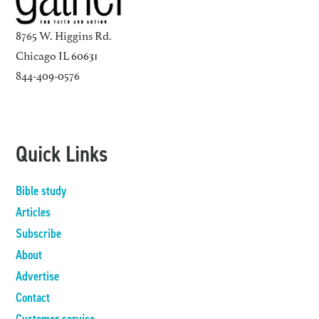
8765 W. Higgins Rd.
Chicago IL 60631
844-409-0576
Quick Links
Bible study
Articles
Subscribe
About
Advertise
Contact