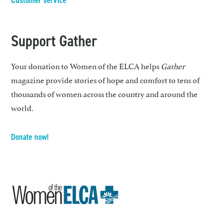
Customer service
Support Gather
Your donation to Women of the ELCA helps
Gather
magazine provide stories of hope and comfort to tens of
thousands of women across the country and around the
world.
Donate now!