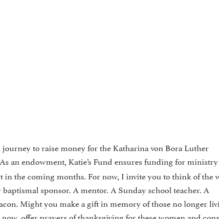
 journey to raise money for the Katharina von Bora Luther
 As an endowment, Katie’s Fund ensures funding for ministry 
ort in the coming months. For now, I invite you to think of th
r baptismal sponsor. A mentor. A Sunday school teacher. A
acon. Might you make a gift in memory of those no longer liv
r now, offer prayers of thanksgiving for these women and con