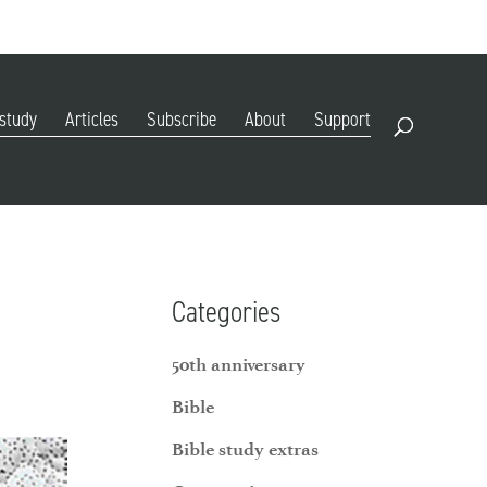
DIGITAL EDITION
SUBSCRIBE
RENEW
RESOURCES
CONTACT
 study
Articles
Subscribe
About
Support
Open Search
Categories
50th anniversary
Bible
Bible study extras