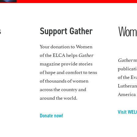
s
Support Gather
Your donation to Women
of the ELCA helps
Gather
Gather
ma
magazine provide stories
publicat
of hope and comfort to tens
of the Ev
of thousands of women
Lutheran
across the country and
America
around the world.
Visit WEL
Donate now!