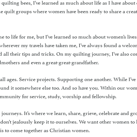
uilting bees, I’ve learned as much about life as I have about 
line quilt groups where women have been ready to share a creat
e to life for me, but I’ve learned so much about women’s lives
s wherever my travels have taken me, I’ve always found a welc
 all their tips and tricks. On my quilting journey, I’ve also c
dmothers and even a great-great-grandfather.
l ages. Service projects. Supporting one another. While I’ve
e found it somewhere else too. And so have you. Within our wom
ommunity for service, study, worship and fellowship.
h journeys. It’s where we learn, share, grieve, celebrate and gr
 don’t jealously keep it to ourselves. We want other women t
 is to come together as Christian women.