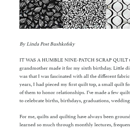
By Linda Post Bushkofsky
IT WAS A HUMBLE NINE-PATCH SCRAP QUILT that sta
grandmother made it for my sixth birthday. Little 
was that I was fascinated with all the different fabr
years, I had pieced my first quilt top, a small quilt
of them to honor relationships. I’ve made a few quil
to celebrate births, birthdays, graduations, wedding
For me, quilts and quilting have always been grounde
learned so much through monthly lectures, freque