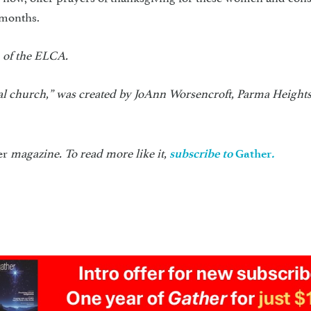
 months.
 of the ELCA.
teal church,” was created by JoAnn Worsencroft, Parma Heights
er
magazine. To read more like it,
subscribe to
Gather
.