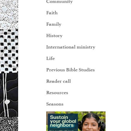
Community
Faith
Family
History
International ministry
Life
Previous Bible Studies
Reader call
Resources
Seasons