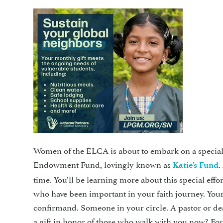
Women of the ELCA is about to embark on a special
Endowment Fund, lovingly known as
.
Katie’s Fund
time. You’ll be learning more about this special eff
who have been important in your faith journey. You
confirmand. Someone in your circle. A pastor or de
a gift in honor of those who walk with you now? Fo