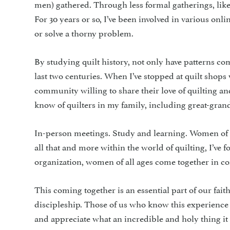
men) gathered. Through less formal gatherings, like q
For 30 years or so, I’ve been involved in various on
or solve a thorny problem.
By studying quilt history, not only have patterns com
last two centuries. When I’ve stopped at quilt shop
community willing to share their love of quilting and
know of quilters in my family, including great-gran
In-person meetings. Study and learning. Women of al
all that and more within the world of quilting, I’v
organization, women of all ages come together in c
This coming together is an essential part of our fait
discipleship. Those of us who know this experience
and appreciate what an incredible and holy thing it