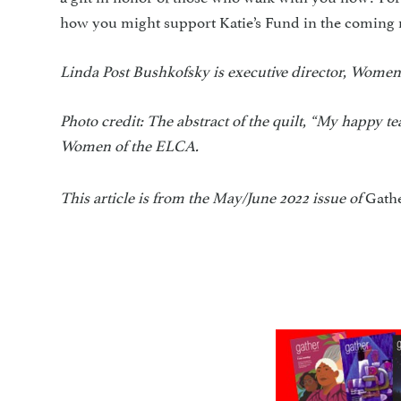
how you might support Katie’s Fund in the coming
Linda Post Bushkofsky is executive director, Women
Photo credit: The abstract of the quilt, “My happy 
Women of the ELCA.
This article is from the May/June 2022 issue of
Gath