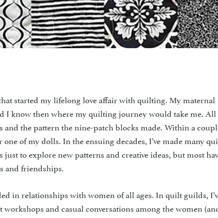
rted my lifelong love affair with quilting. My maternal
did I know then where my quilting journey would take me. All
ics and the pattern the nine-patch blocks made. Within a coupl
 for one of my dolls. In the ensuing decades, I’ve made many qui
ts just to explore new patterns and creative ideas, but most ha
s and friendships.
d in relationships with women of all ages. In quilt guilds, I’
nt workshops and casual conversations among the women (an