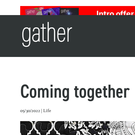
Coming together
05/30/2022 |
Life