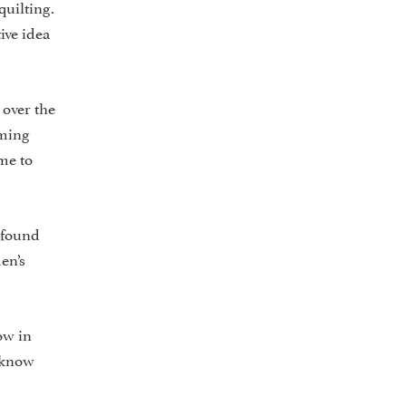
quilting.
ive idea
 over the
oming
ome to
 found
en’s
ow in
o know