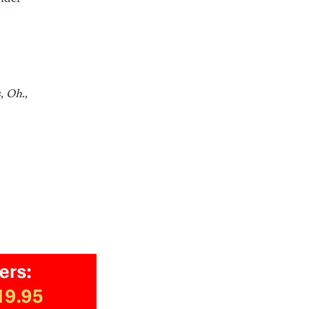
, Oh.,