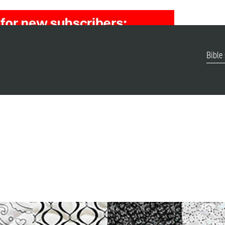
Bible