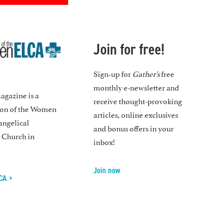
Join for free!
Sign-up for
Gather’s
free
monthly e-newsletter and
gazine is a
receive thought-provoking
ion of the Women
articles, online exclusives
angelical
and bonus offers in your
 Church in
inbox!
Join now
CA >