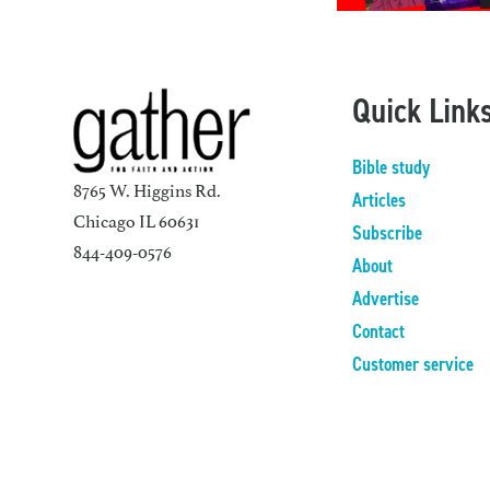
Quick Link
Bible study
8765 W. Higgins Rd.
Articles
Chicago IL 60631
Subscribe
844-409-0576
About
Advertise
Contact
Customer service