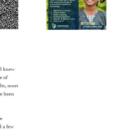
 I knew
e of
lts, most
ve been
ve
d a few