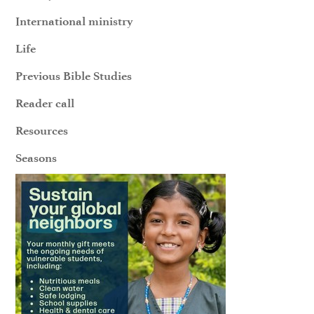
International ministry
Life
Previous Bible Studies
Reader call
Resources
Seasons