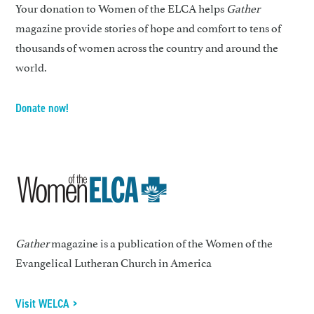
Your donation to Women of the ELCA helps
Gather
magazine provide stories of hope and comfort to tens of
thousands of women across the country and around the
world.
Donate now!
Gather
magazine is a publication of the Women of the
Evangelical Lutheran Church in America
Visit WELCA >