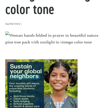
color tone
04/09/2025 |