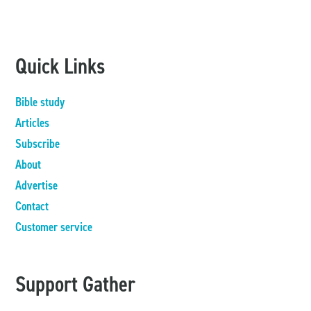
Quick Links
Bible study
Articles
Subscribe
About
Advertise
Contact
Customer service
Support Gather