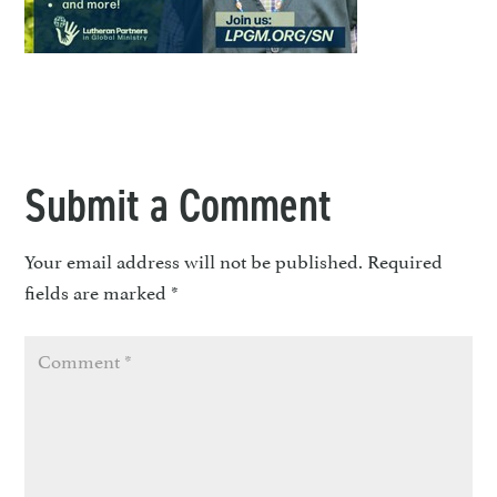
Submit a Comment
Your email address will not be published.
Required
fields are marked
*