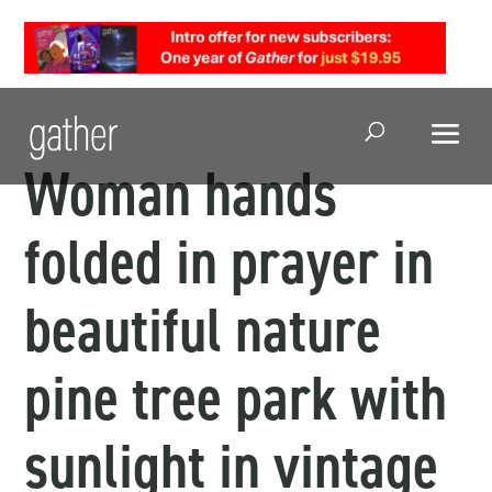
Open Search
Woman hands
folded in prayer in
beautiful nature
pine tree park with
sunlight in vintage