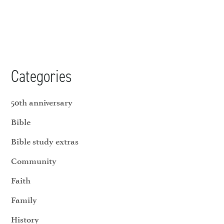
Categories
50th anniversary
Bible
Bible study extras
Community
Faith
Family
History