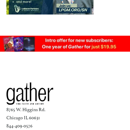
8765 W. Higgins Rd.
Chicago IL 60631
844-409-0576