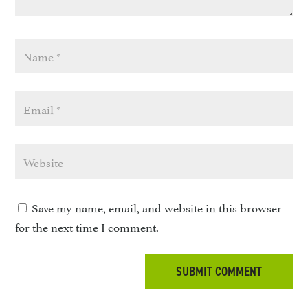
Save my name, email, and website in this browser
for the next time I comment.