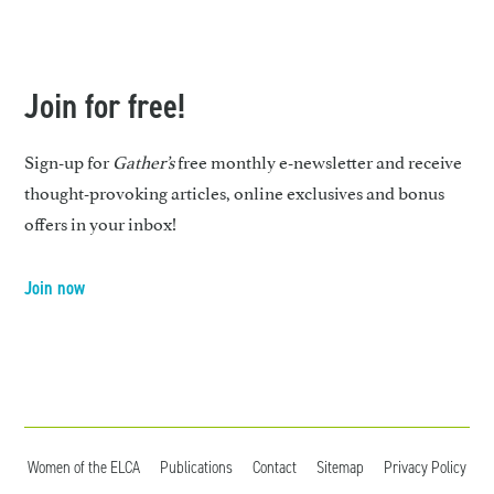
Join for free!
Sign-up for
Gather’s
free monthly e-newsletter and receive
thought-provoking articles, online exclusives and bonus
offers in your inbox!
Join now
Women of the ELCA
Publications
Contact
Sitemap
Privacy Policy