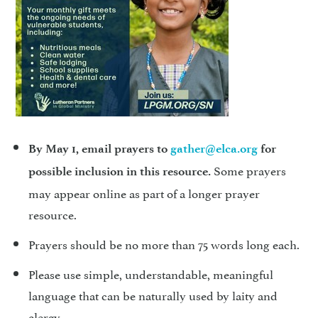
By May 1, email prayers to
gather@elca.org
for
Some prayers
possible inclusion in this resource.
may appear online as part of a longer prayer
resource.
Prayers should be no more than 75 words long each.
Please use simple, understandable, meaningful
language that can be naturally used by laity and
clergy.