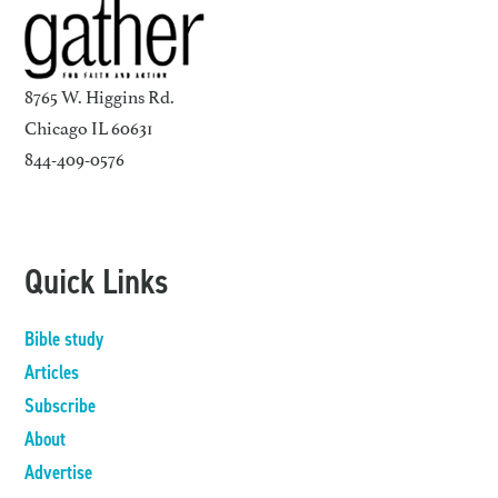
8765 W. Higgins Rd.
Chicago IL 60631
844-409-0576
Quick Links
Bible study
Articles
Subscribe
About
Advertise