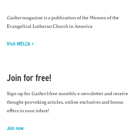
Gather
magazine is a publication of the Women of the
Evangelical Lutheran Church in America
Visit WELCA >
Join for free!
Sign-up for
Gather’s
free monthly e-newsletter and receive
thought-provoking articles, online exclusives and bonus
offers in your inbox!
Join now