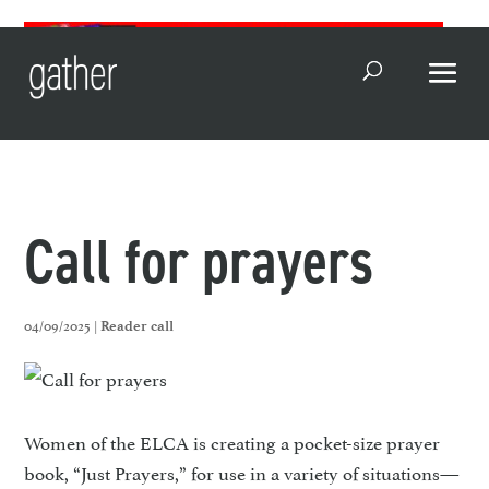
Open Search
Call for prayers
04/09/2025 |
Reader call
Women of the ELCA is creating a pocket-size prayer
book, “Just Prayers,” for use in a variety of situations—