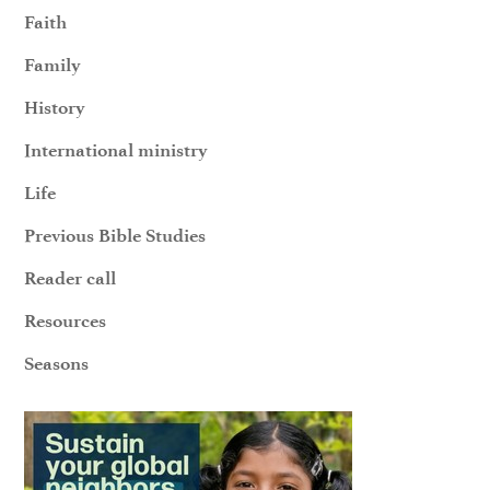
Faith
Family
History
International ministry
Life
Previous Bible Studies
Reader call
Resources
Seasons