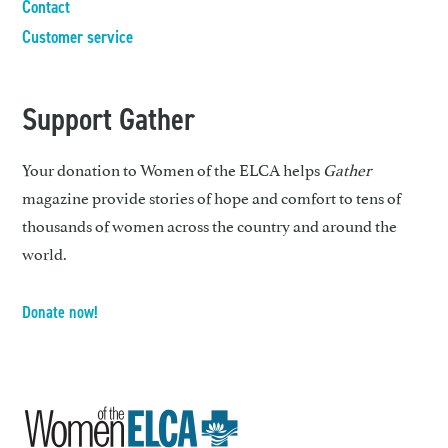
Contact
Customer service
Support Gather
Your donation to Women of the ELCA helps
Gather
magazine provide stories of hope and comfort to tens of
thousands of women across the country and around the
world.
Donate now!