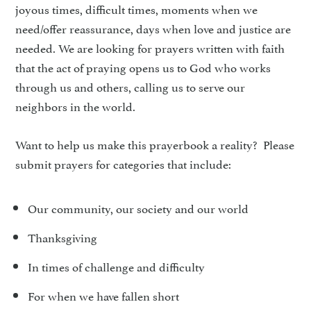
joyous times, difficult times, moments when we
need/offer reassurance, days when love and justice are
needed. We are looking for prayers written with faith
that the act of praying opens us to God who works
through us and others, calling us to serve our
neighbors in the world.
Want to help us make this prayerbook a reality? Please
submit prayers for categories that include:
Our community, our society and our world
Thanksgiving
In times of challenge and difficulty
For when we have fallen short