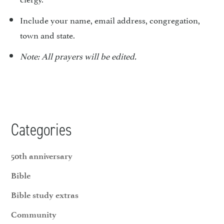
Include your name, email address, congregation,
town and state.
Note: All prayers will be edited.
Categories
50th anniversary
Bible
Bible study extras
Community