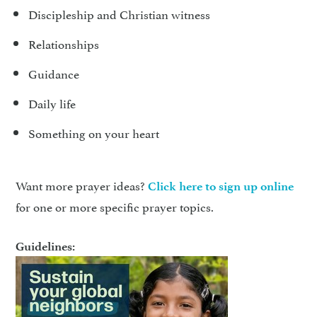
Discipleship and Christian witness
Relationships
Guidance
Daily life
Something on your heart
Want more prayer ideas?
Click here to sign up online
for one or more specific prayer topics.
Guidelines: