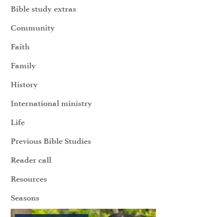
Bible study extras
Community
Faith
Family
History
International ministry
Life
Previous Bible Studies
Reader call
Resources
Seasons