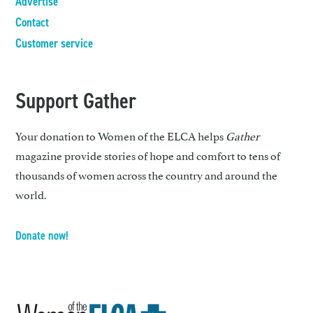
Advertise
Contact
Customer service
Support Gather
Your donation to Women of the ELCA helps
Gather
magazine provide stories of hope and comfort to tens of
thousands of women across the country and around the
world.
Donate now!