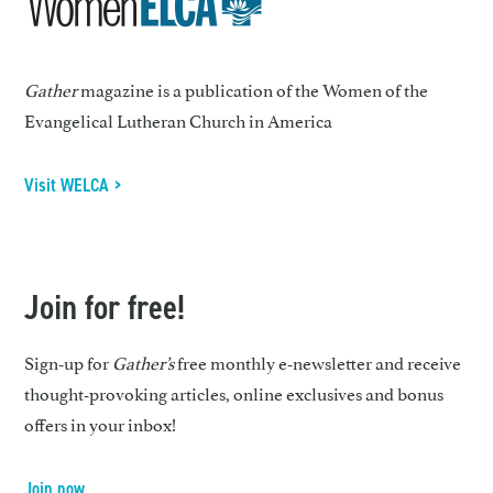
Gather
magazine is a publication of the Women of the
Evangelical Lutheran Church in America
Visit WELCA >
Join for free!
Sign-up for
Gather’s
free monthly e-newsletter and receive
thought-provoking articles, online exclusives and bonus
offers in your inbox!
Join now