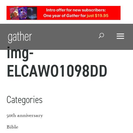
Open Search
img-
ELCAWO1098DD
Categories
50th anniversary
Bible