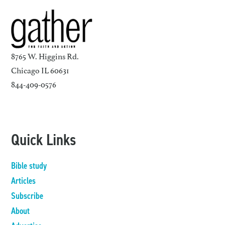
8765 W. Higgins Rd.
Chicago IL 60631
844-409-0576
Quick Links
Bible study
Articles
Subscribe
About